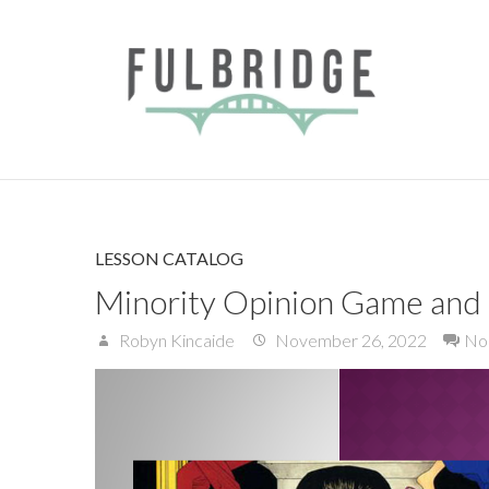
LESSON CATALOG
Minority Opinion Game and M
Robyn Kincaide
November 26, 2022
No