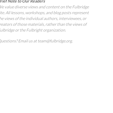
rief Note to Our Readers
e value diverse views and content on the Fulbridge
ite. All lessons, workshops, and blog posts represent
he views of the individual authors, interviewees, or
reators of those materials, rather than the views of
ulbridge or the Fulbright organization.
uestions? Email us at team@fulbridge.org.