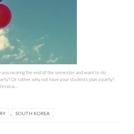
 you nearing the end of the semester and want to do
arty? Or rather, why not have your students plan a party?
 Jessica…
RY
,
SOUTH KOREA