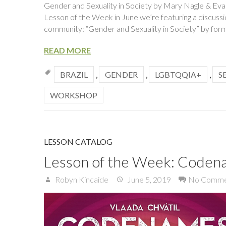
Gender and Sexuality in Society by Mary Nagle & Evan
Lesson of the Week in June we’re featuring a discus
community: “Gender and Sexuality in Society” by for
READ MORE
BRAZIL
,
GENDER
,
LGBTQQIA+
,
S
WORKSHOP
LESSON CATALOG
Lesson of the Week: Coden
Robyn Kincaide
June 5, 2019
No Comme