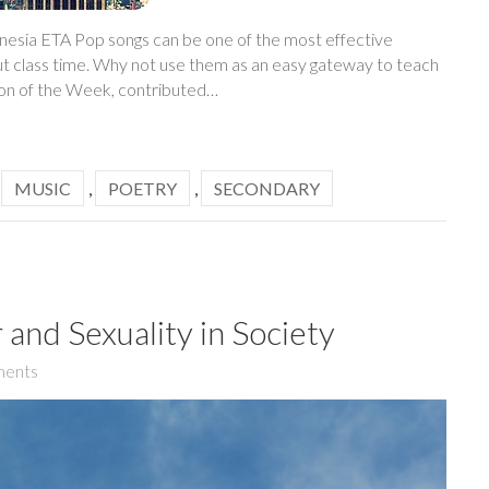
onesia ETA Pop songs can be one of the most effective
ut class time. Why not use them as an easy gateway to teach
son of the Week, contributed…
,
MUSIC
,
POETRY
,
SECONDARY
and Sexuality in Society
ents