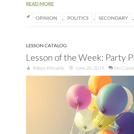
READ MORE
OPINION
,
POLITICS
,
SECONDARY
LESSON CATALOG
Lesson of the Week: Party P
Robyn Kincaide
June 26, 2019
No Comm