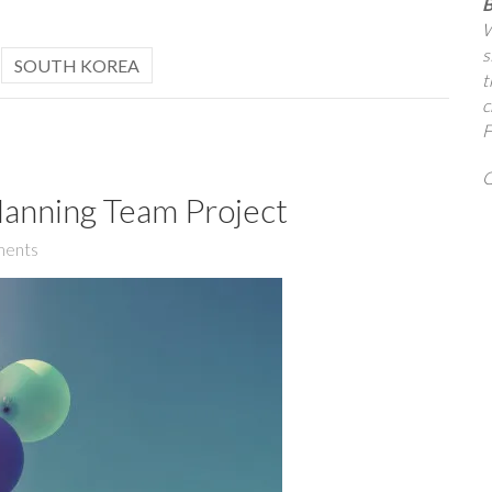
B
W
s
,
SOUTH KOREA
t
c
F
Q
lanning Team Project
ents