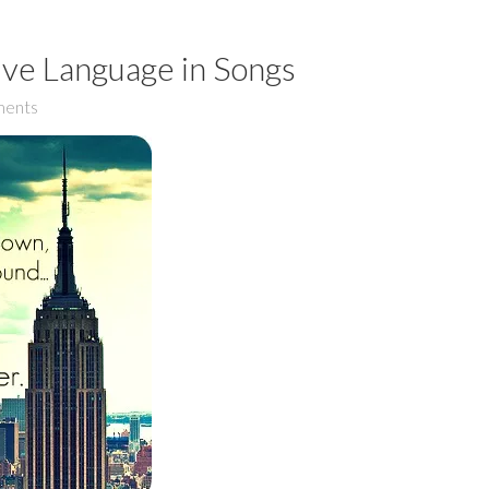
ive Language in Songs
ents