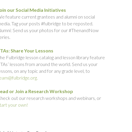
oin our Social Media Initiatives
e feature current grantees and alumni on social
edia. Tag your posts #fulbridge to be reposted.
lumni: Send us your photos for our #ThenandNow
eries.
TAs: Share Your Lessons
he Fulbridge lesson catalog and lesson library feature
TAs’ lessons from around the world. Send us your
essons, on any topic and for any grade level, to
eam@fulbridge.org.
ead or Join a Research Workshop
heck out our research workshops and webinars, or
tart your own!