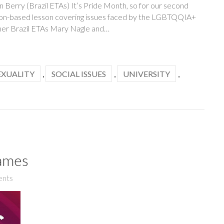
 Berry (Brazil ETAs) It’s Pride Month, so for our second
sion-based lesson covering issues faced by the LGBTQQIA+
mer Brazil ETAs Mary Nagle and…
EXUALITY
,
SOCIAL ISSUES
,
UNIVERSITY
,
ames
nts