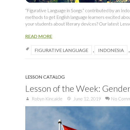
“Figurative Language in Songs” contributed by an Ind
methods to get English language learners excited abo
your students about literary devices? Our latest Les
READ MORE
FIGURATIVE LANGUAGE
,
INDONESIA
LESSON CATALOG
Lesson of the Week: Gender 
Robyn Kincaide
June 12, 2019
No Comm