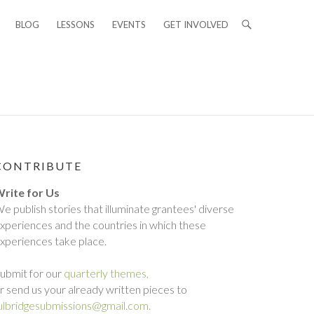
BLOG
LESSONS
EVENTS
GET INVOLVED
CONTRIBUTE
rite for Us
e publish stories that illuminate grantees' diverse
xperiences and the countries in which these
xperiences take place.
ubmit for our
quarterly themes,
r send us your already written pieces to
ulbridgesubmissions@gmail.com.