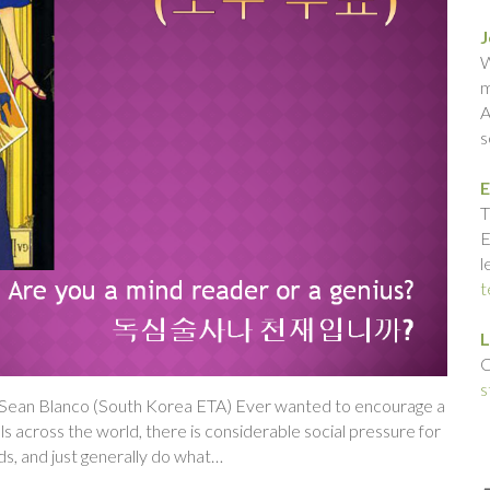
J
W
m
A
s
E
T
E
l
t
L
C
s
y Sean Blanco (South Korea ETA) Ever wanted to encourage a
s across the world, there is considerable social pressure for
nds, and just generally do what…