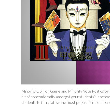
Minority Opinion Game and Minority Vote Politics b
bit of nonconformity amongst your students? In school
students to fit in, follow the most popular fashion tre