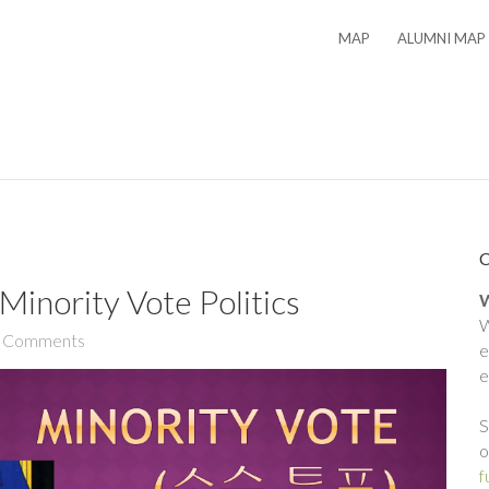
MAP
ALUMNI MAP
inority Vote Politics
W
W
 Comments
e
e
S
o
f