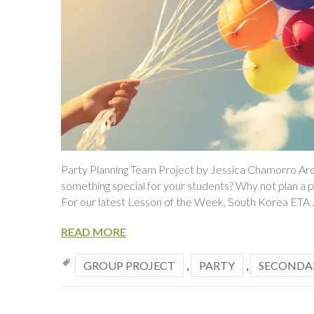
Party Planning Team Project by Jessica Chamorro Are
something special for your students? Why not plan a p
For our latest Lesson of the Week, South Korea ETA
READ MORE
GROUP PROJECT
,
PARTY
,
SECONDA