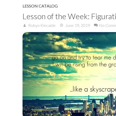
LESSON CATALOG
Lesson of the Week: Figurat
Robyn Kincaide
June 19, 2019
No Comm