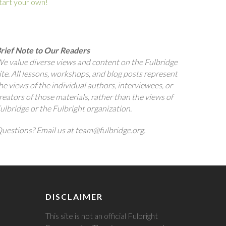
tart your own!
rief Note to Our Readers
e value diverse views and content on the Fulbridge
ite. All lessons, workshops, and blog posts represent
he views of the individual authors, interviewees, or
reators of those materials, rather than the views of
ulbridge or the Fulbright organization.
uestions? Email us at team@fulbridge.org.
DISCLAIMER
This site is not an official Fulbright