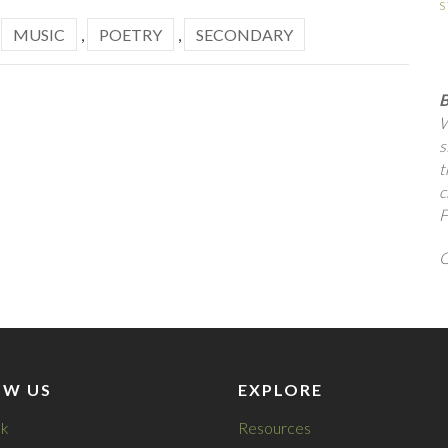
s
,
MUSIC
,
POETRY
,
SECONDARY
B
W
s
t
c
F
Q
OW US
EXPLORE
k
Resources