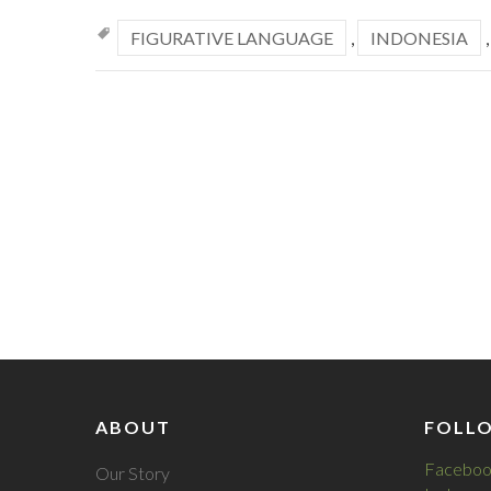
FIGURATIVE LANGUAGE
,
INDONESIA
ABOUT
FOLL
Faceboo
Our Story