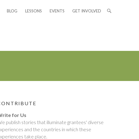
BLOG
LESSONS
EVENTS
GET INVOLVED
CONTRIBUTE
rite for Us
e publish stories that illuminate grantees' diverse
xperiences and the countries in which these
xperiences take place.