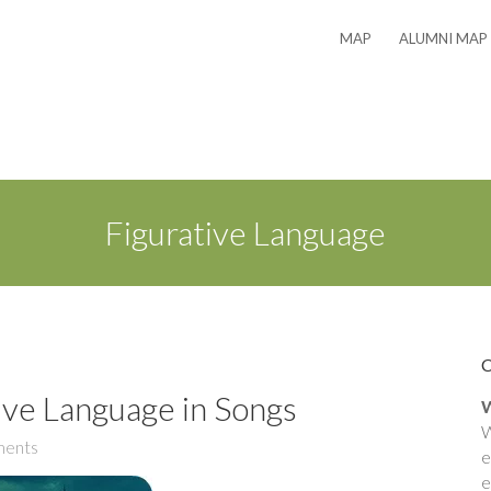
MAP
ALUMNI MAP
Figurative Language
ive Language in Songs
W
W
ents
e
e