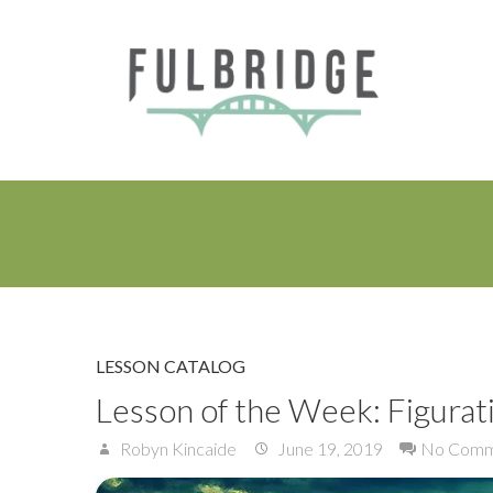
LESSON CATALOG
Lesson of the Week: Figurat
Robyn Kincaide
June 19, 2019
No Comm