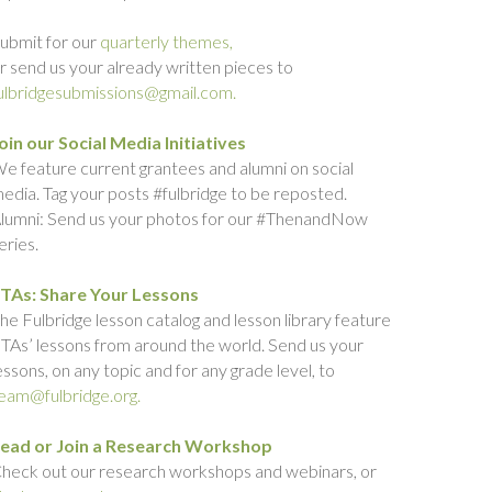
ubmit for our
quarterly themes,
r send us your already written pieces to
ulbridgesubmissions@gmail.com.
oin our Social Media Initiatives
e feature current grantees and alumni on social
edia. Tag your posts #fulbridge to be reposted.
lumni: Send us your photos for our #ThenandNow
eries.
TAs: Share Your Lessons
he Fulbridge lesson catalog and lesson library feature
TAs’ lessons from around the world. Send us your
essons, on any topic and for any grade level, to
eam@fulbridge.org.
ead or Join a Research Workshop
heck out our research workshops and webinars, or