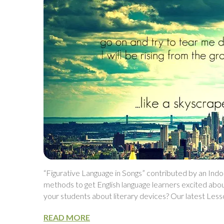
“Figurative Language in Songs” contributed by an Ind
methods to get English language learners excited abo
your students about literary devices? Our latest Les
READ MORE