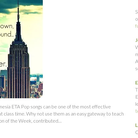
S
o
f
J
W
m
A
s
E
T
E
l
onesia ETA Pop songs can be one of the most effective
t
ut class time. Why not use them as an easy gateway to teach
son of the Week, contributed…
L
C