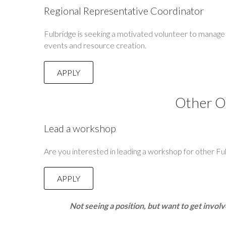
Regional Representative Coordinator
Fulbridge is seeking a motivated volunteer to manage 
events and resource creation.
APPLY
Other O
Lead a workshop
Are you interested in leading a workshop for other Fu
APPLY
Not seeing a position, but want to get invol