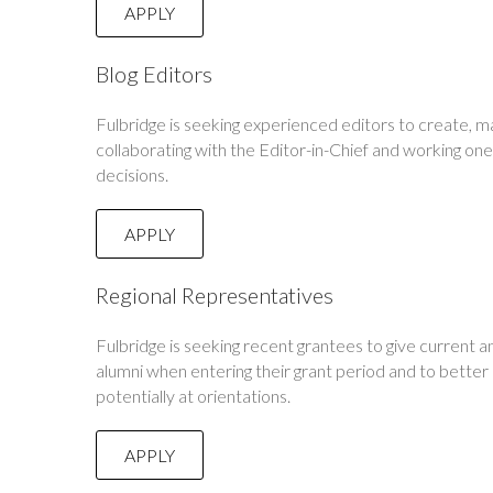
APPLY
Blog Editors
Fulbridge is seeking experienced editors to create, ma
collaborating with the Editor-in-Chief and working one
decisions.
APPLY
Regional Representatives
Fulbridge is seeking recent grantees to give current a
alumni when entering their grant period and to bette
potentially at orientations.
APPLY