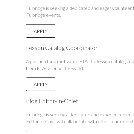
Fulbridge is seeking a dedicated and eager volunteer
Fulbridge events.
APPLY
Lesson Catalog Coordinator
A position for a motivated ETA, the lesson catalog co
from ETAs around the world.
APPLY
Blog Editor-in-Chief
Fulbridge is seeking a dedicated and experienced edit
Editor-in-Chief will collaborate with other team memb