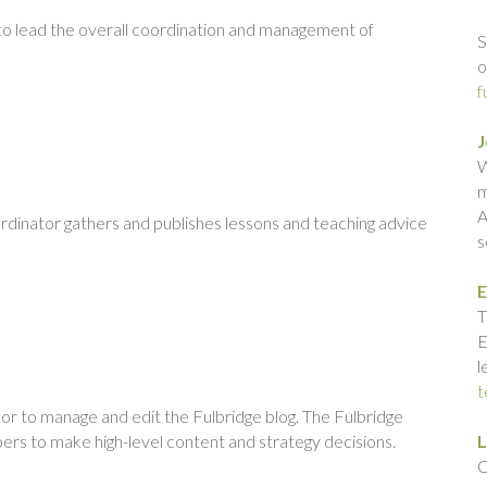
 to lead the overall coordination and management of
S
o
f
J
W
m
A
ordinator gathers and publishes lessons and teaching advice
s
E
T
E
l
t
or to manage and edit the Fulbridge blog. The Fulbridge
ers to make high-level content and strategy decisions.
L
C