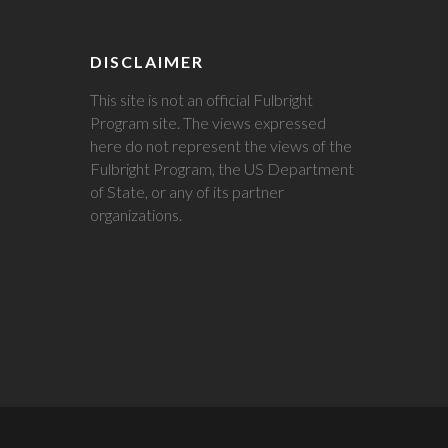
DISCLAIMER
This site is not an official Fulbright
Program site. The views expressed
here do not represent the views of the
Fulbright Program, the US Department
of State, or any of its partner
organizations.