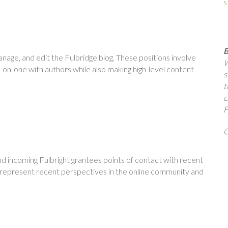
s
B
nage, and edit the Fulbridge blog. These positions involve
W
-on-one with authors while also making high-level content
s
t
c
F
Q
nd incoming Fulbright grantees points of contact with recent
r represent recent perspectives in the online community and