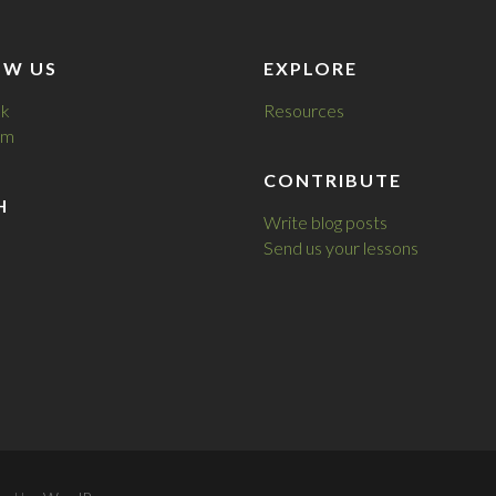
OW US
EXPLORE
k
Resources
am
CONTRIBUTE
H
Write blog posts
Send us your lessons