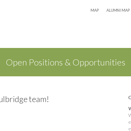
MAP
ALUMNI MAP
Open Positions & Opportunities
ulbridge team!
W
W
e
e