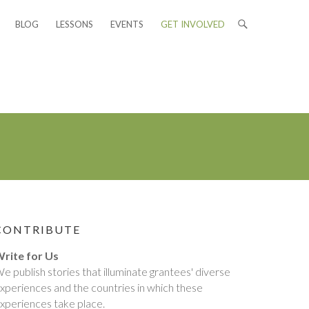
BLOG
LESSONS
EVENTS
GET INVOLVED
CONTRIBUTE
rite for Us
e publish stories that illuminate grantees' diverse
xperiences and the countries in which these
xperiences take place.