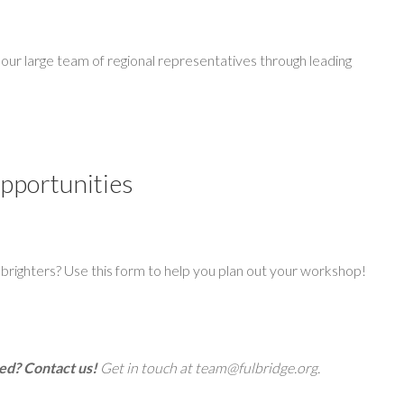
our large team of regional representatives through leading
pportunities
lbrighters? Use this form to help you plan out your workshop!
ved? Contact us!
Get in touch at team@fulbridge.org.