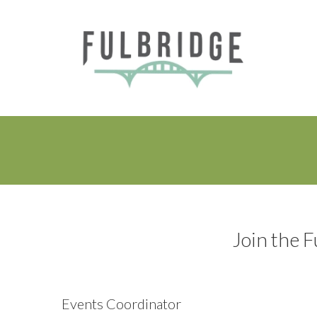
Join the F
Events Coordinator