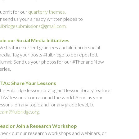
ubmit for our
quarterly themes,
r send us your already written pieces to
ulbridgesubmissions@gmail.com.
oin our Social Media Initiatives
e feature current grantees and alumni on social
edia. Tag your posts #fulbridge to be reposted.
lumni: Send us your photos for our #ThenandNow
eries.
TAs: Share Your Lessons
he Fulbridge lesson catalog and lesson library feature
TAs’ lessons from around the world. Send us your
essons, on any topic and for any grade level, to
eam@fulbridge.org.
ead or Join a Research Workshop
heck out our research workshops and webinars, or