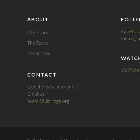
ABOUT
FOLL
Faceboo
Our Story
Instragr
The Team
Resources
WATC
YouTube
CONTACT
Questions? Comments?
Email us:
team@fulbridge.org