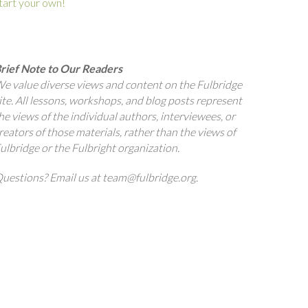
tart your own!
rief Note to Our Readers
e value diverse views and content on the Fulbridge
ite. All lessons, workshops, and blog posts represent
he views of the individual authors, interviewees, or
reators of those materials, rather than the views of
ulbridge or the Fulbright organization.
uestions? Email us at team@fulbridge.org.