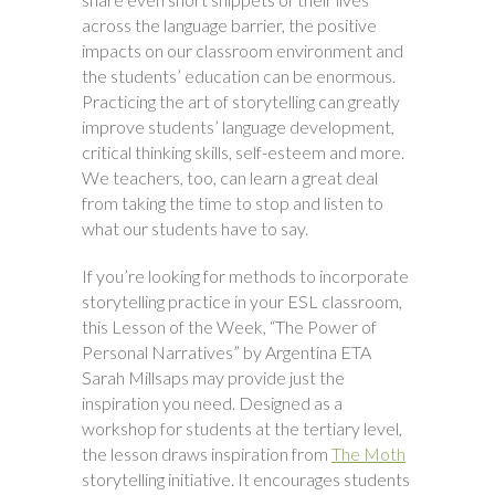
across the language barrier, the positive
impacts on our classroom environment and
the students’ education can be enormous.
Practicing the art of storytelling can greatly
improve students’ language development,
critical thinking skills, self-esteem and more.
We teachers, too, can learn a great deal
from taking the time to stop and listen to
what our students have to say.
If you’re looking for methods to incorporate
storytelling practice in your ESL classroom,
this Lesson of the Week, “The Power of
Personal Narratives” by Argentina ETA
Sarah Millsaps may provide just the
inspiration you need. Designed as a
workshop for students at the tertiary level,
the lesson draws inspiration from
The Moth
storytelling initiative. It encourages students