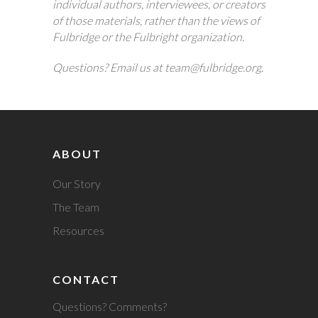
individual authors, interviewees, or creators
of those materials, rather than the views of
Fulbridge or the Fulbright organization.
Questions? Email us at team@fulbridge.org.
ABOUT
Our Story
The Team
Resources
CONTACT
Questions? Comments?