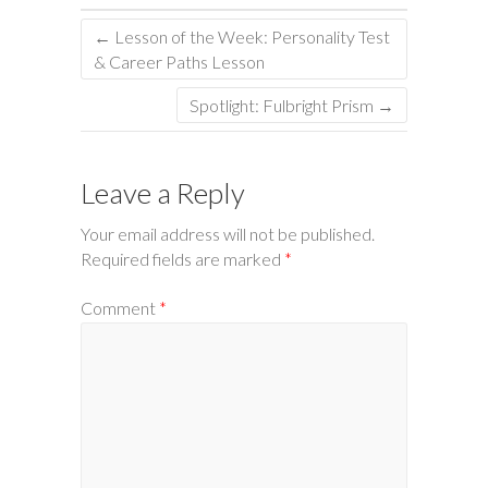
←
Lesson of the Week: Personality Test
& Career Paths Lesson
Spotlight: Fulbright Prism
→
Leave a Reply
Your email address will not be published.
Required fields are marked
*
Comment
*