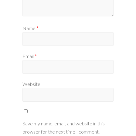
Name
*
Email
*
Website
Save my name, email, and website in this
browser for the next time I comment.