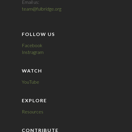
Email us:
team@fulbridge.org
FOLLOW US
Facebook
Instragram
WATCH
YouTube
EXPLORE
Resources
CONTRIBUTE