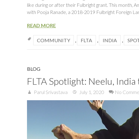
like during or after their Fulbright grant. This mont
with Pooja Ranade, a 2018-2019 Fulbright Foreign La
READ MORE
COMMUNITY
,
FLTA
,
INDIA
,
SPO
BLOG
FLTA Spotlight: Neelu, India 
Parul Srivastava
July 1, 2020
No Comme