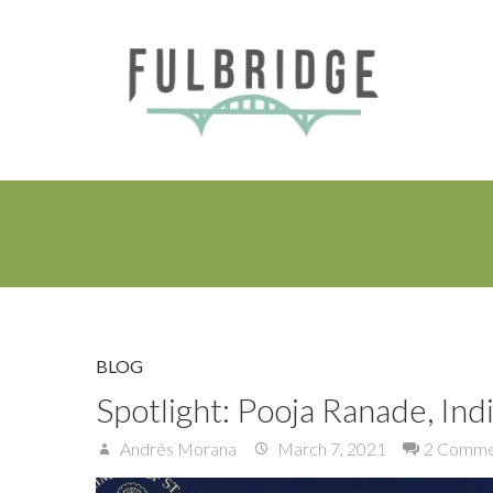
BLOG
Spotlight: Pooja Ranade, Indi
Andrés Morana
March 7, 2021
2 Comme