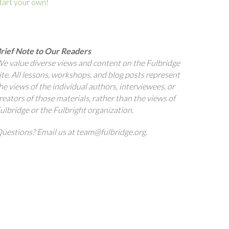
tart your own!
rief Note to Our Readers
e value diverse views and content on the Fulbridge
ite. All lessons, workshops, and blog posts represent
he views of the individual authors, interviewees, or
reators of those materials, rather than the views of
ulbridge or the Fulbright organization.
uestions? Email us at team@fulbridge.org.