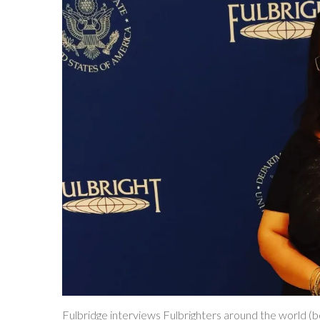
Fulbridge interviews Fulbrighters around the world (bo