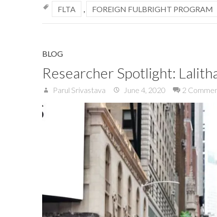
FLTA
,
FOREIGN FULBRIGHT PROGRAM
BLOG
Researcher Spotlight: Lalitha
Parul Srivastava
June 4, 2020
2 Commen