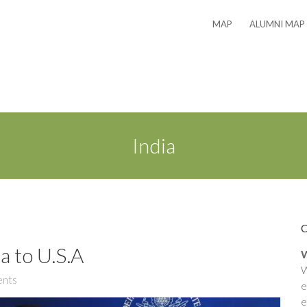
MAP
ALUMNI MAP
India
a to U.S.A
W
W
nts
e
e