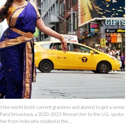
 the world (both current grantees and alumni) to get a sense
h, Parul Srivastava, a 2020-2021 Researcher to the U.S., spoke
cher from India who studied in the…