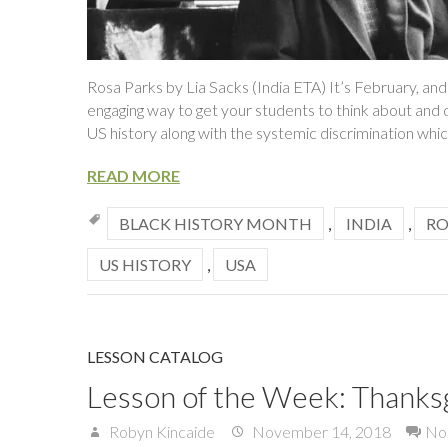
Rosa Parks by Lia Sacks (India ETA) It’s February, and
engaging way to get your students to think about and 
US history along with the systemic discrimination whic
READ MORE
BLACK HISTORY MONTH
,
INDIA
,
RO
US HISTORY
,
USA
LESSON CATALOG
Lesson of the Week: Thanks
Robyn Kincaide
November 14, 2018
No