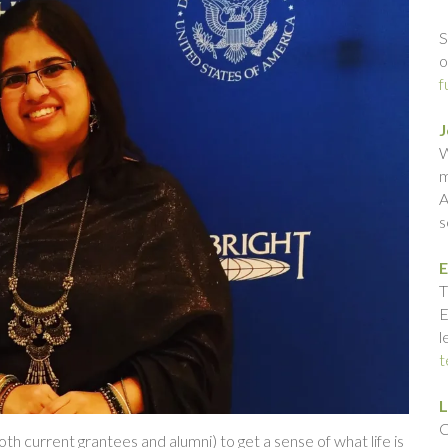
S
o
f
J
W
m
A
s
E
T
E
l
t
L
C
th current grantees and alumni) to get a sense of what life is