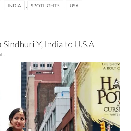
,
INDIA
,
SPOTLIGHTS
,
USA
 Sindhuri Y, India to U.S.A
ts