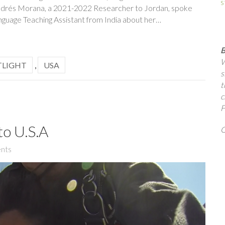
s
h, Andrés Morana, a 2021-2022 Researcher to Jordan, spoke
nguage Teaching Assistant from India about her…
B
W
TLIGHT
,
USA
s
t
c
F
to U.S.A
Q
nts