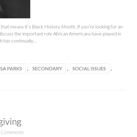
 that means it’s Black History Month. If you’re looking for an
discuss the important role African Americans have played in
h has continually…
SA PARKS
,
SECONDARY
,
SOCIAL ISSUES
,
giving
 Comments