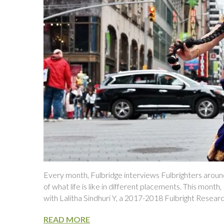
Every month, Fulbridge interviews Fulbrighters around
of what life is like in different placements. This mont
with Lalitha Sindhuri Y, a 2017-2018 Fulbright Resear
READ MORE