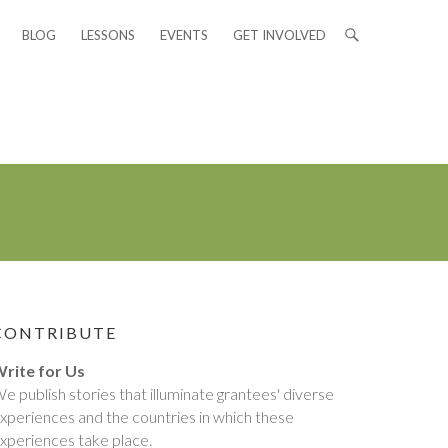
BLOG
LESSONS
EVENTS
GET INVOLVED
CONTRIBUTE
rite for Us
e publish stories that illuminate grantees' diverse
xperiences and the countries in which these
xperiences take place.