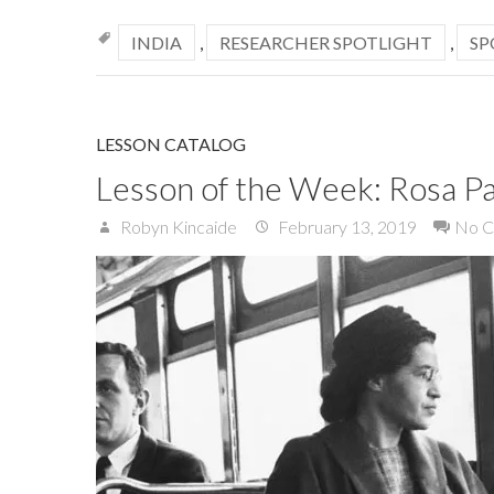
INDIA
,
RESEARCHER SPOTLIGHT
,
SP
LESSON CATALOG
Lesson of the Week: Rosa P
Robyn Kincaide
February 13, 2019
No 