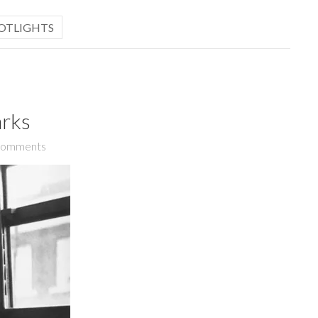
OTLIGHTS
arks
Comments