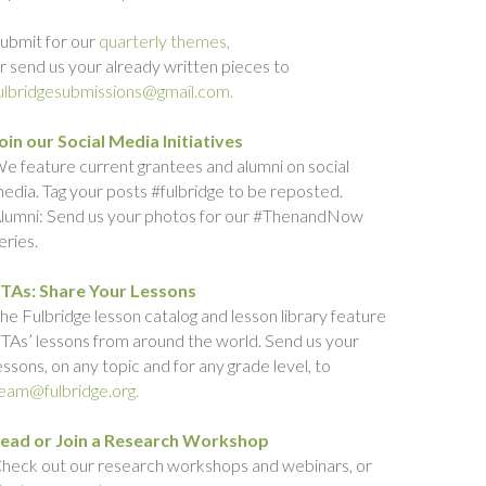
ubmit for our
quarterly themes,
r send us your already written pieces to
ulbridgesubmissions@gmail.com.
oin our Social Media Initiatives
e feature current grantees and alumni on social
edia. Tag your posts #fulbridge to be reposted.
lumni: Send us your photos for our #ThenandNow
eries.
TAs: Share Your Lessons
he Fulbridge lesson catalog and lesson library feature
TAs’ lessons from around the world. Send us your
essons, on any topic and for any grade level, to
eam@fulbridge.org.
ead or Join a Research Workshop
heck out our research workshops and webinars, or