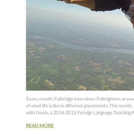
Every month, Fulbridge interviews Fulbrighters around
of what life is like in different placements. This mont
with Neelu, a 2014-2015 Foreign Language Teaching As
READ MORE