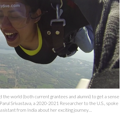
 the world (both current grantees and alumni) to get a sense
h, Parul Srivastava, a 2020-2021 Researcher to the U.S., spoke
sistant from India about her exciting journey…