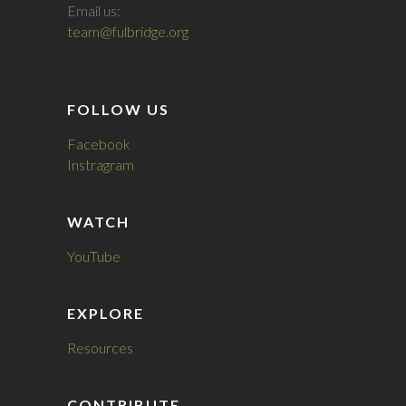
Email us:
team@fulbridge.org
FOLLOW US
Facebook
Instragram
WATCH
YouTube
EXPLORE
Resources
CONTRIBUTE