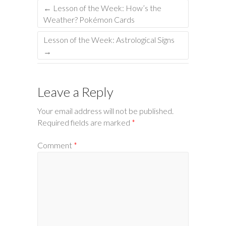
←
Lesson of the Week: How’s the
Weather? Pokémon Cards
Lesson of the Week: Astrological Signs
→
Leave a Reply
Your email address will not be published.
Required fields are marked
*
Comment
*