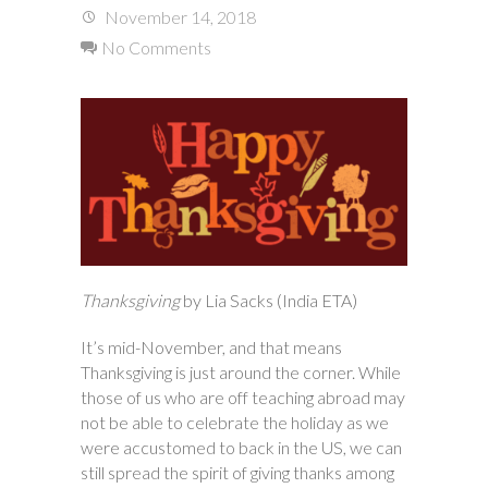
November 14, 2018
No Comments
Thanksgiving
by Lia Sacks (India ETA)
It’s mid-November, and that means
Thanksgiving is just around the corner. While
those of us who are off teaching abroad may
not be able to celebrate the holiday as we
were accustomed to back in the US, we can
still spread the spirit of giving thanks among