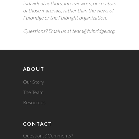
individual authors, interviewees, or creators
of those materials, rather than the views of
Fulbridge or the Fulbright organization.
Questions? Email us at team@fulbridge.org.
ABOUT
Our Story
The Team
Resources
CONTACT
Questions? Comments?