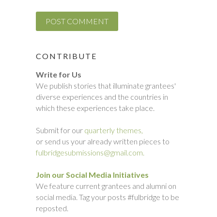
CONTRIBUTE
Write for Us
We publish stories that illuminate grantees'
diverse experiences and the countries in
which these experiences take place.
Submit for our
quarterly themes,
or send us your already written pieces to
fulbridgesubmissions@gmail.com.
Join our Social Media Initiatives
We feature current grantees and alumni on
social media. Tag your posts #fulbridge to be
reposted.