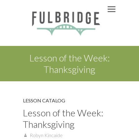
Lesson of the Week:
Thanksgiving
LESSON CATALOG
Lesson of the Week:
Thanksgiving
Robyn Kincaide