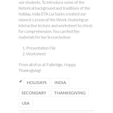
our students. To introduce some of the
historical background and traditions of the
holiday, India ETA Lia Sacks created our
newest Lesson of the Week, featuring an
interactive lecture and worksheet to check
for comprehension. You can find the
materials for her lesson below:
Presentation File
Worksheet
From all of us at Fulbridge, Happy
Thanksgiving!
HOLIDAYS
INDIA
SECONDARY
THANKSGIVING
USA