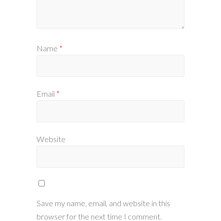
Name
*
Email
*
Website
Save my name, email, and website in this
browser for the next time I comment.