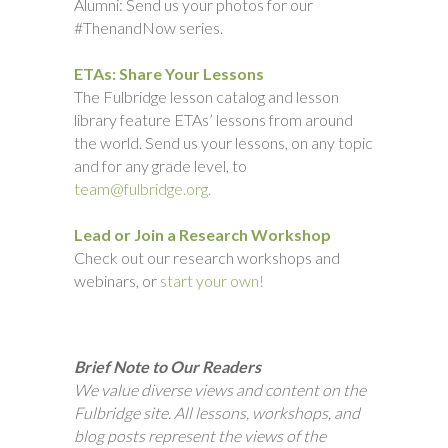
Alumni: Send us your photos for our
#ThenandNow series.
ETAs: Share Your Lessons
The Fulbridge lesson catalog and lesson
library feature ETAs’ lessons from around
the world. Send us your lessons, on any topic
and for any grade level, to
team@fulbridge.org.
Lead or Join a Research Workshop
Check out our research workshops and
webinars, or
start your own!
Brief Note to Our Readers
We value diverse views and content on the
Fulbridge site. All lessons, workshops, and
blog posts represent the views of the