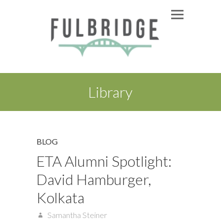
Library
BLOG
ETA Alumni Spotlight:
David Hamburger,
Kolkata
Samantha Steiner