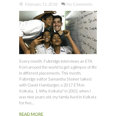
February 15, 2018
No Comments
Every month, Fulbridge interviews an ETA
from around the world to get a glimpse of life
in different placements. This month,
Fulbridge editor Samantha Steiner talked
with David Hamburger, a 2017 ETA in
Kolkata. 1. Why Kolkata? In 2002, when I
was nine years old, my family lived in Kolkata
for five…
READ MORE