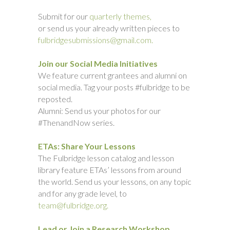
Submit for our
quarterly themes,
or send us your already written pieces to
fulbridgesubmissions@gmail.com.
Join our Social Media Initiatives
We feature current grantees and alumni on
social media. Tag your posts #fulbridge to be
reposted.
Alumni: Send us your photos for our
#ThenandNow series.
ETAs: Share Your Lessons
The Fulbridge lesson catalog and lesson
library feature ETAs’ lessons from around
the world. Send us your lessons, on any topic
and for any grade level, to
team@fulbridge.org.
Lead or Join a Research Workshop