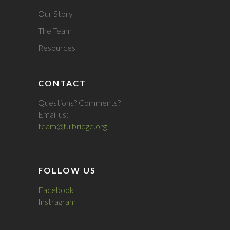
Our Story
The Team
Resources
CONTACT
Questions? Comments?
Email us:
team@fulbridge.org
FOLLOW US
Facebook
Instragram