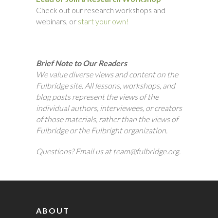
Check out our research workshops and
webinars, or
start your own!
Brief Note to Our Readers
We value diverse views and content on the
Fulbridge site. All lessons, workshops, and
blog posts represent the views of the
individual authors, interviewees, or creators
of those materials, rather than the views of
Fulbridge or the Fulbright organization.
Questions? Email us at team@fulbridge.org.
ABOUT