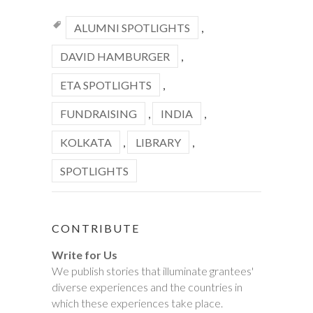
ALUMNI SPOTLIGHTS
,
DAVID HAMBURGER
,
ETA SPOTLIGHTS
,
FUNDRAISING
,
INDIA
,
KOLKATA
,
LIBRARY
,
SPOTLIGHTS
CONTRIBUTE
Write for Us
We publish stories that illuminate grantees'
diverse experiences and the countries in
which these experiences take place.