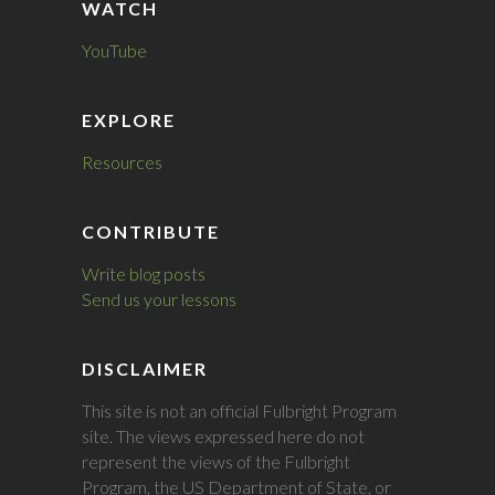
WATCH
YouTube
EXPLORE
Resources
CONTRIBUTE
Write blog posts
Send us your lessons
DISCLAIMER
This site is not an official Fulbright Program
site. The views expressed here do not
represent the views of the Fulbright
Program, the US Department of State, or