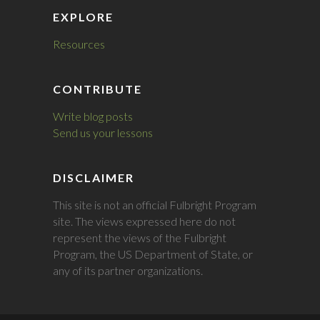
EXPLORE
Resources
CONTRIBUTE
Write blog posts
Send us your lessons
DISCLAIMER
This site is not an official Fulbright Program
site. The views expressed here do not
represent the views of the Fulbright
Program, the US Department of State, or
any of its partner organizations.