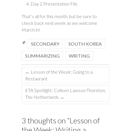
Day 2 Presentation File
That’s all for this month, but be sure to
check back next week as we welcome
March in!
SECONDARY
SOUTH KOREA
SUMMARIZING
WRITING
←
Lesson of the Week: Going to a
Restaurant
ETA Spotlight: Colleen Lawson-Thornton,
The Netherlands
→
3 thoughts on “
Lesson of
the Week: Writing a