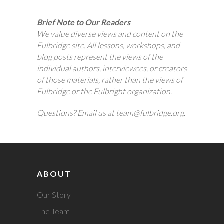
Brief Note to Our Readers
We value diverse views and content on the
Fulbridge site. All lessons, workshops, and
blog posts represent the views of the
individual authors, interviewees, or creators
of those materials, rather than the views of
Fulbridge or the Fulbright organization.
Questions? Email us at team@fulbridge.org.
ABOUT
Our Story
The Team