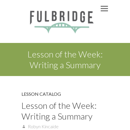
Lesson of the Week:
Writing a Summary
LESSON CATALOG
Lesson of the Week:
Writing a Summary
Robyn Kincaide