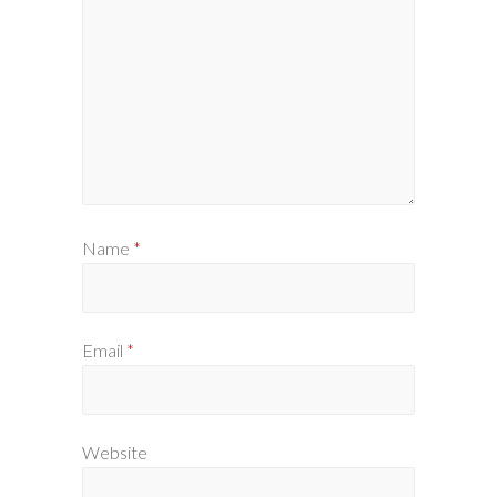
Name
*
Email
*
Website