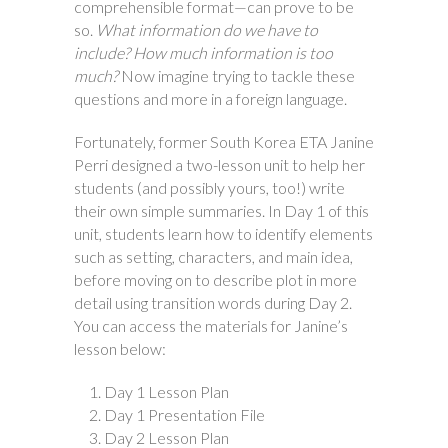
comprehensible format—can prove to be
so.
What information do we have to
include? How much information is too
much?
Now imagine trying to tackle these
questions and more in a foreign language.
Fortunately, former South Korea ETA Janine
Perri designed a two-lesson unit to help her
students (and possibly yours, too!) write
their own simple summaries. In Day 1 of this
unit, students learn how to identify elements
such as setting, characters, and main idea,
before moving on to describe plot in more
detail using transition words during Day 2.
You can access the materials for Janine’s
lesson below:
Day 1 Lesson Plan
Day 1 Presentation File
Day 2 Lesson Plan