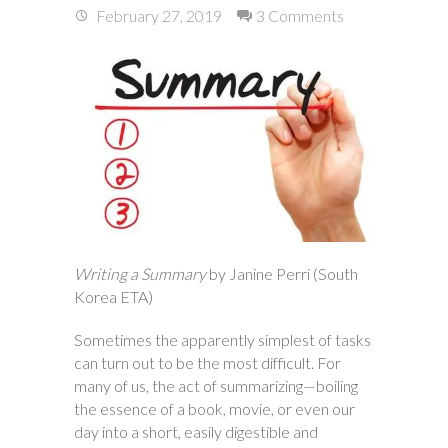
February 27, 2019
3 Comments
Writing a Summary
by Janine Perri (South
Korea ETA)
Sometimes the apparently simplest of tasks
can turn out to be the most difficult. For
many of us, the act of summarizing—boiling
the essence of a book, movie, or even our
day into a short, easily digestible and