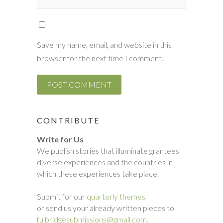
Save my name, email, and website in this
browser for the next time I comment.
CONTRIBUTE
Write for Us
We publish stories that illuminate grantees'
diverse experiences and the countries in
which these experiences take place.
Submit for our
quarterly themes,
or send us your already written pieces to
fulbridgesubmissions@gmail.com.