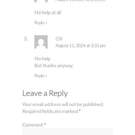
No help at all
Reply
↓
Chi
August 11, 2024 at 3:32 pm
No help
But thanks anyway
Reply
↓
Leave a Reply
Your email address will not be published.
Required fields are marked
*
Comment
*