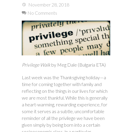
November 28, 2018
No Comments
Privilege Walk
by Meg Dale (Bulgaria ETA)
Last week was the Thanksgiving holiday—a
time for coming together with family and
reflecting on the things in our lives for which
we are most thankful. While this is generally
a heart-warming, rewarding experience, for
some it serves as a subtle, uncomfortable
reminder of all the privilege we have been
given simply by being born into a certain
socioeconomic class, in a particular