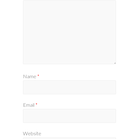
Name
*
Email
*
Website