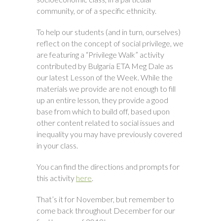
community, or of a specific ethnicity.
To help our students (and in turn, ourselves)
reflect on the concept of social privilege, we
are featuring a “Privilege Walk” activity
contributed by Bulgaria ETA Meg Dale as
our latest Lesson of the Week. While the
materials we provide are not enough to fill
up an entire lesson, they provide a good
base from which to build off, based upon
other content related to social issues and
inequality you may have previously covered
in your class.
You can find the directions and prompts for
this activity
here
.
That’s it for November, but remember to
come back throughout December for our