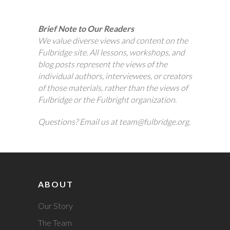
Brief Note to Our Readers
We value diverse views and content on the
Fulbridge site. All lessons, workshops, and
blog posts represent the views of the
individual authors, interviewees, or creators
of those materials, rather than the views of
Fulbridge or the Fulbright organization.
Questions? Email us at team@fulbridge.org.
ABOUT
Our Story
The Team