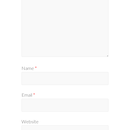
Name
*
Email
*
Website