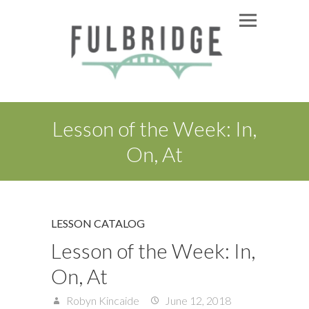
Lesson of the Week: In,
On, At
LESSON CATALOG
Lesson of the Week: In,
On, At
Robyn Kincaide
June 12, 2018