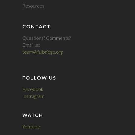
Resources
CONTACT
Questions? Comments?
Email us:
team@fulbridge.org
FOLLOW US
Facebook
Instragram
WATCH
YouTube