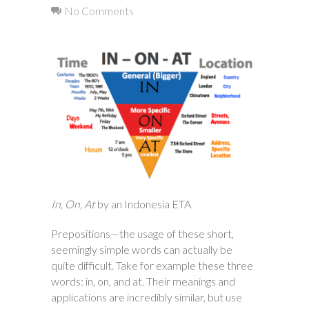
No Comments
In, On, At
by an Indonesia ETA
Prepositions—the usage of these short,
seemingly simple words can actually be
quite difficult. Take for example these three
words: in, on, and at. Their meanings and
applications are incredibly similar, but use