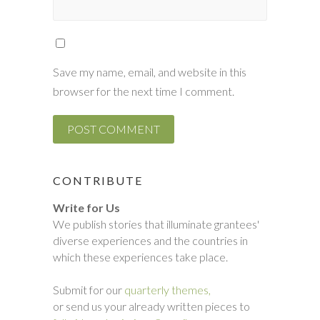
Save my name, email, and website in this
browser for the next time I comment.
CONTRIBUTE
Write for Us
We publish stories that illuminate grantees'
diverse experiences and the countries in
which these experiences take place.
Submit for our
quarterly themes,
or send us your already written pieces to