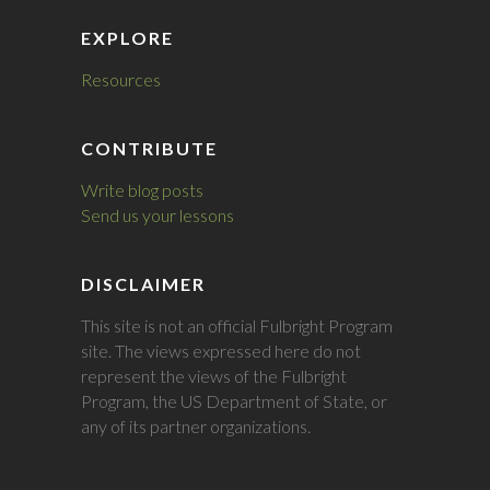
EXPLORE
Resources
CONTRIBUTE
Write blog posts
Send us your lessons
DISCLAIMER
This site is not an official Fulbright Program
site. The views expressed here do not
represent the views of the Fulbright
Program, the US Department of State, or
any of its partner organizations.