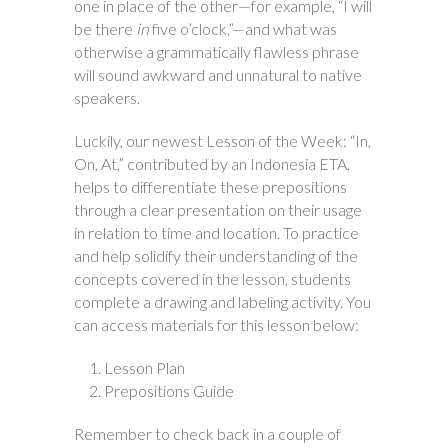
one in place of the other—for example, “I will
be there
in
five o’clock,”—and what was
otherwise a grammatically flawless phrase
will sound awkward and unnatural to native
speakers.
Luckily, our newest Lesson of the Week: “In,
On, At,” contributed by an Indonesia ETA,
helps to differentiate these prepositions
through a clear presentation on their usage
in relation to time and location. To practice
and help solidify their understanding of the
concepts covered in the lesson, students
complete a drawing and labeling activity. You
can access materials for this lesson below:
Lesson Plan
Prepositions Guide
Remember to check back in a couple of