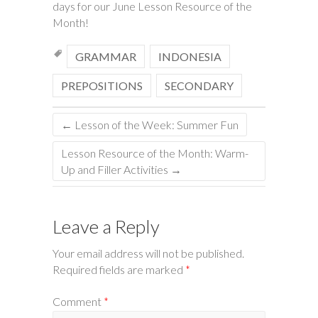
days for our June Lesson Resource of the
Month!
GRAMMAR
INDONESIA
PREPOSITIONS
SECONDARY
←
Lesson of the Week: Summer Fun
Lesson Resource of the Month: Warm-
Up and Filler Activities
→
Leave a Reply
Your email address will not be published.
Required fields are marked
*
Comment
*