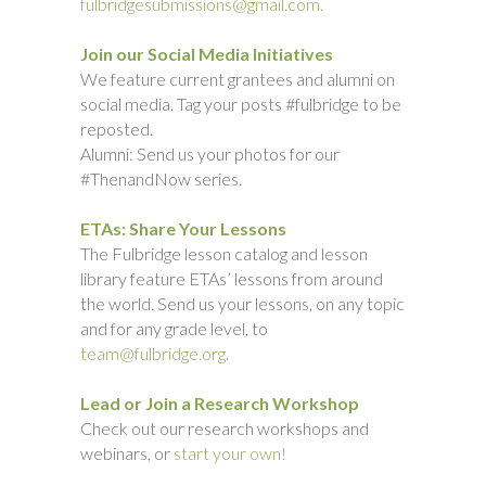
fulbridgesubmissions@gmail.com.
Join our Social Media Initiatives
We feature current grantees and alumni on
social media. Tag your posts #fulbridge to be
reposted.
Alumni: Send us your photos for our
#ThenandNow series.
ETAs: Share Your Lessons
The Fulbridge lesson catalog and lesson
library feature ETAs’ lessons from around
the world. Send us your lessons, on any topic
and for any grade level, to
team@fulbridge.org.
Lead or Join a Research Workshop
Check out our research workshops and
webinars, or
start your own!