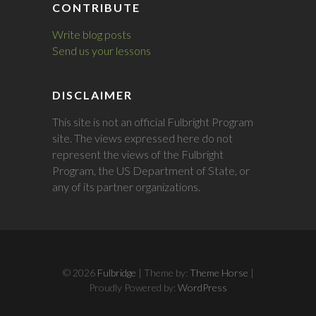
CONTRIBUTE
Write blog posts
Send us your lessons
DISCLAIMER
This site is not an official Fulbright Program
site. The views expressed here do not
represent the views of the Fulbright
Program, the US Department of State, or
any of its partner organizations.
© 2026
Fulbridge
| Theme by:
Theme Horse
|
Proudly Powered by:
WordPress