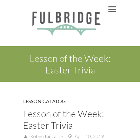
Lesson of the Week:
Easter Trivia
LESSON CATALOG
Lesson of the Week:
Easter Trivia
Robyn Kincaide
April 10, 2019