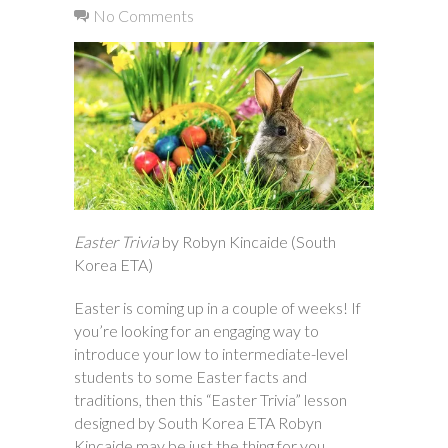
No Comments
Easter Trivia
by Robyn Kincaide (South
Korea ETA)
Easter is coming up in a couple of weeks! If
you’re looking for an engaging way to
introduce your low to intermediate-level
students to some Easter facts and
traditions, then this “Easter Trivia” lesson
designed by South Korea ETA Robyn
Kincaide may be just the thing for you.