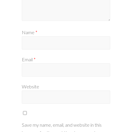
Name
*
Email
*
Website
Save my name, email, and website in this