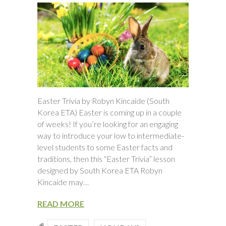
Easter Trivia by Robyn Kincaide (South
Korea ETA) Easter is coming up in a couple
of weeks! If you’re looking for an engaging
way to introduce your low to intermediate-
level students to some Easter facts and
traditions, then this “Easter Trivia” lesson
designed by South Korea ETA Robyn
Kincaide may…
READ MORE