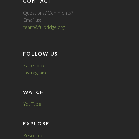
CONTACT
Questions? Comments?
Email us:
team@fulbridge.org
FOLLOW US
Facebook
Instragram
WATCH
YouTube
EXPLORE
Resources