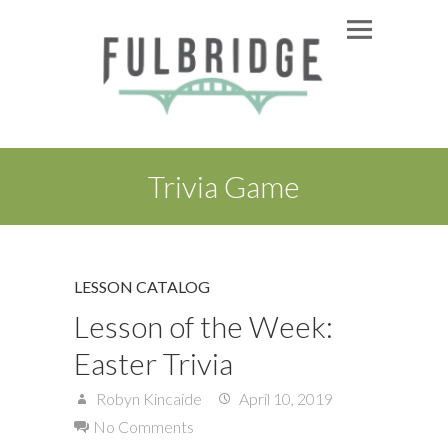
Trivia Game
LESSON CATALOG
Lesson of the Week:
Easter Trivia
Robyn Kincaide
April 10, 2019
No Comments