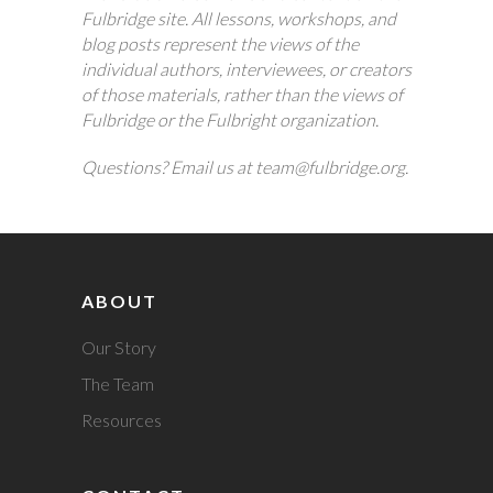
Fulbridge site. All lessons, workshops, and
blog posts represent the views of the
individual authors, interviewees, or creators
of those materials, rather than the views of
Fulbridge or the Fulbright organization.
Questions? Email us at team@fulbridge.org.
ABOUT
Our Story
The Team
Resources