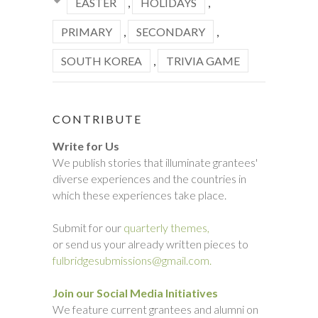
EASTER
,
HOLIDAYS
,
PRIMARY
,
SECONDARY
,
SOUTH KOREA
,
TRIVIA GAME
CONTRIBUTE
Write for Us
We publish stories that illuminate grantees'
diverse experiences and the countries in
which these experiences take place.
Submit for our
quarterly themes,
or send us your already written pieces to
fulbridgesubmissions@gmail.com.
Join our Social Media Initiatives
We feature current grantees and alumni on