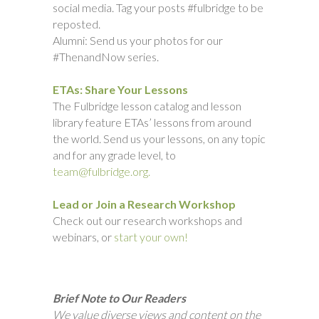
social media. Tag your posts #fulbridge to be
reposted.
Alumni: Send us your photos for our
#ThenandNow series.
ETAs: Share Your Lessons
The Fulbridge lesson catalog and lesson
library feature ETAs’ lessons from around
the world. Send us your lessons, on any topic
and for any grade level, to
team@fulbridge.org.
Lead or Join a Research Workshop
Check out our research workshops and
webinars, or
start your own!
Brief Note to Our Readers
We value diverse views and content on the