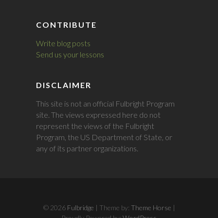
CONTRIBUTE
Write blog posts
Send us your lessons
DISCLAIMER
This site is not an official Fulbright Program
site. The views expressed here do not
represent the views of the Fulbright
Program, the US Department of State, or
any of its partner organizations.
© 2026
Fulbridge
| Theme by:
Theme Horse
|
Proudly Powered by:
WordPress