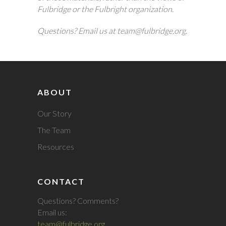
Fulbridge or the Fulbright organization.
Questions? Email us at team@fulbridge.org.
ABOUT
Our Story
The Team
Resources
CONTACT
Questions? Comments?
Email us:
team@fulbridge.org