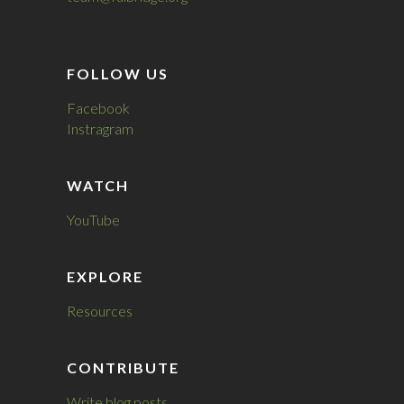
FOLLOW US
Facebook
Instragram
WATCH
YouTube
EXPLORE
Resources
CONTRIBUTE
Write blog posts