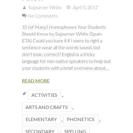
Sojourner White
April 5, 2017
No Comments
10 (of Many) Homophones Your Students
Should Know by Sojourner White (Spain
ETA) Could you bare it if I were to right a
sentence wear all the words sound, but
don’t look, correct? English is a tricky
language for non-native speakers so help out
your students with a brief overview about…
READ MORE
ACTIVITIES
,
ARTS AND CRAFTS
,
ELEMENTARY
,
PHONETICS
,
SECONDARY
,
SPELLING