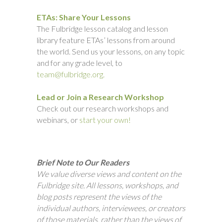
ETAs: Share Your Lessons
The Fulbridge lesson catalog and lesson
library feature ETAs’ lessons from around
the world. Send us your lessons, on any topic
and for any grade level, to
team@fulbridge.org.
Lead or Join a Research Workshop
Check out our research workshops and
webinars, or
start your own!
Brief Note to Our Readers
We value diverse views and content on the
Fulbridge site. All lessons, workshops, and
blog posts represent the views of the
individual authors, interviewees, or creators
of those materials, rather than the views of