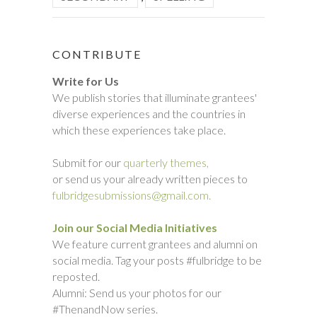
CONTRIBUTE
Write for Us
We publish stories that illuminate grantees'
diverse experiences and the countries in
which these experiences take place.
Submit for our
quarterly themes,
or send us your already written pieces to
fulbridgesubmissions@gmail.com.
Join our Social Media Initiatives
We feature current grantees and alumni on
social media. Tag your posts #fulbridge to be
reposted.
Alumni: Send us your photos for our
#ThenandNow series.