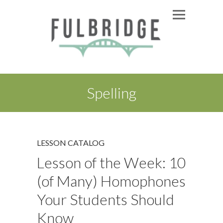
Spelling
LESSON CATALOG
Lesson of the Week: 10
(of Many) Homophones
Your Students Should
Know