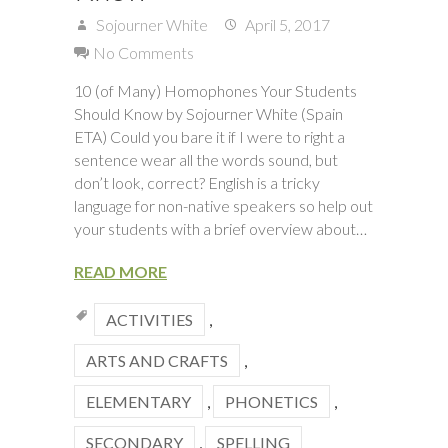
Sojourner White
April 5, 2017
No Comments
10 (of Many) Homophones Your Students
Should Know by Sojourner White (Spain
ETA) Could you bare it if I were to right a
sentence wear all the words sound, but
don’t look, correct? English is a tricky
language for non-native speakers so help out
your students with a brief overview about…
READ MORE
ACTIVITIES
,
ARTS AND CRAFTS
,
ELEMENTARY
,
PHONETICS
,
SECONDARY
,
SPELLING