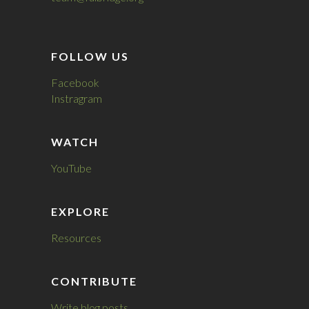
FOLLOW US
Facebook
Instragram
WATCH
YouTube
EXPLORE
Resources
CONTRIBUTE
Write blog posts