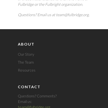
Fulbridge or the Fulbright organization.
Questions? Email us at team@fulbridge.org.
ABOUT
Our Story
The Team
Resources
CONTACT
Questions? Comments?
Email us:
team@fulbridge.org