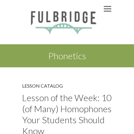
Phonetics
LESSON CATALOG
Lesson of the Week: 10
(of Many) Homophones
Your Students Should
Know