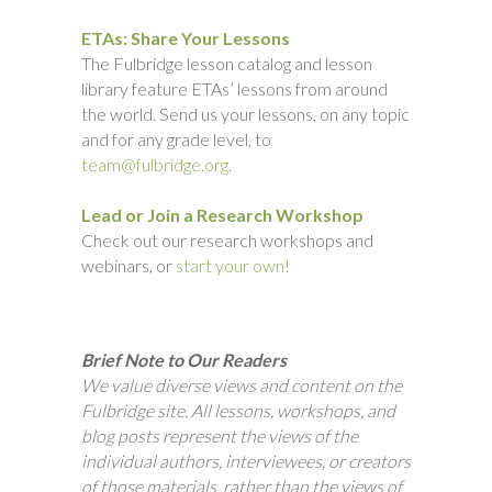
ETAs: Share Your Lessons
The Fulbridge lesson catalog and lesson
library feature ETAs’ lessons from around
the world. Send us your lessons, on any topic
and for any grade level, to
team@fulbridge.org.
Lead or Join a Research Workshop
Check out our research workshops and
webinars, or
start your own!
Brief Note to Our Readers
We value diverse views and content on the
Fulbridge site. All lessons, workshops, and
blog posts represent the views of the
individual authors, interviewees, or creators
of those materials, rather than the views of