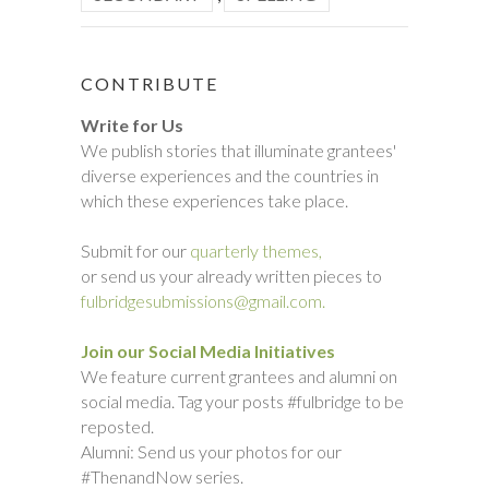
CONTRIBUTE
Write for Us
We publish stories that illuminate grantees'
diverse experiences and the countries in
which these experiences take place.
Submit for our
quarterly themes,
or send us your already written pieces to
fulbridgesubmissions@gmail.com.
Join our Social Media Initiatives
We feature current grantees and alumni on
social media. Tag your posts #fulbridge to be
reposted.
Alumni: Send us your photos for our
#ThenandNow series.