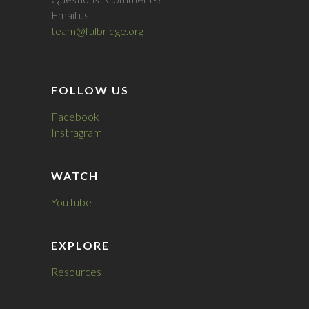
Email us:
team@fulbridge.org
FOLLOW US
Facebook
Instragram
WATCH
YouTube
EXPLORE
Resources