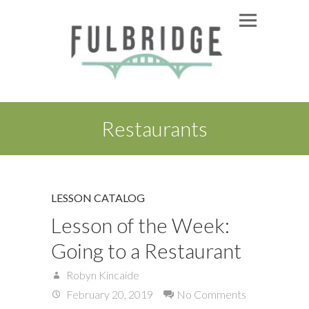
Restaurants
LESSON CATALOG
Lesson of the Week:
Going to a Restaurant
Robyn Kincaide
February 20, 2019
No Comments