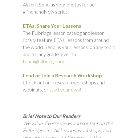
Alumni: Send us your photos for our
#ThenandNow series.
ETAs: Share Your Lessons
The Fulbridge lesson catalog and lesson
library feature ETAs’ lessons from around
the world. Send us your lessons, on any topic
and for any grade level, to
team@fulbridge.org.
Lead or Join a Research Workshop
Check out our research workshops and
webinars, or
start your own!
Brief Note to Our Readers
We value diverse views and content on the
Fulbridge site. All lessons, workshops, and
blog posts represent the views of the