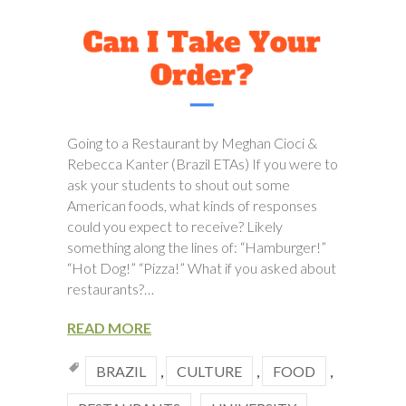
Going to a Restaurant by Meghan Cioci &
Rebecca Kanter (Brazil ETAs) If you were to
ask your students to shout out some
American foods, what kinds of responses
could you expect to receive? Likely
something along the lines of: “Hamburger!”
“Hot Dog!” “Pizza!” What if you asked about
restaurants?…
READ MORE
BRAZIL
,
CULTURE
,
FOOD
,