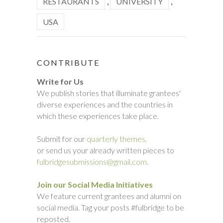
RESTAURANTS
,
UNIVERSITY
,
USA
CONTRIBUTE
Write for Us
We publish stories that illuminate grantees'
diverse experiences and the countries in
which these experiences take place.
Submit for our
quarterly themes,
or send us your already written pieces to
fulbridgesubmissions@gmail.com.
Join our Social Media Initiatives
We feature current grantees and alumni on
social media. Tag your posts #fulbridge to be
reposted.