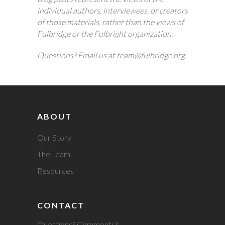
individual authors, interviewees, or creators
of those materials, rather than the views of
Fulbridge or the Fulbright organization.
Questions? Email us at team@fulbridge.org.
ABOUT
Our Story
The Team
Resources
CONTACT
Questions? Comments?