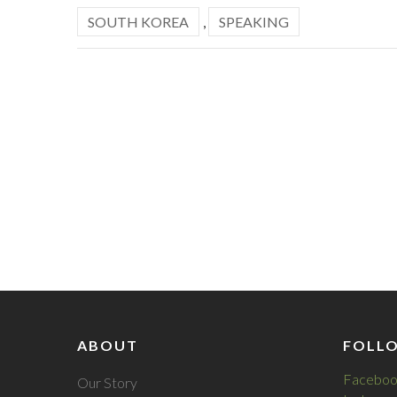
SOUTH KOREA
,
SPEAKING
ABOUT
FOLL
Faceboo
Our Story