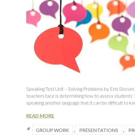
Speaking Test Unit – Solving Problems by Erin Slocum
teachers face is determining how to assess students’ sp
speaking another language that it can be difficult to 
READ MORE
GROUP WORK
,
PRESENTATIONS
,
PR