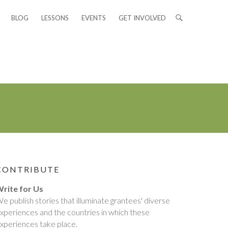
BLOG
LESSONS
EVENTS
GET INVOLVED
CONTRIBUTE
rite for Us
e publish stories that illuminate grantees' diverse
xperiences and the countries in which these
xperiences take place.