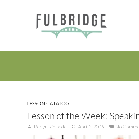
LESSON CATALOG
Lesson of the Week: Speakin
Robyn Kincaide
April 3, 2019
No Comme