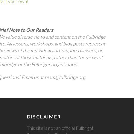
tart your own!
rief Note to Our Readers
e value diverse views and content on the Fulbridge
ite. All lessons, workshops, and blog posts represent
he views of the individual authors, interviewees, or
reators of those materials, rather than the views of
ulbridge or the Fulbright organization.
uestions? Email us at team@fulbridge.org.
DISCLAIMER
This site is not an official Fulbright