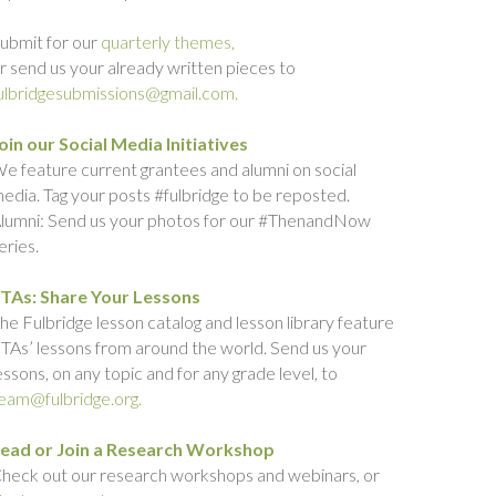
ubmit for our
quarterly themes,
r send us your already written pieces to
ulbridgesubmissions@gmail.com.
oin our Social Media Initiatives
e feature current grantees and alumni on social
edia. Tag your posts #fulbridge to be reposted.
lumni: Send us your photos for our #ThenandNow
eries.
TAs: Share Your Lessons
he Fulbridge lesson catalog and lesson library feature
TAs’ lessons from around the world. Send us your
essons, on any topic and for any grade level, to
eam@fulbridge.org.
ead or Join a Research Workshop
heck out our research workshops and webinars, or