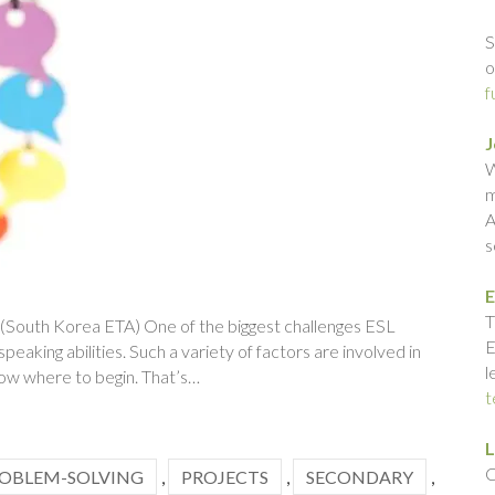
S
o
f
J
W
m
A
s
E
T
 (South Korea ETA) One of the biggest challenges ESL
E
eaking abilities. Such a variety of factors are involved in
l
know where to begin. That’s…
t
L
C
OBLEM-SOLVING
,
PROJECTS
,
SECONDARY
,