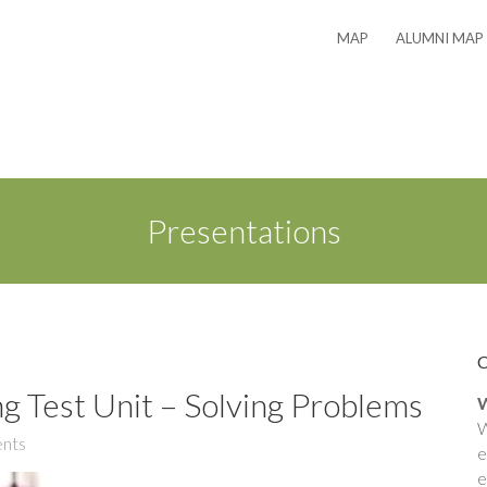
MAP
ALUMNI MAP
Presentations
g Test Unit – Solving Problems
W
W
nts
e
e