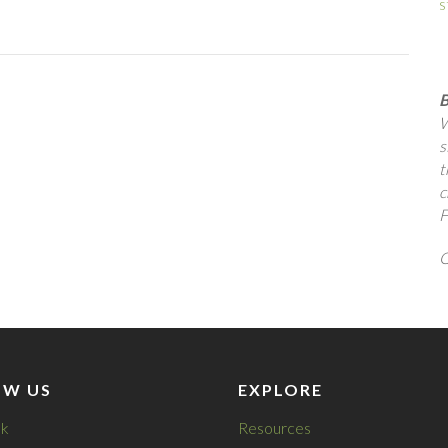
s
B
W
s
t
c
F
Q
OW US
EXPLORE
k
Resources