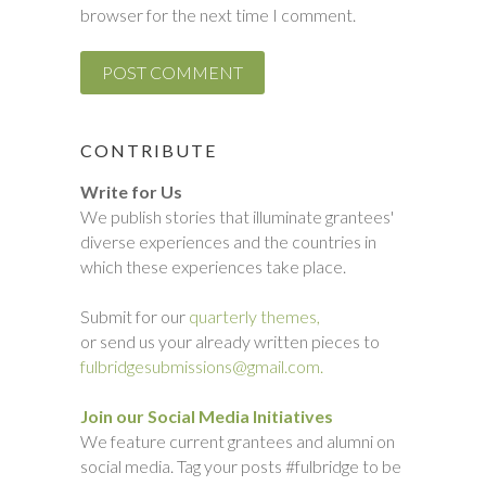
browser for the next time I comment.
CONTRIBUTE
Write for Us
We publish stories that illuminate grantees'
diverse experiences and the countries in
which these experiences take place.
Submit for our
quarterly themes,
or send us your already written pieces to
fulbridgesubmissions@gmail.com.
Join our Social Media Initiatives
We feature current grantees and alumni on
social media. Tag your posts #fulbridge to be