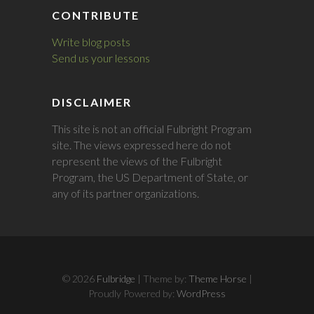
CONTRIBUTE
Write blog posts
Send us your lessons
DISCLAIMER
This site is not an official Fulbright Program
site. The views expressed here do not
represent the views of the Fulbright
Program, the US Department of State, or
any of its partner organizations.
© 2026
Fulbridge
| Theme by:
Theme Horse
|
Proudly Powered by:
WordPress