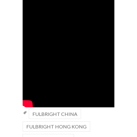
FULBRIGHT CHINA
FULBRIGHT HONG KONG