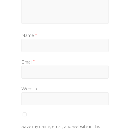
Name
*
Email
*
Website
Save my name, email, and website in this