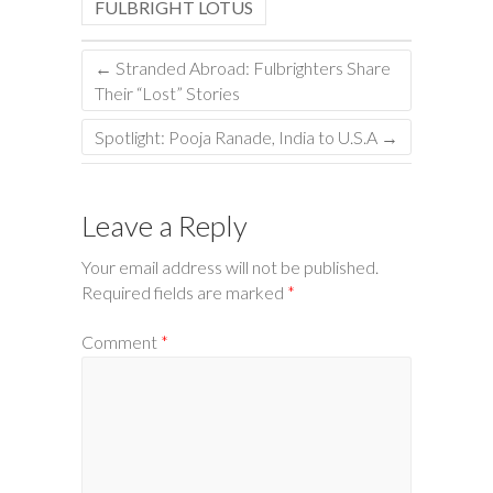
FULBRIGHT LOTUS
←
Stranded Abroad: Fulbrighters Share
Their “Lost” Stories
Spotlight: Pooja Ranade, India to U.S.A
→
Leave a Reply
Your email address will not be published.
Required fields are marked
*
Comment
*