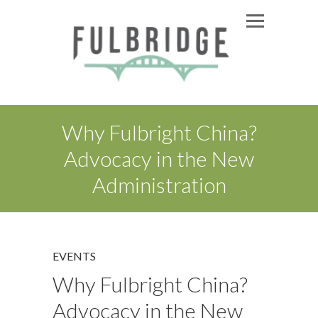
Why Fulbright China?
Advocacy in the New
Administration
EVENTS
Why Fulbright China?
Advocacy in the New