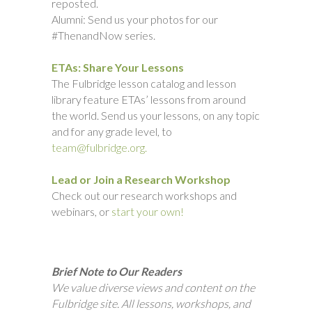
reposted.
Alumni: Send us your photos for our
#ThenandNow series.
ETAs: Share Your Lessons
The Fulbridge lesson catalog and lesson
library feature ETAs’ lessons from around
the world. Send us your lessons, on any topic
and for any grade level, to
team@fulbridge.org.
Lead or Join a Research Workshop
Check out our research workshops and
webinars, or
start your own!
Brief Note to Our Readers
We value diverse views and content on the
Fulbridge site. All lessons, workshops, and