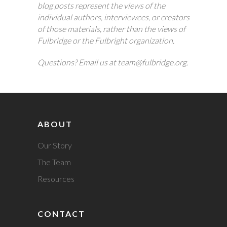
blog posts represent the views of the
individual authors, interviewees, or creators
of those materials, rather than the views of
Fulbridge or the Fulbright organization.
Questions? Email us at team@fulbridge.org.
ABOUT
Our Story
The Team
Resources
CONTACT