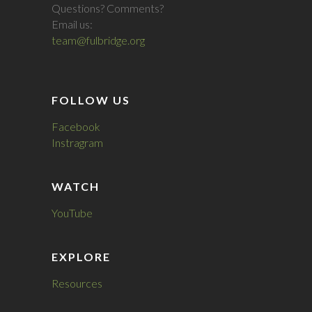
Questions? Comments?
Email us:
team@fulbridge.org
FOLLOW US
Facebook
Instragram
WATCH
YouTube
EXPLORE
Resources