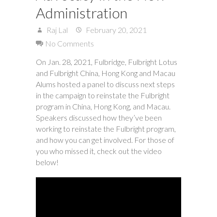
Administration
Raj Lal
February 20, 2021
No Comments
On Jan. 28, 2021, Fulbridge, Fulbright Lotus
and Fulbright China, Hong Kong and Macau
Alums hosted a panel to discuss next steps
in the campaign to reinstate the Fulbright
program in China, Hong Kong, and Macau.
Speakers discussed how they’ve been
working to reinstate the Fulbright program,
and how you can get involved. For those of
you who missed it, check out the video
below!