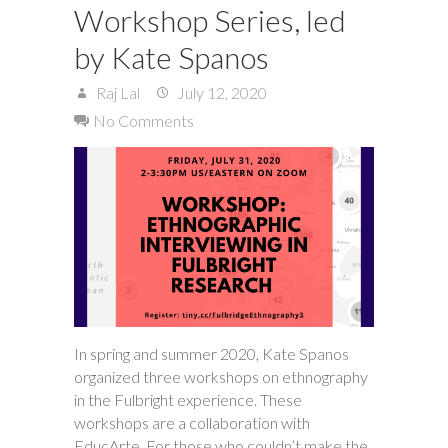
Workshop Series, led
by Kate Spanos
Raj Lal
July 12, 2020
No Comments
In spring and summer 2020, Kate Spanos
organized three workshops on ethnography
in the Fulbright experience. These
workshops are a collaboration with
EducArte. For those who couldn’t make the