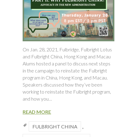
On Jan. 28, 2021, Fulbridge, Fulbright Lotus
and Fulbright China, Hong Kong and Macau
Alums hosted a panel to discuss next steps
in the campaign to reinstate the Fulbright
program in China, Hong Kong, and Macau.
Speakers discussed how they’ve been
working to reinstate the Fulbright program,
and how you…
READ MORE
FULBRIGHT CHINA
,