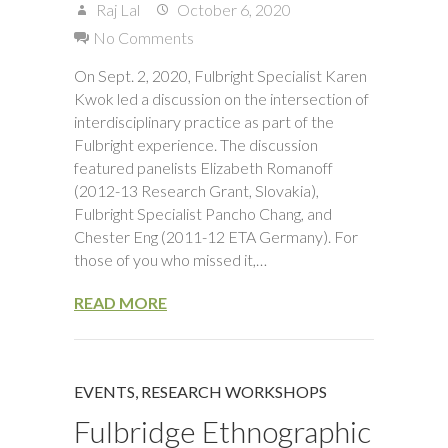
Raj Lal
October 6, 2020
No Comments
On Sept. 2, 2020, Fulbright Specialist Karen
Kwok led a discussion on the intersection of
interdisciplinary practice as part of the
Fulbright experience. The discussion
featured panelists Elizabeth Romanoff
(2012-13 Research Grant, Slovakia),
Fulbright Specialist Pancho Chang, and
Chester Eng (2011-12 ETA Germany). For
those of you who missed it,…
READ MORE
EVENTS
,
RESEARCH WORKSHOPS
Fulbridge Ethnographic