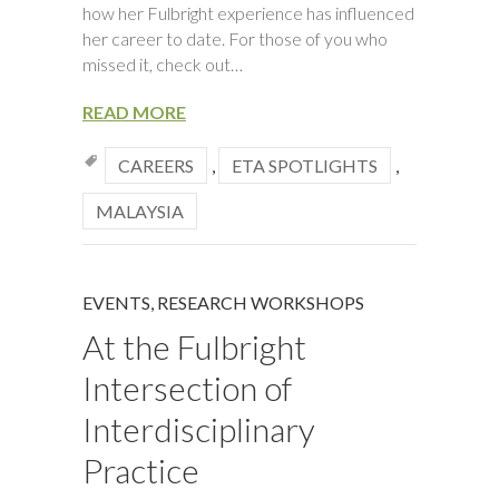
how her Fulbright experience has influenced
her career to date. For those of you who
missed it, check out…
READ MORE
CAREERS
,
ETA SPOTLIGHTS
,
MALAYSIA
EVENTS
,
RESEARCH WORKSHOPS
At the Fulbright
Intersection of
Interdisciplinary
Practice