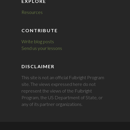
EXPLORE
Resources
CONTRIBUTE
Write blog posts
Send us your lessons
DISCLAIMER
This site is not an official Fulbright Program
site. The views expressed here do not
represent the views of the Fulbright
Program, the US Department of State, or
any of its partner organizations.