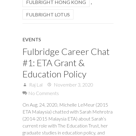
FULBRIGHT HONG KONG
,
FULBRIGHT LOTUS
EVENTS
Fulbridge Career Chat
#1: ETA Grant &
Education Policy
Raj Lal
November 3, 2020
No Comments
On Aug. 24, 2020, Michelle LeMeur (2015
ETA Malaysia) chatted with Sarah Mehrotra
(2014-2015 Malaysia ETA) about Sarah’s
current role with The Education Trust, her
graduate studies in education policy, and