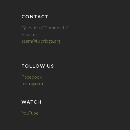
CONTACT
Questions? Comments?
Email us:
team@fulbridge.org
FOLLOW US
Facebook
Instragram
WATCH
YouTube