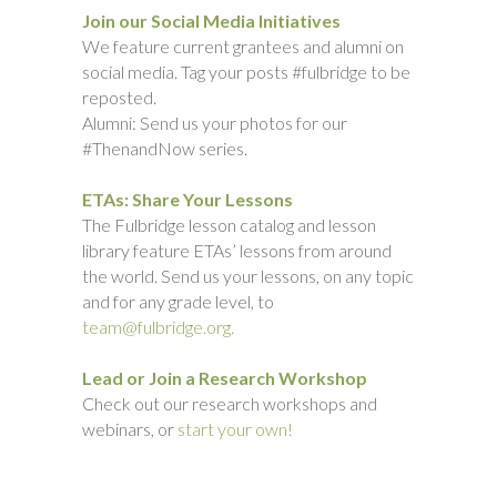
Join our Social Media Initiatives
We feature current grantees and alumni on
social media. Tag your posts #fulbridge to be
reposted.
Alumni: Send us your photos for our
#ThenandNow series.
ETAs: Share Your Lessons
The Fulbridge lesson catalog and lesson
library feature ETAs’ lessons from around
the world. Send us your lessons, on any topic
and for any grade level, to
team@fulbridge.org.
Lead or Join a Research Workshop
Check out our research workshops and
webinars, or
start your own!