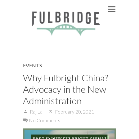
EVENTS
Why Fulbright China?
Advocacy in the New
Administration
Raj Lal
February 20, 2021
No Comments