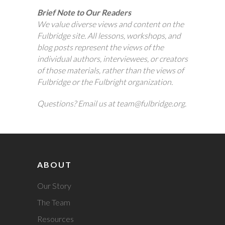
Brief Note to Our Readers
We value diverse views and content on the
Fulbridge site. All lessons, workshops, and
blog posts represent the views of the
individual authors, interviewees, or creators
of those materials, rather than the views of
Fulbridge or the Fulbright organization.
Questions? Email us at team@fulbridge.org.
ABOUT
Our Story
The Team
Resources