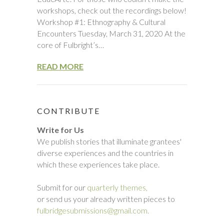
workshops, check out the recordings below!
Workshop #1: Ethnography & Cultural
Encounters Tuesday, March 31, 2020 At the
core of Fulbright’s…
READ MORE
CONTRIBUTE
Write for Us
We publish stories that illuminate grantees'
diverse experiences and the countries in
which these experiences take place.
Submit for our
quarterly themes,
or send us your already written pieces to
fulbridgesubmissions@gmail.com.