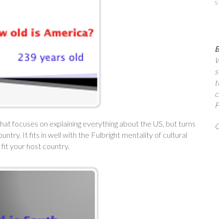
s
B
W
s
t
c
F
son that focuses on explaining everything about the US, but turns
Q
ry. It fits in well with the Fulbright mentality of cultural
fit your host country.