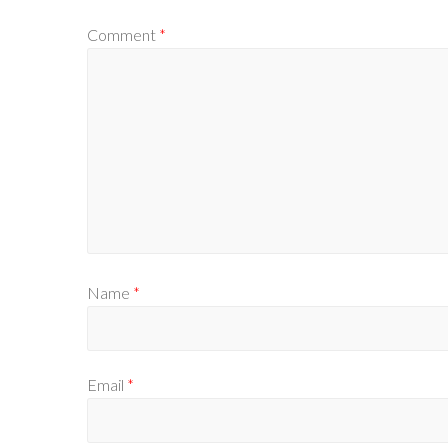
Comment
*
Name
*
Email
*