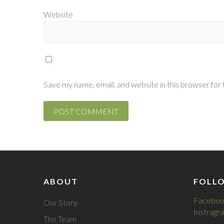
Website
Save my name, email, and website in this browser for
ABOUT
FOLL
Faceboo
Our Story
Instragr
The Team