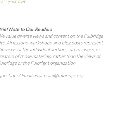
tart your own!
rief Note to Our Readers
e value diverse views and content on the Fulbridge
ite. All lessons, workshops, and blog posts represent
he views of the individual authors, interviewees, or
reators of those materials, rather than the views of
ulbridge or the Fulbright organization.
uestions? Email us at team@fulbridge.org.