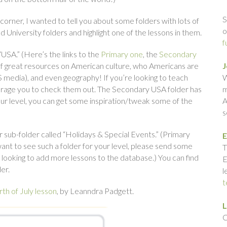
S
e corner, I wanted to tell you about some folders with lots of
o
 University folders and highlight one of the lessons in them.
f
d “USA.” (Here’s the links to the
Primary one
, the
Secondary
 of great resources on American culture, who Americans are
J
S media), and even geography! If you’re looking to teach
W
ourage you to check them out. The Secondary USA folder has
m
our level, you can get some inspiration/tweak some of the
A
s
r sub-folder called “Holidays & Special Events.” (Primary
E
 want to see such a folder for your level, please send some
T
looking to add more lessons to the database.) You can find
E
er.
l
t
th of July lesson
, by Leanndra Padgett.
L
C