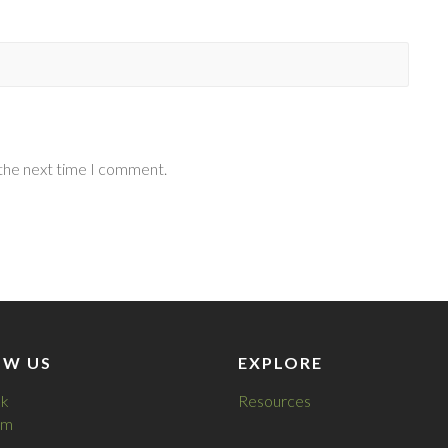
 the next time I comment.
OW US
EXPLORE
k
Resources
am