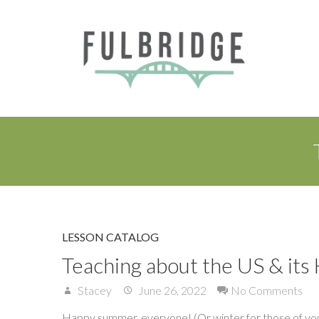
LESSON CATALOG
Teaching about the US & its
Stacey
June 26, 2022
No Comments
Happy summer, everyone! (Or winter for those of you 