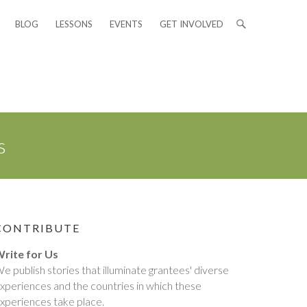
BLOG
LESSONS
EVENTS
GET INVOLVED
s
CONTRIBUTE
rite for Us
e publish stories that illuminate grantees' diverse
xperiences and the countries in which these
xperiences take place.