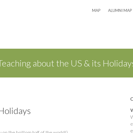
MAP
ALUMNI MAP
Teaching about the US & its Holiday
 Holidays
W
W
e
e
on the bottom half of the world!)