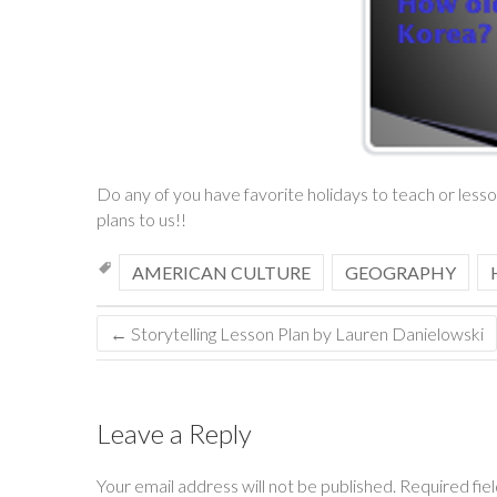
Do any of you have favorite holidays to teach or les
plans to us!!
AMERICAN CULTURE
GEOGRAPHY
←
Storytelling Lesson Plan by Lauren Danielowski
Leave a Reply
Your email address will not be published.
Required fie