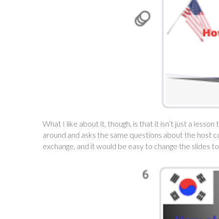
What I like about it, though, is that it isn’t just a les
around and asks the same questions about the host count
exchange, and it would be easy to change the slides to 