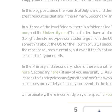
In this blog post, since the Fourth of July is around th
great resources that are in the Primary, Secondary, and
In all three of the level folders, there is a folder calle
one
, and the
University one
)These folders have a lot
(to fight the stereotypes our students get from the U
something about the US for the Fourth of July, I enc
the most resources currently, but even if that’s not y
lessons to fit your needs.
In the Primary and Secondary folders, there is anothe
here
, Secondary
here
) (If any of you university ETAs
lessons to fulbridgelessons@gmail.com! We’re always 
resources on a variety of holidays or events in the fold
Unfortunately, there is currently only one specific
Four