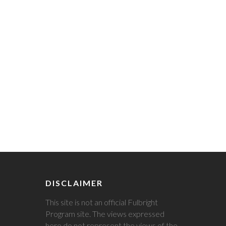
DISCLAIMER
This site is not an official Fulbright
Program site. The views expressed
here do not represent the views of the