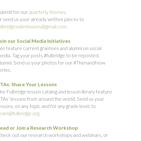
ubmit for our
quarterly themes,
r send us your already written pieces to
ulbridgesubmissions@gmail.com.
oin our Social Media Initiatives
e feature current grantees and alumni on social
edia. Tag your posts #fulbridge to be reposted.
lumni: Send us your photos for our #ThenandNow
eries.
TAs: Share Your Lessons
he Fulbridge lesson catalog and lesson library feature
TAs’ lessons from around the world. Send us your
essons, on any topic and for any grade level, to
eam@fulbridge.org.
ead or Join a Research Workshop
heck out our research workshops and webinars, or