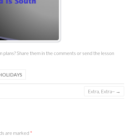
son plans? Share them in the comments or send the lesson
HOLIDAYS
Extra, Extra~
→
lds are marked
*