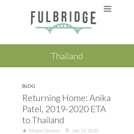
Thailand
BLOG
Returning Home: Anika
Patel, 2019-2020 ETA
to Thailand
Megan Gleason
July 13, 2020