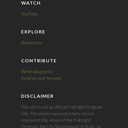
WATCH
YouTube
EXPLORE
Resources
CONTRIBUTE
Write blog posts
Send us your lessons
DISCLAIMER
This site is not an official Fulbright Program
site. The views expressed here do not
represent the views of the Fulbright
Program, the US Department of State, or