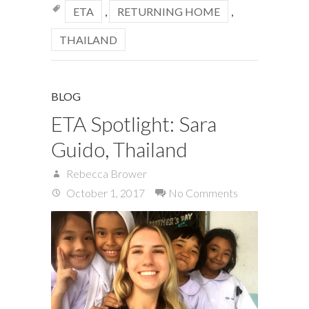
ETA
,
RETURNING HOME
,
THAILAND
BLOG
ETA Spotlight: Sara
Guido, Thailand
Rebecca Brower
October 1, 2017
No Comments