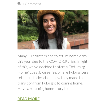
1 Comment
Many Fulbrighters had to return home early
this year due to the COVID-19 crisis. In light
of this, we’ve decided to start a “Returning
Home” guest blog series, where Fulbrighters
tell their stories about how they made the
transition from Fulbright to coming home.
Have a returning home story to…
READ MORE