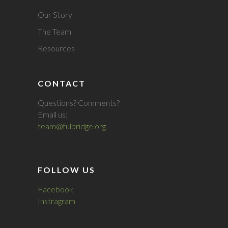
Our Story
The Team
Resources
CONTACT
Questions? Comments?
Email us:
team@fulbridge.org
FOLLOW US
Facebook
Instragram