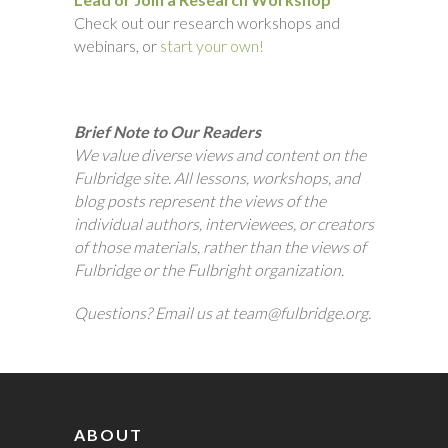
Check out our research workshops and
webinars, or
start your own!
Brief Note to Our Readers
We value diverse views and content on the
Fulbridge site. All lessons, workshops, and
blog posts represent the views of the
individual authors, interviewees, or creators
of those materials, rather than the views of
Fulbridge or the Fulbright organization.
Questions? Email us at team@fulbridge.org.
ABOUT