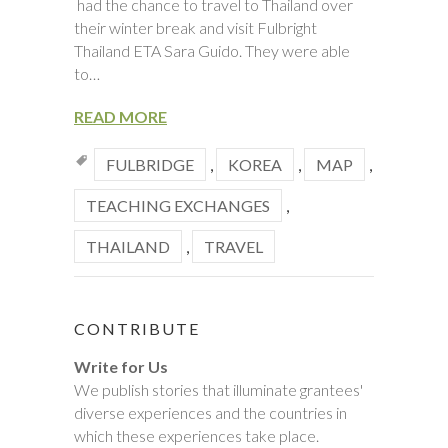
had the chance to travel to Thailand over
their winter break and visit Fulbright
Thailand ETA Sara Guido. They were able
to…
READ MORE
FULBRIDGE
,
KOREA
,
MAP
,
TEACHING EXCHANGES
,
THAILAND
,
TRAVEL
CONTRIBUTE
Write for Us
We publish stories that illuminate grantees'
diverse experiences and the countries in
which these experiences take place.