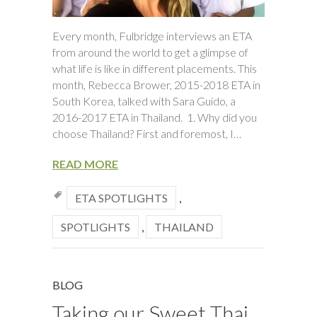
Every month, Fulbridge interviews an ETA
from around the world to get a glimpse of
what life is like in different placements. This
month, Rebecca Brower, 2015-2018 ETA in
South Korea, talked with Sara Guido, a
2016-2017 ETA in Thailand. 1. Why did you
choose Thailand? First and foremost, I…
READ MORE
ETA SPOTLIGHTS
,
SPOTLIGHTS
,
THAILAND
BLOG
Taking our Sweet Thai