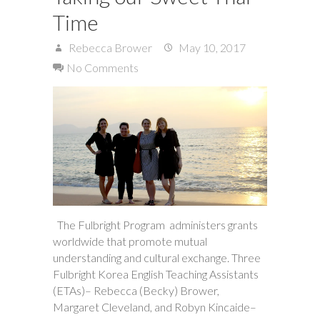
Time
Rebecca Brower
May 10, 2017
No Comments
The Fulbright Program administers grants
worldwide that promote mutual
understanding and cultural exchange. Three
Fulbright Korea English Teaching Assistants
(ETAs)– Rebecca (Becky) Brower,
Margaret Cleveland, and Robyn Kincaide–