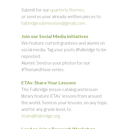
Submit for our
quarterly themes,
or send us your already written pieces to
fulbridgesubmissions@gmail.com.
Join our Social Media Initiatives
We feature current grantees and alumni on
social media. Tag your posts #fulbridge to be
reposted.
Alumni: Send us your photos for our
#ThenandNow series.
ETAs: Share Your Lessons
The Fulbridge lesson catalog and lesson
library feature ETAs’ lessons from around
the world. Send us your lessons, on any topic
and for any grade level, to
team@fulbridge.org.
Lead or Join a Research Workshop