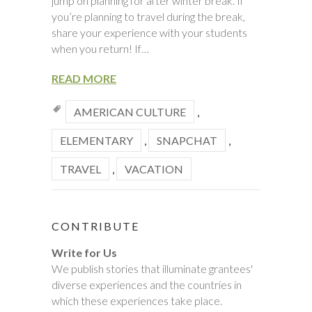
jump on planning for after winter break. If
you’re planning to travel during the break,
share your experience with your students
when you return! If…
READ MORE
AMERICAN CULTURE
,
ELEMENTARY
,
SNAPCHAT
,
TRAVEL
,
VACATION
CONTRIBUTE
Write for Us
We publish stories that illuminate grantees'
diverse experiences and the countries in
which these experiences take place.