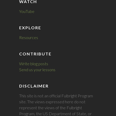
WATCH
YouTube
EXPLORE
Resources
CONTRIBUTE
Write blog posts
Send us your lessons
DISCLAIMER
This site is not an official Fulbright Program
site. The views expressed here do not
represent the views of the Fulbright
Program, the US Department of State, or