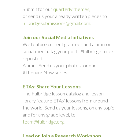
Submit for our
quarterly themes,
or send us your already written pieces to
fulbridgesubmissions@gmail.com.
Join our Social Media Initiatives
We feature current grantees and alumni on
social media. Tag your posts #fulbridge to be
reposted.
Alumni: Send us your photos for our
#ThenandNow series.
ETAs: Share Your Lessons
The Fulbridge lesson catalog and lesson
library feature ETAs’ lessons from around
the world. Send us your lessons, on any topic
and for any grade level, to
team@fulbridge.org.
Lead or Join a Research Workshop