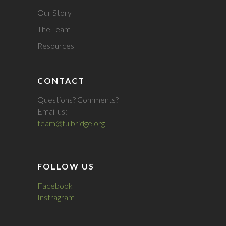
Our Story
The Team
Resources
CONTACT
Questions? Comments?
Email us:
team@fulbridge.org
FOLLOW US
Facebook
Instragram