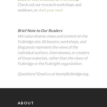
Check out our research workshops and
webinars, or
start your own!
Brief Note to Our Readers
We value diverse views and content on the
Fulbridge site. All lessons, workshops, and
blog posts represent the views of the
individual authors, interviewees, or creators
of those materials, rather than the views of
Fulbridge or the Fulbright organization.
Questions? Email us at team@fulbridge.org.
ABOUT