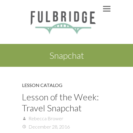
Snapchat
LESSON CATALOG
Lesson of the Week:
Travel Snapchat
Rebecca Brower
December 28, 2016