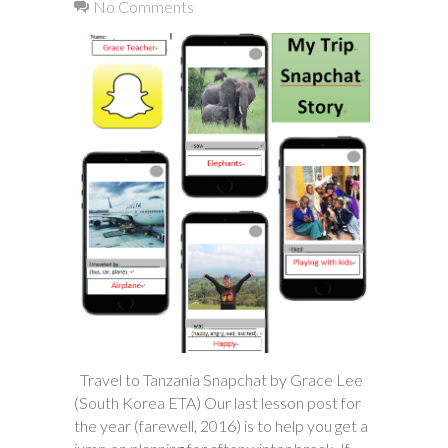
No Comments
Travel to Tanzania Snapchat by Grace Lee
(South Korea ETA) Our last lesson post for
the year (farewell, 2016) is to help you get a