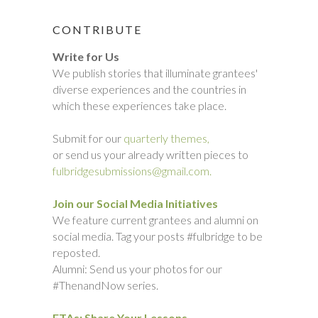
CONTRIBUTE
Write for Us
We publish stories that illuminate grantees'
diverse experiences and the countries in
which these experiences take place.
Submit for our
quarterly themes,
or send us your already written pieces to
fulbridgesubmissions@gmail.com.
Join our Social Media Initiatives
We feature current grantees and alumni on
social media. Tag your posts #fulbridge to be
reposted.
Alumni: Send us your photos for our
#ThenandNow series.
ETAs: Share Your Lessons