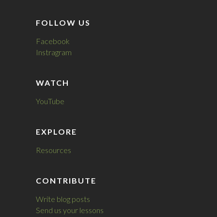
FOLLOW US
Facebook
Instragram
WATCH
YouTube
EXPLORE
Resources
CONTRIBUTE
Write blog posts
Send us your lessons