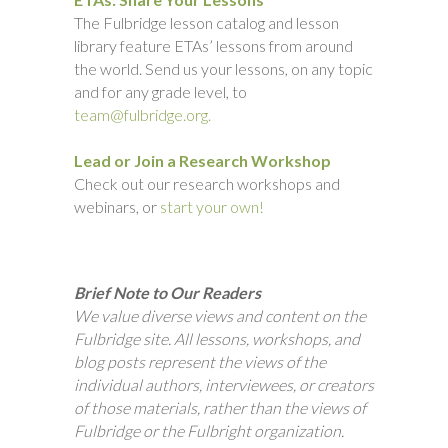
The Fulbridge lesson catalog and lesson
library feature ETAs’ lessons from around
the world. Send us your lessons, on any topic
and for any grade level, to
team@fulbridge.org.
Lead or Join a Research Workshop
Check out our research workshops and
webinars, or
start your own!
Brief Note to Our Readers
We value diverse views and content on the
Fulbridge site. All lessons, workshops, and
blog posts represent the views of the
individual authors, interviewees, or creators
of those materials, rather than the views of
Fulbridge or the Fulbright organization.