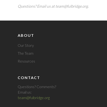
Questions? Email us at team@fulbridge.org.
ABOUT
Our Story
The Team
Resources
CONTACT
Questions? Comments?
Email us:
team@fulbridge.org