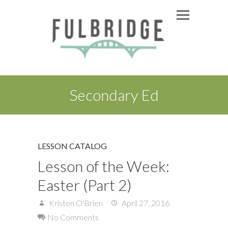
Secondary Ed
LESSON CATALOG
Lesson of the Week:
Easter (Part 2)
Kristen O'Brien
April 27, 2016
No Comments