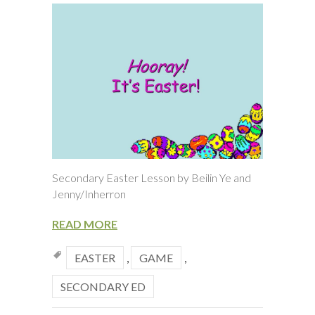
Secondary Easter Lesson by Beilin Ye and
Jenny/Inherron
READ MORE
EASTER
,
GAME
,
SECONDARY ED