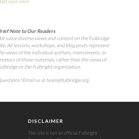
tart your own!
rief Note to Our Readers
e value diverse views and content on the Fulbridge
ite. All lessons, workshops, and blog posts represent
he views of the individual authors, interviewees, or
reators of those materials, rather than the views of
ulbridge or the Fulbright organization.
uestions? Email us at team@fulbridge.org.
DISCLAIMER
This site is not an official Fulbright