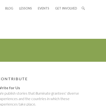
BLOG
LESSONS
EVENTS
GET INVOLVED
CONTRIBUTE
rite for Us
e publish stories that illuminate grantees' diverse
xperiences and the countries in which these
xperiences take place.