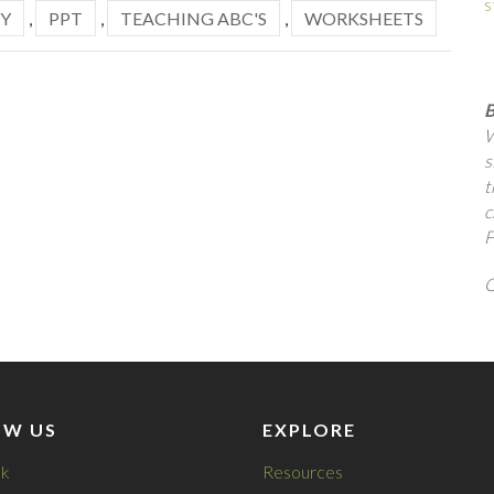
s
Y
,
PPT
,
TEACHING ABC'S
,
WORKSHEETS
B
W
s
t
c
F
Q
OW US
EXPLORE
k
Resources