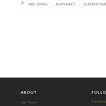
ABC SONG
,
ALPHABET
,
ELEMENTAR
ABOUT
FOLL
Faceboo
Our Story