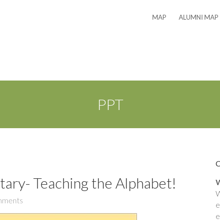
MAP
ALUMNI MAP
PPT
ary- Teaching the Alphabet!
W
W
mments
e
e