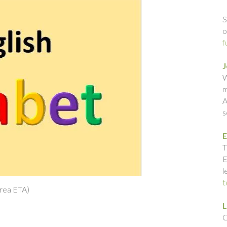
S
o
f
J
W
m
A
s
E
T
E
l
t
rea ETA)
L
C