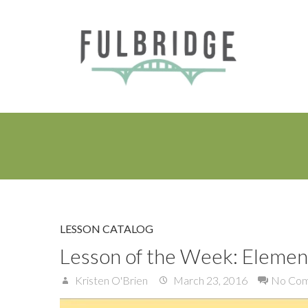
LESSON CATALOG
Lesson of the Week: Element
Kristen O'Brien
March 23, 2016
No Co