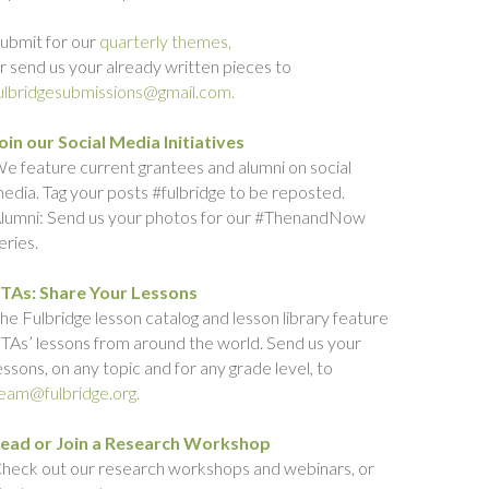
ubmit for our
quarterly themes,
r send us your already written pieces to
ulbridgesubmissions@gmail.com.
oin our Social Media Initiatives
e feature current grantees and alumni on social
edia. Tag your posts #fulbridge to be reposted.
lumni: Send us your photos for our #ThenandNow
eries.
TAs: Share Your Lessons
he Fulbridge lesson catalog and lesson library feature
TAs’ lessons from around the world. Send us your
essons, on any topic and for any grade level, to
eam@fulbridge.org.
ead or Join a Research Workshop
heck out our research workshops and webinars, or