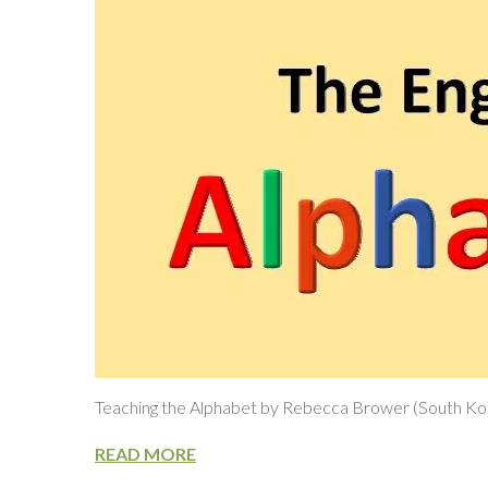
Teaching the Alphabet by Rebecca Brower (South Ko
READ MORE