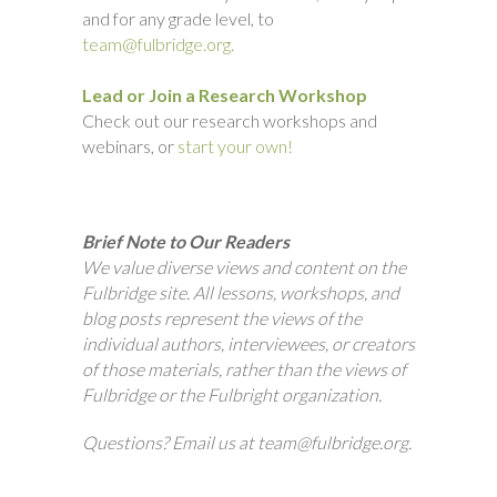
and for any grade level, to
team@fulbridge.org.
Lead or Join a Research Workshop
Check out our research workshops and
webinars, or
start your own!
Brief Note to Our Readers
We value diverse views and content on the
Fulbridge site. All lessons, workshops, and
blog posts represent the views of the
individual authors, interviewees, or creators
of those materials, rather than the views of
Fulbridge or the Fulbright organization.
Questions? Email us at team@fulbridge.org.