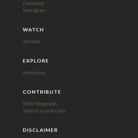
Facebook
Instragram
WATCH
YouTube
EXPLORE
Resources
CONTRIBUTE
Write blog posts
Send us your lessons
DISCLAIMER