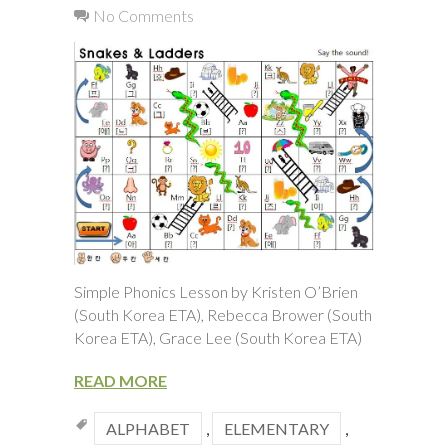
No Comments
Simple Phonics Lesson by Kristen O’Brien
(South Korea ETA), Rebecca Brower (South
Korea ETA), Grace Lee (South Korea ETA)
READ MORE
ALPHABET
,
ELEMENTARY
,