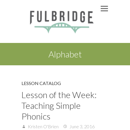
Alphabet
LESSON CATALOG
Lesson of the Week:
Teaching Simple
Phonics
Kristen O'Brien
June 3, 2016