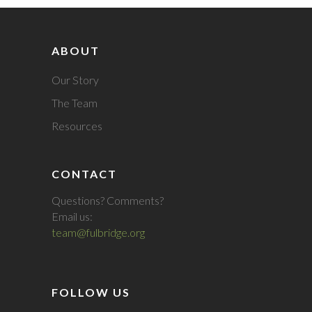
ABOUT
Our Story
The Team
Resources
CONTACT
Questions? Comments?
Email us:
team@fulbridge.org
FOLLOW US