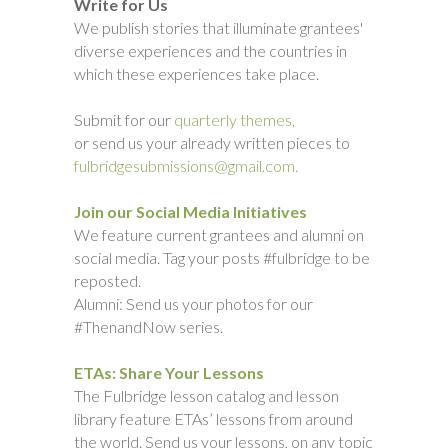
Write for Us
We publish stories that illuminate grantees'
diverse experiences and the countries in
which these experiences take place.
Submit for our
quarterly themes,
or send us your already written pieces to
fulbridgesubmissions@gmail.com.
Join our Social Media Initiatives
We feature current grantees and alumni on
social media. Tag your posts #fulbridge to be
reposted.
Alumni: Send us your photos for our
#ThenandNow series.
ETAs: Share Your Lessons
The Fulbridge lesson catalog and lesson
library feature ETAs’ lessons from around
the world. Send us your lessons, on any topic