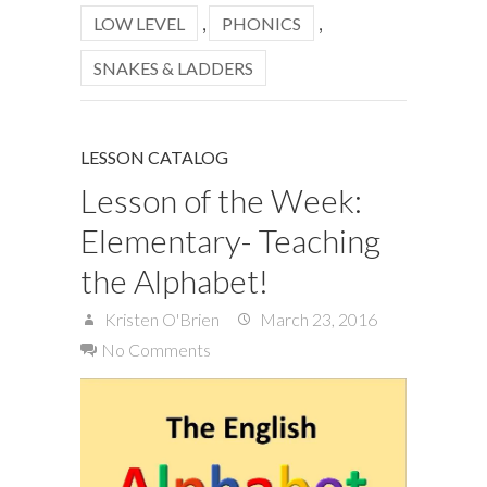
LOW LEVEL
,
PHONICS
,
SNAKES & LADDERS
LESSON CATALOG
Lesson of the Week:
Elementary- Teaching
the Alphabet!
Kristen O'Brien
March 23, 2016
No Comments