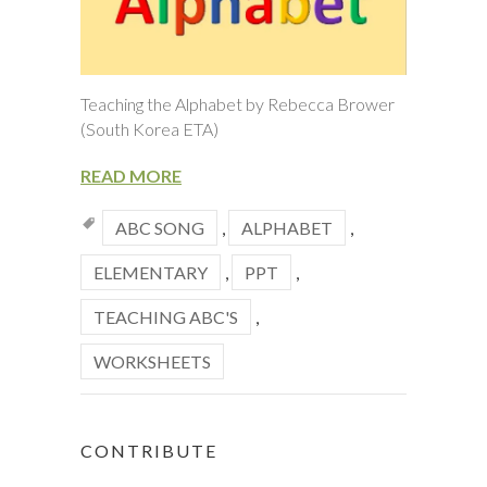
Teaching the Alphabet by Rebecca Brower
(South Korea ETA)
READ MORE
ABC SONG
,
ALPHABET
,
ELEMENTARY
,
PPT
,
TEACHING ABC'S
,
WORKSHEETS
CONTRIBUTE