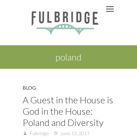
poland
BLOG
A Guest in the House is
God in the House:
Poland and Diversity
Fulbridge
June 13, 2017