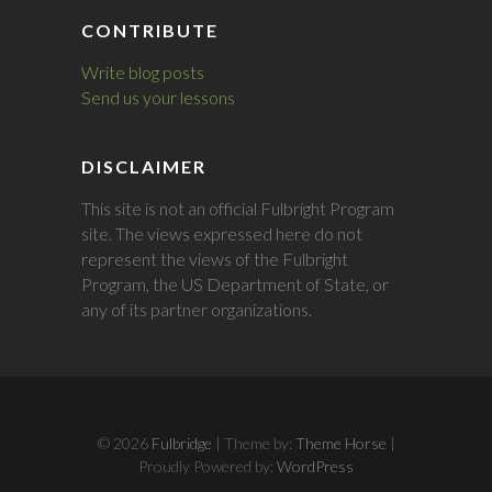
CONTRIBUTE
Write blog posts
Send us your lessons
DISCLAIMER
This site is not an official Fulbright Program
site. The views expressed here do not
represent the views of the Fulbright
Program, the US Department of State, or
any of its partner organizations.
© 2026
Fulbridge
| Theme by:
Theme Horse
|
Proudly Powered by:
WordPress