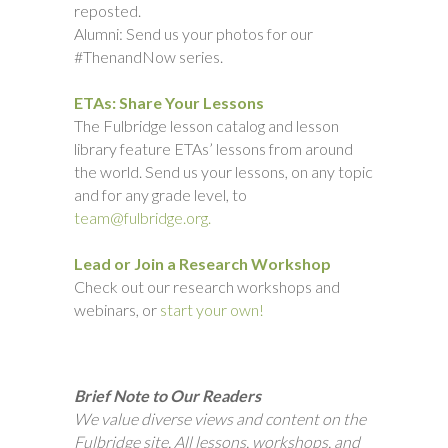
reposted.
Alumni: Send us your photos for our
#ThenandNow series.
ETAs: Share Your Lessons
The Fulbridge lesson catalog and lesson
library feature ETAs’ lessons from around
the world. Send us your lessons, on any topic
and for any grade level, to
team@fulbridge.org.
Lead or Join a Research Workshop
Check out our research workshops and
webinars, or
start your own!
Brief Note to Our Readers
We value diverse views and content on the
Fulbridge site. All lessons, workshops, and