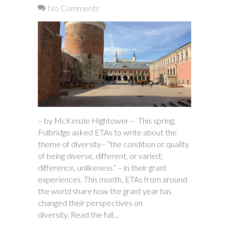
No Comments
– by McKenzie Hightower – This spring,
Fulbridge asked ETAs to write about the
theme of diversity– “the condition or quality
of being diverse, different, or varied;
difference, unlikeness” – in their grant
experiences. This month, ETAs from around
the world share how the grant year has
changed their perspectives on
diversity. Read the full…