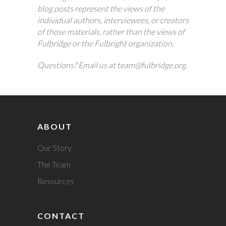
blog posts represent the views of the
individual authors, interviewees, or creators
of those materials, rather than the views of
Fulbridge or the Fulbright organization.
Questions? Email us at team@fulbridge.org.
ABOUT
Our Story
The Team
Resources
CONTACT