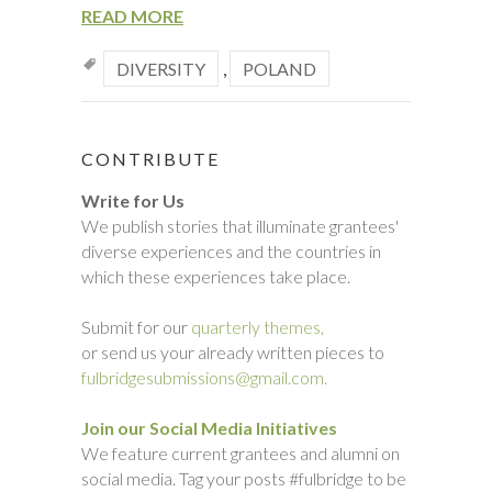
READ MORE
DIVERSITY
,
POLAND
CONTRIBUTE
Write for Us
We publish stories that illuminate grantees'
diverse experiences and the countries in
which these experiences take place.
Submit for our
quarterly themes,
or send us your already written pieces to
fulbridgesubmissions@gmail.com.
Join our Social Media Initiatives
We feature current grantees and alumni on
social media. Tag your posts #fulbridge to be