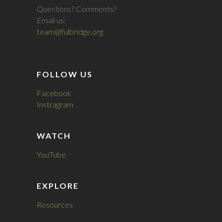
Questions? Comments?
Email us:
team@fulbridge.org
FOLLOW US
Facebook
Instragram
WATCH
YouTube
EXPLORE
Resources