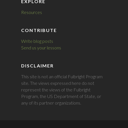
EXPLORE
Resources
CONTRIBUTE
Write blog posts
Send us your lessons
DISCLAIMER
This site is not an official Fulbright Program
site. The views expressed here do not
represent the views of the Fulbright
Program, the US Department of State, or
any of its partner organizations.