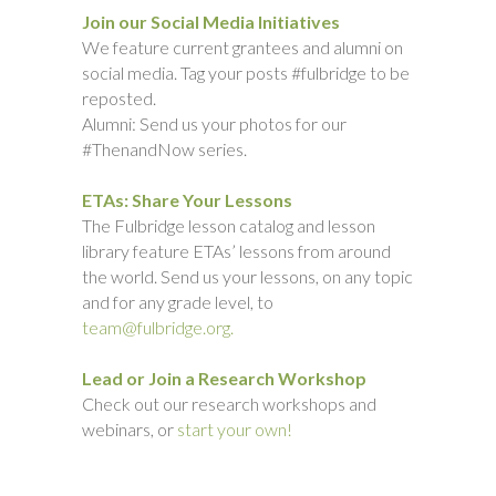
Join our Social Media Initiatives
We feature current grantees and alumni on
social media. Tag your posts #fulbridge to be
reposted.
Alumni: Send us your photos for our
#ThenandNow series.
ETAs: Share Your Lessons
The Fulbridge lesson catalog and lesson
library feature ETAs’ lessons from around
the world. Send us your lessons, on any topic
and for any grade level, to
team@fulbridge.org.
Lead or Join a Research Workshop
Check out our research workshops and
webinars, or
start your own!