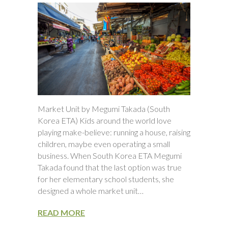
Market Unit by Megumi Takada (South
Korea ETA) Kids around the world love
playing make-believe: running a house, raising
children, maybe even operating a small
business. When South Korea ETA Megumi
Takada found that the last option was true
for her elementary school students, she
designed a whole market unit…
READ MORE