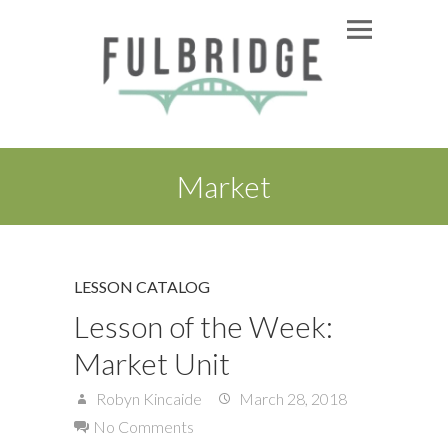
Market
LESSON CATALOG
Lesson of the Week:
Market Unit
Robyn Kincaide
March 28, 2018
No Comments