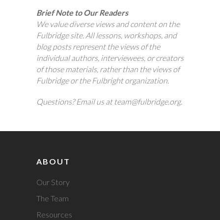
Brief Note to Our Readers
We value diverse views and content on the
Fulbridge site. All lessons, workshops, and
blog posts represent the views of the
individual authors, interviewees, or creators
of those materials, rather than the views of
Fulbridge or the Fulbright organization.
Questions? Email us at team@fulbridge.org.
ABOUT
Our Story
The Team
Resources