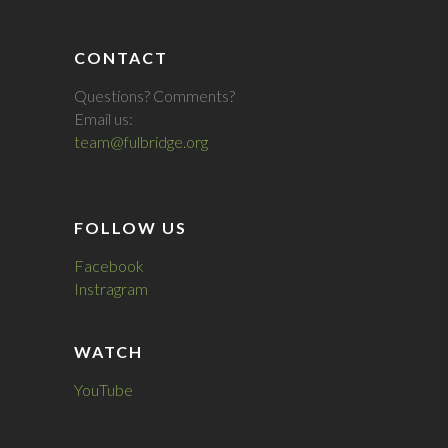
CONTACT
Questions? Comments?
Email us:
team@fulbridge.org
FOLLOW US
Facebook
Instragram
WATCH
YouTube