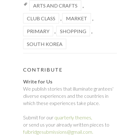
ARTS AND CRAFTS
,
CLUB CLASS
,
MARKET
,
PRIMARY
,
SHOPPING
,
SOUTH KOREA
CONTRIBUTE
Write for Us
We publish stories that illuminate grantees'
diverse experiences and the countries in
which these experiences take place.
Submit for our
quarterly themes,
or send us your already written pieces to
fulbridgesubmissions@gmail.com.