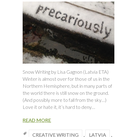
Snow Writing by Lisa Gagnon (Latvia ETA)
Winter is almost over for those of us in the
Northern Hemisphere, but in many parts of
the world there is still snow on the ground.
(And possibly more to fall from the sky…)
Love it or hate it, it’s hard to deny…
READ MORE
CREATIVE WRITING
,
LATVIA
,