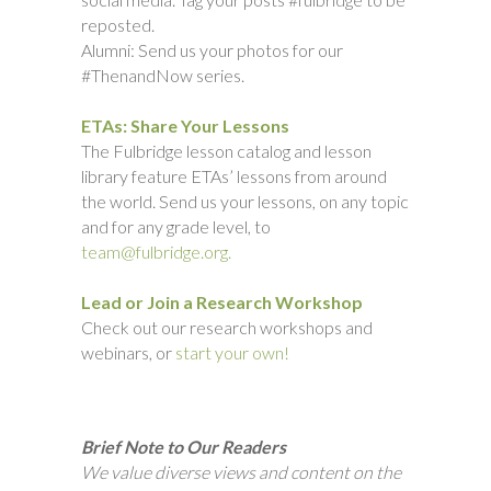
reposted.
Alumni: Send us your photos for our
#ThenandNow series.
ETAs: Share Your Lessons
The Fulbridge lesson catalog and lesson
library feature ETAs’ lessons from around
the world. Send us your lessons, on any topic
and for any grade level, to
team@fulbridge.org.
Lead or Join a Research Workshop
Check out our research workshops and
webinars, or
start your own!
Brief Note to Our Readers
We value diverse views and content on the