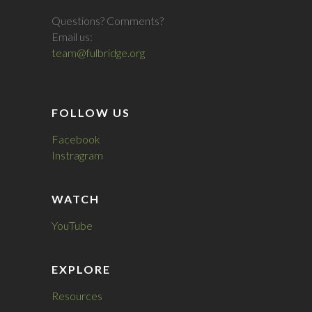
Questions? Comments?
Email us:
team@fulbridge.org
FOLLOW US
Facebook
Instragram
WATCH
YouTube
EXPLORE
Resources