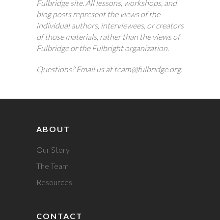
Fulbridge site. All lessons, workshops, and
blog posts represent the views of the
individual authors, interviewees, or creators
of those materials, rather than the views of
Fulbridge or the Fulbright organization.
Questions? Email us at team@fulbridge.org.
ABOUT
Our Story
The Team
Resources
CONTACT