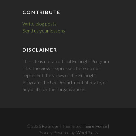
CONTRIBUTE
Write blog posts
Send us your lessons
DISCLAIMER
This site is not an official Fulbright Program
site. The views expressed here do not
represent the views of the Fulbright
Program, the US Department of State, or
any of its partner organizations.
© 2026
Fulbridge
| Theme by:
Theme Horse
|
Proudly Powered by:
WordPress