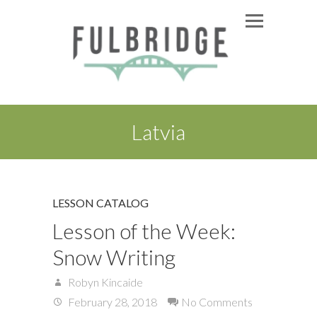
Latvia
LESSON CATALOG
Lesson of the Week:
Snow Writing
Robyn Kincaide
February 28, 2018
No Comments