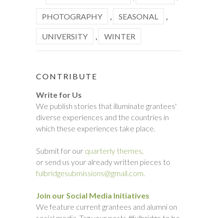
PHOTOGRAPHY
,
SEASONAL
,
UNIVERSITY
,
WINTER
CONTRIBUTE
Write for Us
We publish stories that illuminate grantees'
diverse experiences and the countries in
which these experiences take place.
Submit for our
quarterly themes,
or send us your already written pieces to
fulbridgesubmissions@gmail.com.
Join our Social Media Initiatives
We feature current grantees and alumni on
social media. Tag your posts #fulbridge to be