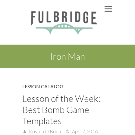
Iron Man
LESSON CATALOG
Lesson of the Week:
Best Bomb Game
Templates
Kristen O'Brien
April 7, 2016