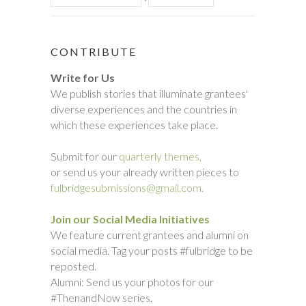
CONTRIBUTE
Write for Us
We publish stories that illuminate grantees'
diverse experiences and the countries in
which these experiences take place.
Submit for our
quarterly themes,
or send us your already written pieces to
fulbridgesubmissions@gmail.com.
Join our Social Media Initiatives
We feature current grantees and alumni on
social media. Tag your posts #fulbridge to be
reposted.
Alumni: Send us your photos for our
#ThenandNow series.