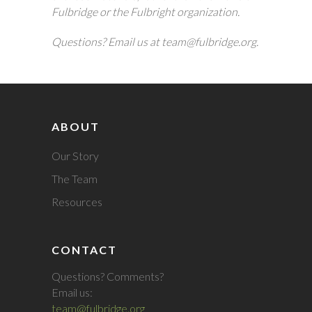
Fulbridge or the Fulbright organization.
Questions? Email us at team@fulbridge.org.
ABOUT
Our Story
The Team
Resources
CONTACT
Questions? Comments?
Email us:
team@fulbridge.org