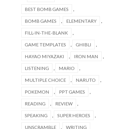
BEST BOMB GAMES
,
BOMB GAMES
,
ELEMENTARY
,
FILL-IN-THE-BLANK
,
GAME TEMPLATES
,
GHIBLI
,
HAYAO MIYAZAKI
,
IRON MAN
,
LISTENING
,
MARIO
,
MULTIPLE CHOICE
,
NARUTO
,
POKEMON
,
PPT GAMES
,
READING
,
REVIEW
,
SPEAKING
,
SUPER HEROES
,
UNSCRAMBLE
,
WRITING