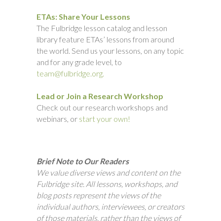
ETAs: Share Your Lessons
The Fulbridge lesson catalog and lesson
library feature ETAs’ lessons from around
the world. Send us your lessons, on any topic
and for any grade level, to
team@fulbridge.org.
Lead or Join a Research Workshop
Check out our research workshops and
webinars, or
start your own!
Brief Note to Our Readers
We value diverse views and content on the
Fulbridge site. All lessons, workshops, and
blog posts represent the views of the
individual authors, interviewees, or creators
of those materials, rather than the views of