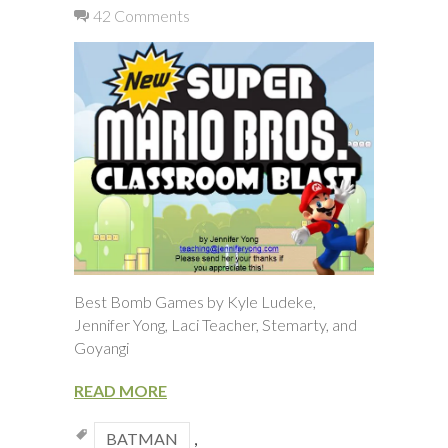
42 Comments
Best Bomb Games by Kyle Ludeke,
Jennifer Yong, Laci Teacher, Stemarty, and
Goyangi
READ MORE
BATMAN
,