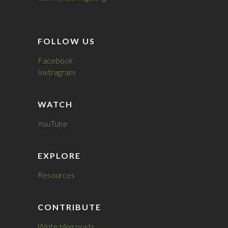
FOLLOW US
Facebook
Instragram
WATCH
YouTube
EXPLORE
Resources
CONTRIBUTE
Write blog posts