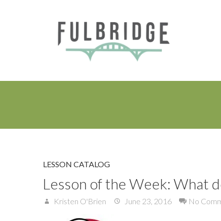
LESSON CATALOG
Lesson of the Week: What d
Kristen O'Brien
June 23, 2016
No Comm