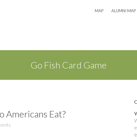
MAP
ALUMNI MAP
Go Fish Card Game
o Americans Eat?
W
W
ents
e
e