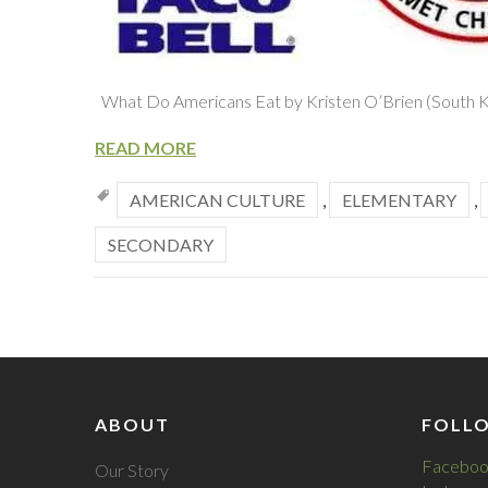
What Do Americans Eat by Kristen O’Brien (South 
READ MORE
AMERICAN CULTURE
,
ELEMENTARY
,
SECONDARY
ABOUT
FOLL
Faceboo
Our Story