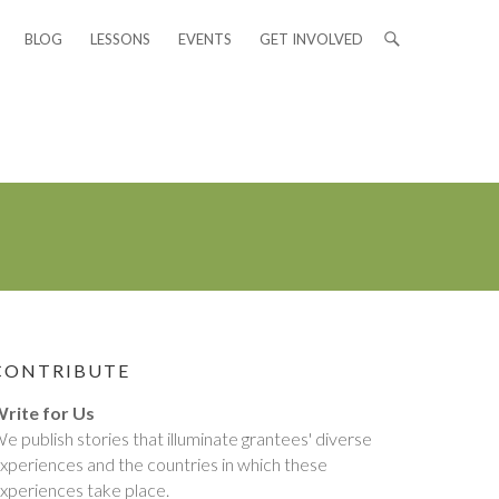
BLOG
LESSONS
EVENTS
GET INVOLVED
CONTRIBUTE
rite for Us
e publish stories that illuminate grantees' diverse
xperiences and the countries in which these
xperiences take place.