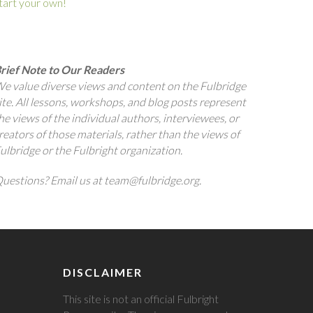
tart your own!
rief Note to Our Readers
e value diverse views and content on the Fulbridge
ite. All lessons, workshops, and blog posts represent
he views of the individual authors, interviewees, or
reators of those materials, rather than the views of
ulbridge or the Fulbright organization.
uestions? Email us at team@fulbridge.org.
DISCLAIMER
This site is not an official Fulbright