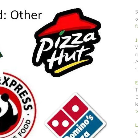
S
o
f
J
W
m
A
s
E
T
E
l
t
L
C