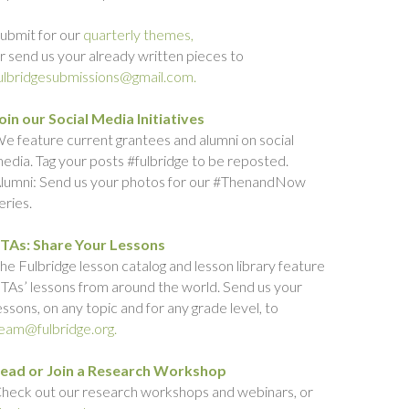
ubmit for our
quarterly themes,
r send us your already written pieces to
ulbridgesubmissions@gmail.com.
oin our Social Media Initiatives
e feature current grantees and alumni on social
edia. Tag your posts #fulbridge to be reposted.
lumni: Send us your photos for our #ThenandNow
eries.
TAs: Share Your Lessons
he Fulbridge lesson catalog and lesson library feature
TAs’ lessons from around the world. Send us your
essons, on any topic and for any grade level, to
eam@fulbridge.org.
ead or Join a Research Workshop
heck out our research workshops and webinars, or