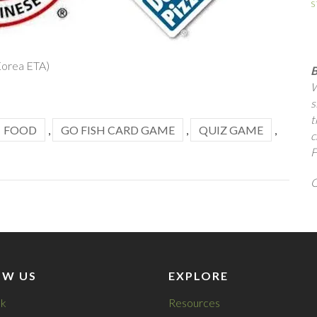
s
Korea ETA)
B
W
s
t
FOOD
,
GO FISH CARD GAME
,
QUIZ GAME
,
c
F
Q
OW US
EXPLORE
k
Resources