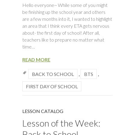
Hello everyone~ While some of you might
be finishing up the school year and others
are a few months into it, I wanted to highlight
an area that I think every ETA gets nervous
about- the first day of school! After all,
teachers like to prepare no matter what
time…
READ MORE
BACK TO SCHOOL
,
BTS
,
FIRST DAY OF SCHOOL
LESSON CATALOG
Lesson of the Week:
Back to School