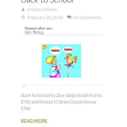
Kristen O'Brien
February 26, 2016
No Comments
Back to School by Zoe Gioja (South Korea
ETA) and Kristen O’Brien (South Korea
ETA)
READ MORE