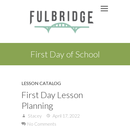
First Day of School
LESSON CATALOG
First Day Lesson
Planning
Stacey
April 17, 2022
No Comments