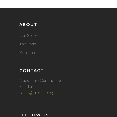
ABOUT
Our Story
The Team
Resources
CONTACT
Questions? Comments?
Email us:
team@fulbridge.org
FOLLOW US