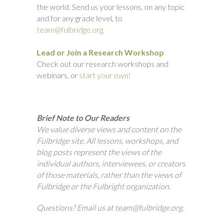
the world. Send us your lessons, on any topic
and for any grade level, to
team@fulbridge.org.
Lead or Join a Research Workshop
Check out our research workshops and
webinars, or
start your own!
Brief Note to Our Readers
We value diverse views and content on the
Fulbridge site. All lessons, workshops, and
blog posts represent the views of the
individual authors, interviewees, or creators
of those materials, rather than the views of
Fulbridge or the Fulbright organization.
Questions? Email us at team@fulbridge.org.