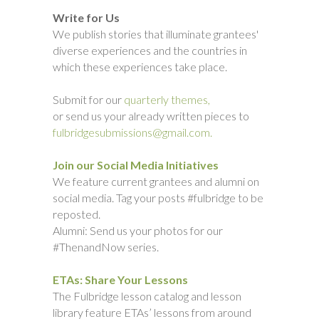
Write for Us
We publish stories that illuminate grantees'
diverse experiences and the countries in
which these experiences take place.
Submit for our
quarterly themes,
or send us your already written pieces to
fulbridgesubmissions@gmail.com.
Join our Social Media Initiatives
We feature current grantees and alumni on
social media. Tag your posts #fulbridge to be
reposted.
Alumni: Send us your photos for our
#ThenandNow series.
ETAs: Share Your Lessons
The Fulbridge lesson catalog and lesson
library feature ETAs’ lessons from around