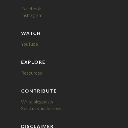
Facebook
Instragram
WATCH
YouTube
EXPLORE
Resources
CONTRIBUTE
Write blog posts
Send us your lessons
DISCLAIMER