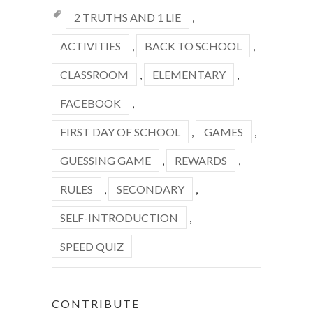
2 TRUTHS AND 1 LIE
,
ACTIVITIES
,
BACK TO SCHOOL
,
CLASSROOM
,
ELEMENTARY
,
FACEBOOK
,
FIRST DAY OF SCHOOL
,
GAMES
,
GUESSING GAME
,
REWARDS
,
RULES
,
SECONDARY
,
SELF-INTRODUCTION
,
SPEED QUIZ
CONTRIBUTE