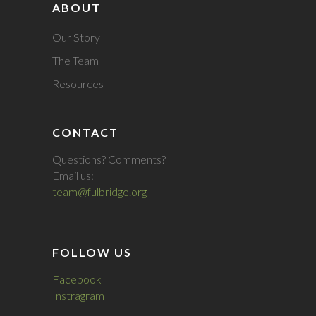
ABOUT
Our Story
The Team
Resources
CONTACT
Questions? Comments?
Email us:
team@fulbridge.org
FOLLOW US
Facebook
Instragram