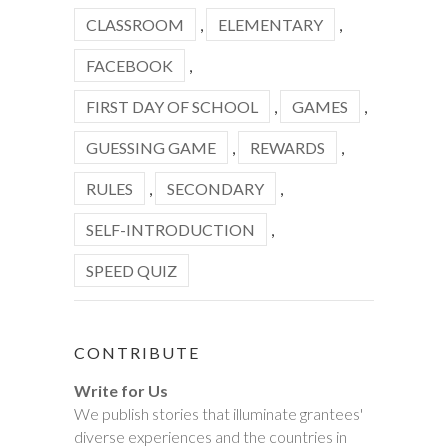
CLASSROOM
,
ELEMENTARY
,
FACEBOOK
,
FIRST DAY OF SCHOOL
,
GAMES
,
GUESSING GAME
,
REWARDS
,
RULES
,
SECONDARY
,
SELF-INTRODUCTION
,
SPEED QUIZ
CONTRIBUTE
Write for Us
We publish stories that illuminate grantees'
diverse experiences and the countries in