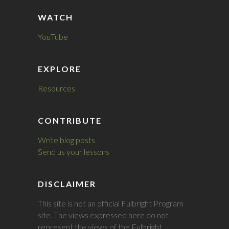
WATCH
YouTube
EXPLORE
Resources
CONTRIBUTE
Write blog posts
Send us your lessons
DISCLAIMER
This site is not an official Fulbright Program
site. The views expressed here do not
represent the views of the Fulbright