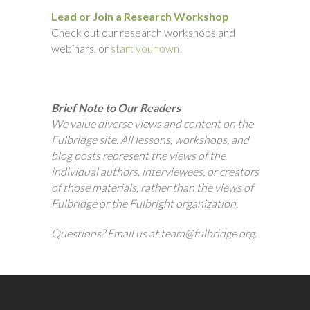
Lead or Join a Research Workshop
Check out our research workshops and
webinars, or
start your own!
Brief Note to Our Readers
We value diverse views and content on the
Fulbridge site. All lessons, workshops, and
blog posts represent the views of the
individual authors, interviewees, or creators
of those materials, rather than the views of
Fulbridge or the Fulbright organization.
Questions? Email us at team@fulbridge.org.