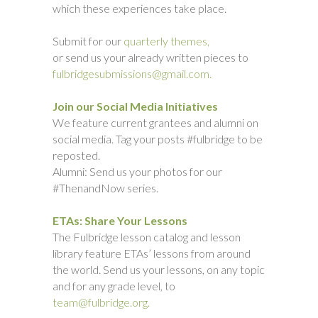
which these experiences take place.
Submit for our
quarterly themes,
or send us your already written pieces to
fulbridgesubmissions@gmail.com.
Join our Social Media Initiatives
We feature current grantees and alumni on
social media. Tag your posts #fulbridge to be
reposted.
Alumni: Send us your photos for our
#ThenandNow series.
ETAs: Share Your Lessons
The Fulbridge lesson catalog and lesson
library feature ETAs’ lessons from around
the world. Send us your lessons, on any topic
and for any grade level, to
team@fulbridge.org.