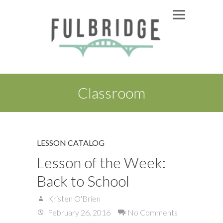
Classroom
LESSON CATALOG
Lesson of the Week:
Back to School
Kristen O'Brien
February 26, 2016
No Comments