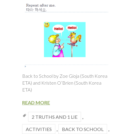
Back to School by Zoe Gioja (South Korea
ETA) and Kristen O’Brien (South Korea
ETA)
READ MORE
2 TRUTHS AND 1 LIE
,
ACTIVITIES
,
BACK TO SCHOOL
,