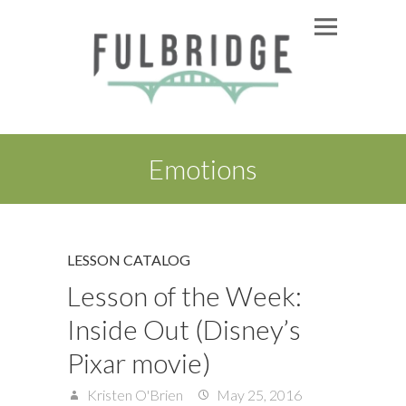
Emotions
LESSON CATALOG
Lesson of the Week:
Inside Out (Disney’s
Pixar movie)
Kristen O'Brien
May 25, 2016