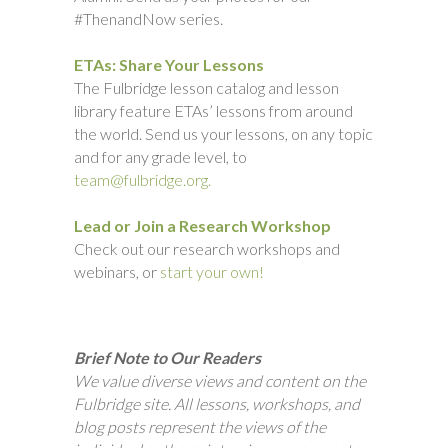
#ThenandNow series.
ETAs: Share Your Lessons
The Fulbridge lesson catalog and lesson
library feature ETAs’ lessons from around
the world. Send us your lessons, on any topic
and for any grade level, to
team@fulbridge.org.
Lead or Join a Research Workshop
Check out our research workshops and
webinars, or
start your own!
Brief Note to Our Readers
We value diverse views and content on the
Fulbridge site. All lessons, workshops, and
blog posts represent the views of the