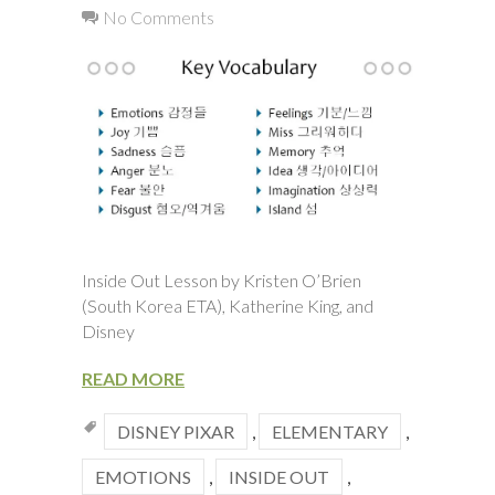
No Comments
Inside Out Lesson by Kristen O’Brien
(South Korea ETA), Katherine King, and
Disney
READ MORE
DISNEY PIXAR
,
ELEMENTARY
,
EMOTIONS
,
INSIDE OUT
,