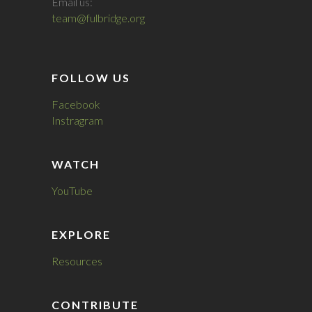
Email us:
team@fulbridge.org
FOLLOW US
Facebook
Instragram
WATCH
YouTube
EXPLORE
Resources
CONTRIBUTE