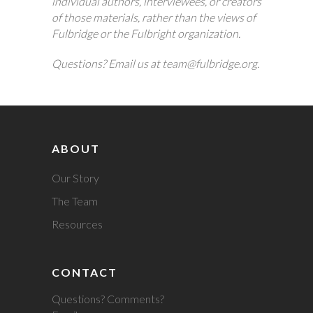
individual authors, interviewees, or creators
of those materials, rather than the views of
Fulbridge or the Fulbright organization.
Questions? Email us at team@fulbridge.org.
ABOUT
Our Story
The Team
Resources
CONTACT
Questions? Comments?