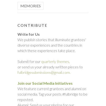
MEMORIES
CONTRIBUTE
Write for Us
We publish stories that illuminate grantees'
diverse experiences and the countries in
which these experiences take place.
Submit for our
quarterly themes,
or send us your already written pieces to
fulbridgesubmissions@gmail.com.
Join our Social Media Initiatives
We feature current grantees and alumni on
social media. Tag your posts #fulbridge to be
reposted.
Alumni: Send us your photos for our