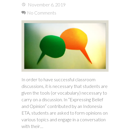
November 6, 2019
No Comments
In order to have successful classroom
discussions, it is necessary that students are
given the tools (or vocabulary) necessary to
carry on a discussion. In “Expressing Belief
and Opinion” contributed by an Indonesia
ETA, students are asked to form opinions on
various topics and engage in a conversation
with their…