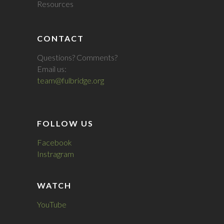
Resources
CONTACT
Questions? Comments?
Email us:
team@fulbridge.org
FOLLOW US
Facebook
Instragram
WATCH
YouTube