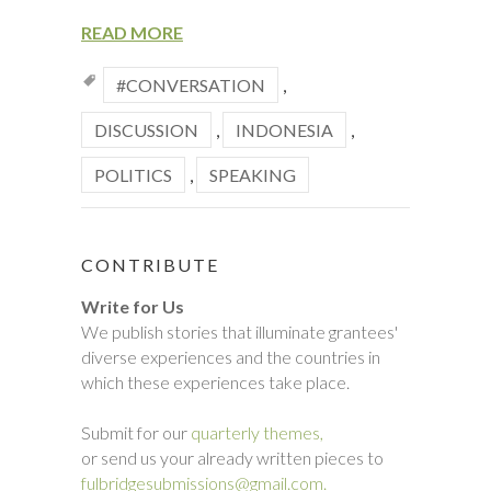
READ MORE
#CONVERSATION
,
DISCUSSION
,
INDONESIA
,
POLITICS
,
SPEAKING
CONTRIBUTE
Write for Us
We publish stories that illuminate grantees'
diverse experiences and the countries in
which these experiences take place.
Submit for our
quarterly themes,
or send us your already written pieces to
fulbridgesubmissions@gmail.com.