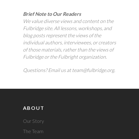
Brief Note to Our Readers
We value diverse views and content on the
Fulbridge site. All lessons, workshops, and
blog posts represent the views of the
individual authors, interviewees, or creators
of those materials, rather than the views of
Fulbridge or the Fulbright organization.
Questions? Email us at team@fulbridge.org.
ABOUT
Our Story
The Team