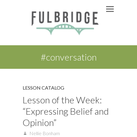
#conversation
LESSON CATALOG
Lesson of the Week:
“Expressing Belief and
Opinion”
Nellie Bonham