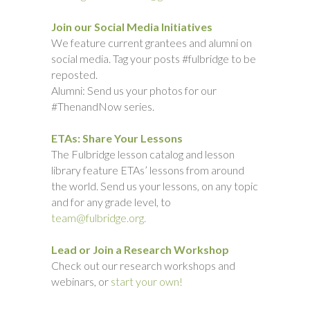
Join our Social Media Initiatives
We feature current grantees and alumni on
social media. Tag your posts #fulbridge to be
reposted.
Alumni: Send us your photos for our
#ThenandNow series.
ETAs: Share Your Lessons
The Fulbridge lesson catalog and lesson
library feature ETAs’ lessons from around
the world. Send us your lessons, on any topic
and for any grade level, to
team@fulbridge.org.
Lead or Join a Research Workshop
Check out our research workshops and
webinars, or
start your own!