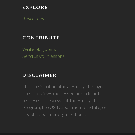
EXPLORE
Resources
CONTRIBUTE
Write blog posts
Send us your lessons
DISCLAIMER
This site is not an official Fulbright Program
site. The views expressed here do not
represent the views of the Fulbright
Program, the US Department of State, or
any of its partner organizations.