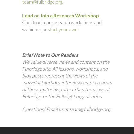
team@fulbridge.org.
Lead or Join a Research Workshop
Check out our research workshops and
webinars, or
start your own!
Brief Note to Our Readers
We value diverse views and content on the
Fulbridge site. All lessons, workshops, and
blog posts represent the views of the
individual authors, interviewees, or creators
of those materials, rather than the views of
Fulbridge or the Fulbright organization.
Questions? Email us at team@fulbridge.org.