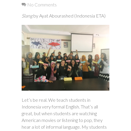
No Comments
Slang
by Ayat Abourashed (Indonesia ETA)
Let’s be real. We teach students in
Indonesia very formal English. That’s all
great, but when students are watching
American movies or listening to pop, they
hear a lot of informal language. My students