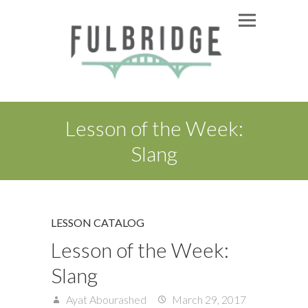
Lesson of the Week:
Slang
LESSON CATALOG
Lesson of the Week:
Slang
Ayat Abourashed
March 29, 2017