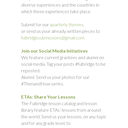
diverse experiences and the countries in
which these experiences take place.
Submit for our
quarterly themes,
or send us your already written pieces to
fulbridgesubmissions@gmail.com.
Join our Social Media Initiatives
We feature current grantees and alumni on
social media. Tag your posts #fulbridge to be
reposted.
Alumni: Send us your photos for our
#ThenandNow series.
ETAs: Share Your Lessons
The Fulbridge lesson catalog and lesson
library feature ETAs’ lessons from around
the world. Send us your lessons, on any topic
and for any grade level, to