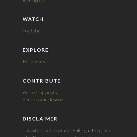
WATCH
YouTube
EXPLORE
Resources
CONTRIBUTE
Write blog posts
Send us your lessons
DISCLAIMER
This site is not an official Fulbright Program