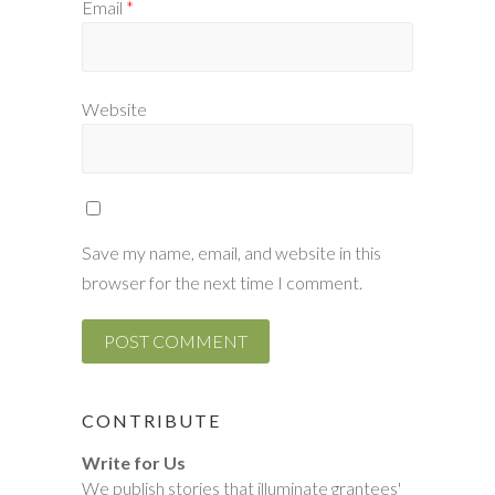
Email
*
Website
Save my name, email, and website in this
browser for the next time I comment.
CONTRIBUTE
Write for Us
We publish stories that illuminate grantees'