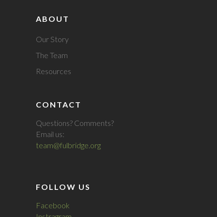
ABOUT
Our Story
The Team
Resources
CONTACT
Questions? Comments?
Email us:
team@fulbridge.org
FOLLOW US
Facebook
Instragram