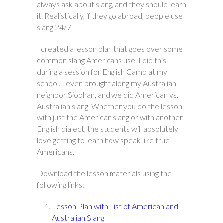
always ask about slang, and they should learn
it. Realistically, if they go abroad, people use
slang 24/7.
I created a lesson plan that goes over some
common slang Americans use. I did this
during a session for English Camp at my
school. I even brought along my Australian
neighbor Siobhan, and we did American vs.
Australian slang. Whether you do the lesson
with just the American slang or with another
English dialect, the students will absolutely
love getting to learn how speak like true
Americans.
Download the lesson materials using the
following links:
Lesson Plan with List of American and
Australian Slang