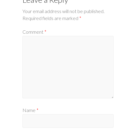
Your email address will not be published.
Required fields are marked
*
Comment
*
Name
*