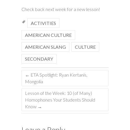
Check back next week for a new lesson!
ACTIVITIES
AMERICAN CULTURE
AMERICAN SLANG
CULTURE
SECONDARY
←
ETA Spotlight: Ryan Kertanis,
Mongolia
Lesson of the Week: 10 (of Many)
Homophones Your Students Should
Know
→
Leave a Reply