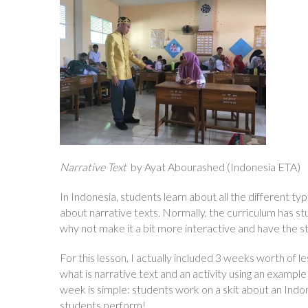
Narrative Text
by Ayat Abourashed (Indonesia ETA)
In Indonesia, students learn about all the different type
about narrative texts. Normally, the curriculum has 
why not make it a bit more interactive and have the s
For this lesson, I actually included 3 weeks worth of le
what is narrative text and an activity using an example
week is simple: students work on a skit about an Indon
students perform!