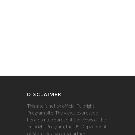
DISCLAIMER
This site is not an official Fulbright
Program site. The views expressed
here do not represent the views of the
Fulbright Program, the US Department
of State, or any of its partner