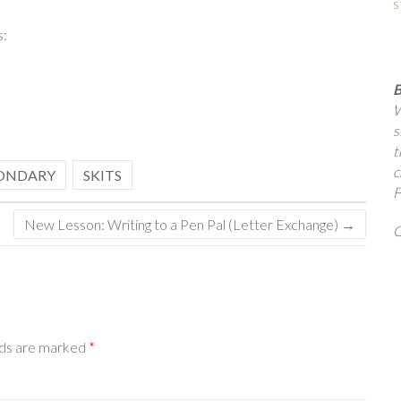
s
s:
B
W
s
t
c
ONDARY
SKITS
F
New Lesson: Writing to a Pen Pal (Letter Exchange)
→
Q
lds are marked
*