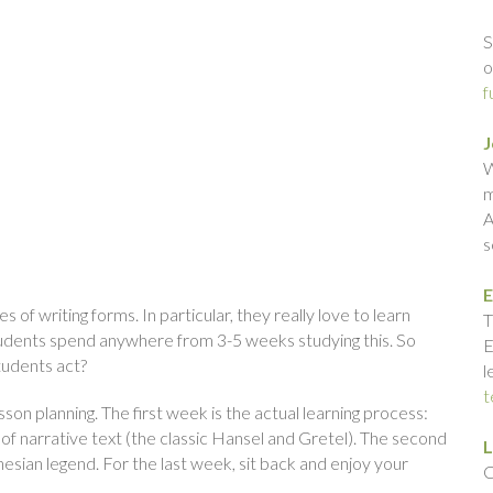
S
o
f
J
W
m
A
s
E
s of writing forms. In particular, they really love to learn
T
students spend anywhere from 3-5 weeks studying this. So
E
tudents act?
l
t
sson planning. The first week is the actual learning process:
 of narrative text (the classic Hansel and Gretel). The second
L
esian legend. For the last week, sit back and enjoy your
C