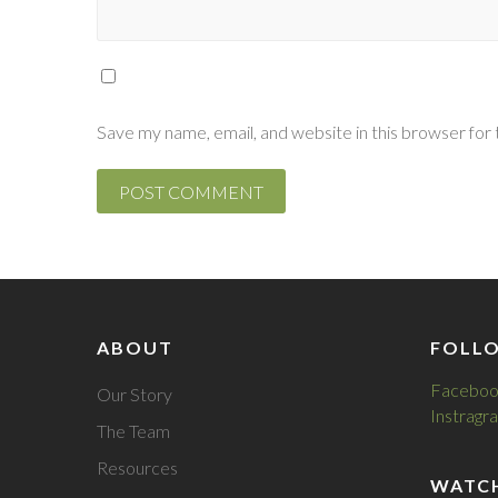
Save my name, email, and website in this browser for
ABOUT
FOLL
Faceboo
Our Story
Instragr
The Team
Resources
WATC