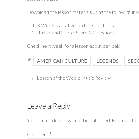
Download the lesson materials using the following link
3 Week Narrative Text Lesson Plans
Hansel and Gretel Story & Questions
Check next week for a lesson about pen pals!
AMERICAN CULTURE
LEGENDS
SEC
←
Lesson of the Week: Music Review
Leave a Reply
Your email address will not be published.
Required fie
Comment
*