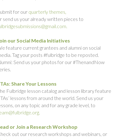
ubmit for our
quarterly themes,
r send us your already written pieces to
ulbridgesubmissions@gmail.com.
oin our Social Media Initiatives
e feature current grantees and alumni on social
edia. Tag your posts #fulbridge to be reposted.
lumni: Send us your photos for our #ThenandNow
eries.
TAs: Share Your Lessons
he Fulbridge lesson catalog and lesson library feature
TAs’ lessons from around the world. Send us your
essons, on any topic and for any grade level, to
eam@fulbridge.org.
ead or Join a Research Workshop
heck out our research workshops and webinars, or