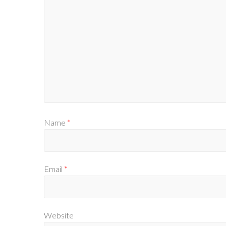
Name
*
Email
*
Website