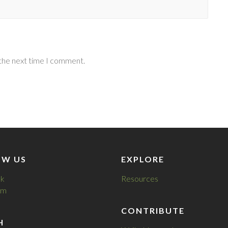
 the next time I comment.
OW US
EXPLORE
k
Resources
am
CONTRIBUTE
H