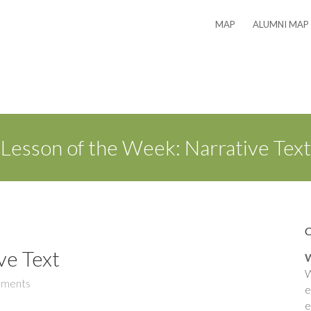
MAP
ALUMNI MAP
Lesson of the Week: Narrative Text
ve Text
W
W
ments
e
e