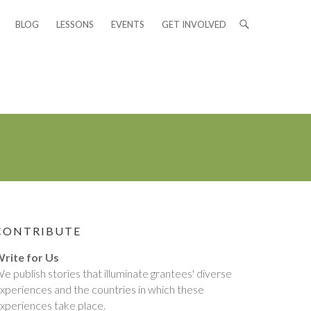
BLOG
LESSONS
EVENTS
GET INVOLVED
CONTRIBUTE
rite for Us
e publish stories that illuminate grantees' diverse
xperiences and the countries in which these
xperiences take place.