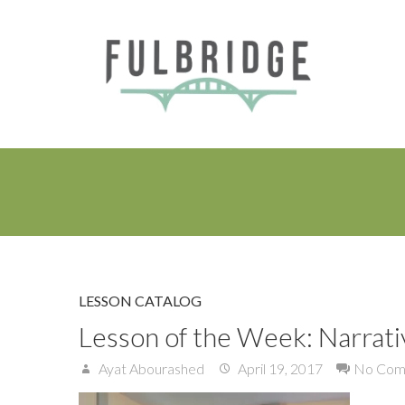
LESSON CATALOG
Lesson of the Week: Narrati
Ayat Abourashed
April 19, 2017
No Com