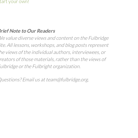
tart your own!
rief Note to Our Readers
e value diverse views and content on the Fulbridge
ite. All lessons, workshops, and blog posts represent
he views of the individual authors, interviewees, or
reators of those materials, rather than the views of
ulbridge or the Fulbright organization.
uestions? Email us at team@fulbridge.org.