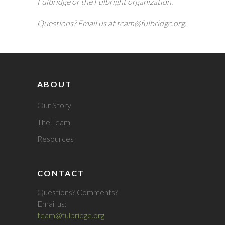
Fulbridge or the Fulbright organization.
Questions? Email us at team@fulbridge.org.
ABOUT
Our Story
The Team
Resources
CONTACT
Questions? Comments?
Email us:
team@fulbridge.org