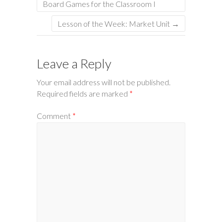
Board Games for the Classroom I
Lesson of the Week: Market Unit
→
Leave a Reply
Your email address will not be published.
Required fields are marked
*
Comment
*