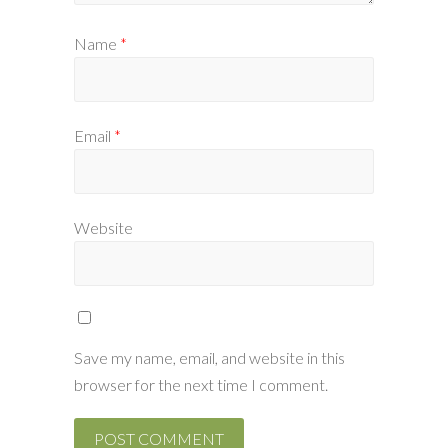
Name
*
Email
*
Website
Save my name, email, and website in this
browser for the next time I comment.