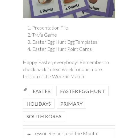
Presentation File
Trivia Game
Easter Egg Hunt Egg Templates
Easter Egg Hunt Point Cards
Happy Easter, everybody! Remember to
check back in next week for one more
Lesson of the Week in March!
EASTER
EASTER EGG HUNT
HOLIDAYS
PRIMARY
SOUTH KOREA
←
Lesson Resource of the Month: