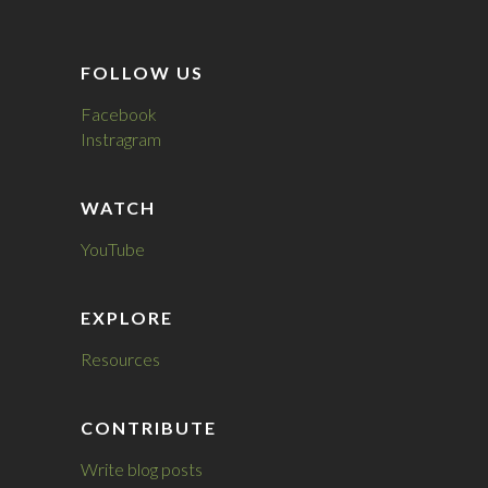
FOLLOW US
Facebook
Instragram
WATCH
YouTube
EXPLORE
Resources
CONTRIBUTE
Write blog posts