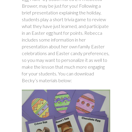
Brower, may be just for you! Following a
brief presentation explaining the holiday,
students play a short trivia game to review
what they have just learned, and participate
in an Easter egg hunt for points. Rebecca
includes some information in her
presentation about her own family Easter
celebrations and Easter candy preferences,
so you may want to personalize it as well to
make the lesson that much more engaging
for your students. You can download
Becky’s materials below: