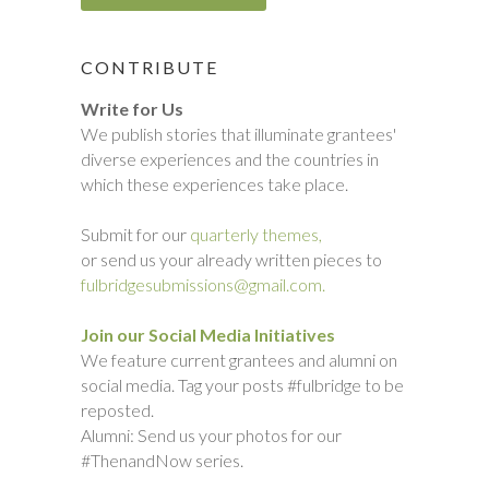
CONTRIBUTE
Write for Us
We publish stories that illuminate grantees'
diverse experiences and the countries in
which these experiences take place.
Submit for our
quarterly themes,
or send us your already written pieces to
fulbridgesubmissions@gmail.com.
Join our Social Media Initiatives
We feature current grantees and alumni on
social media. Tag your posts #fulbridge to be
reposted.
Alumni: Send us your photos for our
#ThenandNow series.