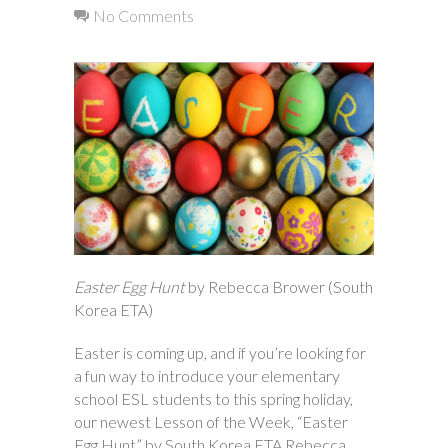
No Comments
Easter Egg Hunt
by Rebecca Brower (South
Korea ETA)
Easter is coming up, and if you’re looking for
a fun way to introduce your elementary
school ESL students to this spring holiday,
our newest Lesson of the Week, “Easter
Egg Hunt” by South Korea ETA Rebecca