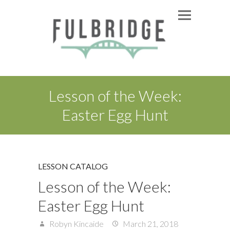
Lesson of the Week:
Easter Egg Hunt
LESSON CATALOG
Lesson of the Week:
Easter Egg Hunt
Robyn Kincaide
March 21, 2018