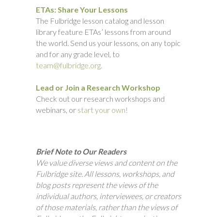
ETAs: Share Your Lessons
The Fulbridge lesson catalog and lesson
library feature ETAs’ lessons from around
the world. Send us your lessons, on any topic
and for any grade level, to
team@fulbridge.org.
Lead or Join a Research Workshop
Check out our research workshops and
webinars, or
start your own!
Brief Note to Our Readers
We value diverse views and content on the
Fulbridge site. All lessons, workshops, and
blog posts represent the views of the
individual authors, interviewees, or creators
of those materials, rather than the views of