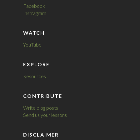
Facebook
Instragram
WATCH
YouTube
EXPLORE
Resources
CONTRIBUTE
Write blog posts
Send us your lessons
DISCLAIMER