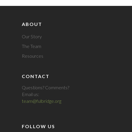
ABOUT
Our Story
The Team
Resources
CONTACT
Questions? Comments?
Email us:
team@fulbridge.org
FOLLOW US