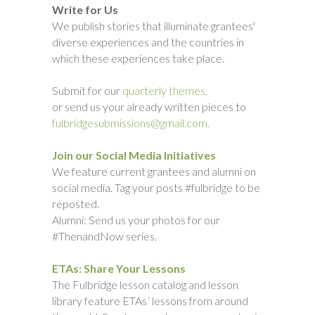
Write for Us
We publish stories that illuminate grantees'
diverse experiences and the countries in
which these experiences take place.
Submit for our
quarterly themes,
or send us your already written pieces to
fulbridgesubmissions@gmail.com.
Join our Social Media Initiatives
We feature current grantees and alumni on
social media. Tag your posts #fulbridge to be
reposted.
Alumni: Send us your photos for our
#ThenandNow series.
ETAs: Share Your Lessons
The Fulbridge lesson catalog and lesson
library feature ETAs’ lessons from around