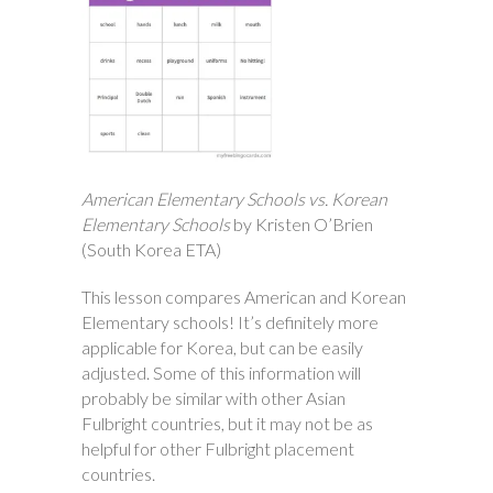
American Elementary Schools vs. Korean
Elementary Schools
by Kristen O’Brien
(South Korea ETA)
This lesson compares American and Korean
Elementary schools! It’s definitely more
applicable for Korea, but can be easily
adjusted. Some of this information will
probably be similar with other Asian
Fulbright countries, but it may not be as
helpful for other Fulbright placement
countries.