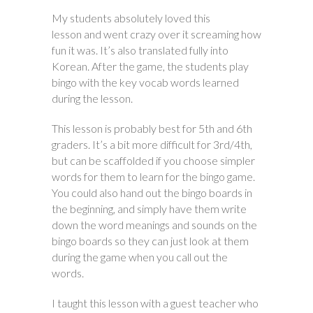
My students absolutely loved this
lesson and went crazy over it screaming how
fun it was. It’s also translated fully into
Korean. After the game, the students play
bingo with the key vocab words learned
during the lesson.
This lesson is probably best for 5th and 6th
graders. It’s a bit more difficult for 3rd/4th,
but can be scaffolded if you choose simpler
words for them to learn for the bingo game.
You could also hand out the bingo boards in
the beginning, and simply have them write
down the word meanings and sounds on the
bingo boards so they can just look at them
during the game when you call out the
words.
I taught this lesson with a guest teacher who