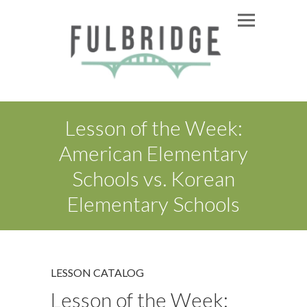
Lesson of the Week:
American Elementary
Schools vs. Korean
Elementary Schools
LESSON CATALOG
Lesson of the Week: