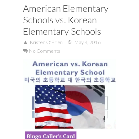
American Elementary
Schools vs. Korean
Elementary Schools
Kristen O'Brien
May 4, 2016
No Comments