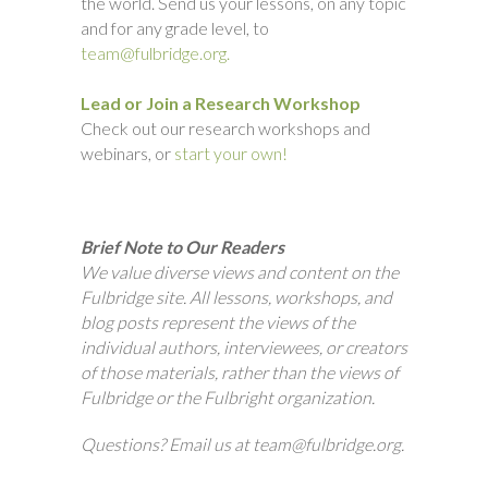
the world. Send us your lessons, on any topic
and for any grade level, to
team@fulbridge.org.
Lead or Join a Research Workshop
Check out our research workshops and
webinars, or
start your own!
Brief Note to Our Readers
We value diverse views and content on the
Fulbridge site. All lessons, workshops, and
blog posts represent the views of the
individual authors, interviewees, or creators
of those materials, rather than the views of
Fulbridge or the Fulbright organization.
Questions? Email us at team@fulbridge.org.