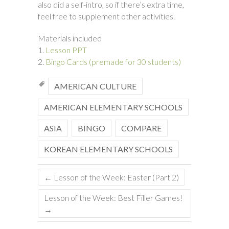
also did a self-intro, so if there’s extra time,
feel free to supplement other activities.
Materials included
1.
Lesson PPT
2.
Bingo Cards (premade for 30 students)
AMERICAN CULTURE
AMERICAN ELEMENTARY SCHOOLS
ASIA
BINGO
COMPARE
KOREAN ELEMENTARY SCHOOLS
←
Lesson of the Week: Easter (Part 2)
Lesson of the Week: Best Filler Games!
→