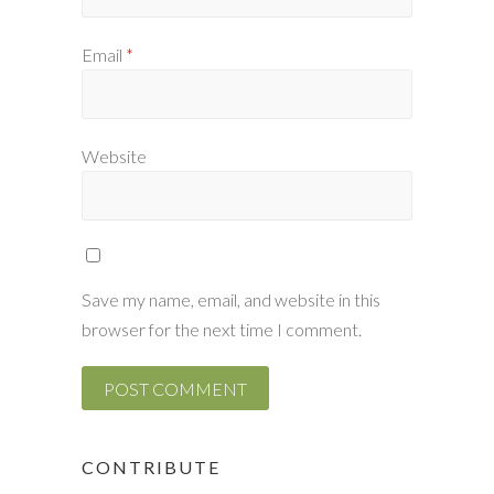
Email
*
Website
Save my name, email, and website in this
browser for the next time I comment.
CONTRIBUTE