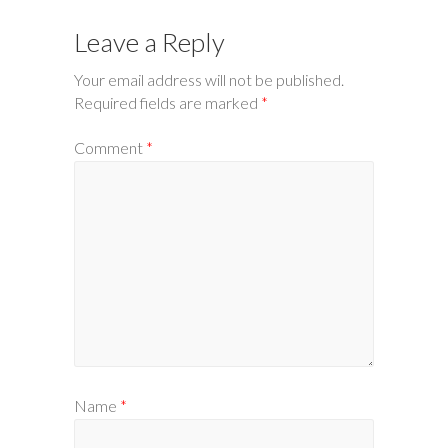
Leave a Reply
Your email address will not be published.
Required fields are marked
*
Comment
*
Name
*