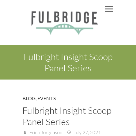
Fulbright Insight Scoop
Panel Series
BLOG
,
EVENTS
Fulbright Insight Scoop
Panel Series
Erica Jorgenson
July 27, 2021