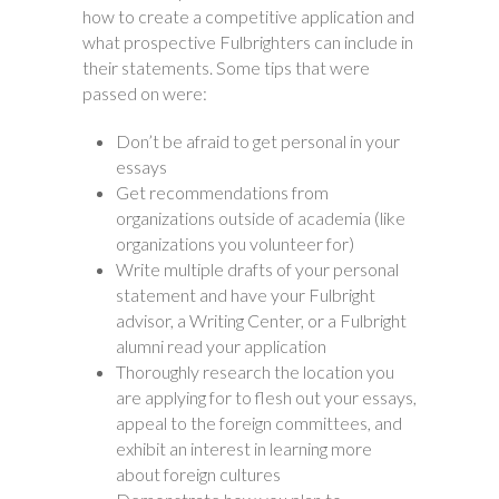
how to create a competitive application and
what prospective Fulbrighters can include in
their statements. Some tips that were
passed on were:
Don’t be afraid to get personal in your
essays
Get recommendations from
organizations outside of academia (like
organizations you volunteer for)
Write multiple drafts of your personal
statement and have your Fulbright
advisor, a Writing Center, or a Fulbright
alumni read your application
Thoroughly research the location you
are applying for to flesh out your essays,
appeal to the foreign committees, and
exhibit an interest in learning more
about foreign cultures