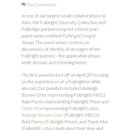
No Comments
In one of our largest-scale collaborations to
date, the Fulbright Diversity Collective and
Fulbridge partnered up for a three-part
panel series entitled
Fulbright Insight
Scoop
. The panel series centers on
discussions of identity at all stages of the
Fulbright journey—the application phase,
while abroad, and returning home.
The first panel kicked off on April 20 focusing
on the experiences of a Fulbrighter while
abroad. Our panelists included Ashleigh
Brown-Grier representing Fulbright HBCU,
Rubi Flores representing Fulbright Prism and
Thanh Mai
representing Fulbright Lotus.
Ashleigh Brown-Grier
(Fulbright HBCU),
Rubi Flores (Fulbright Prism), and Thanh Mai
(Fulbright Lotus) dedicated their time and