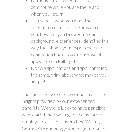
Demonstrate how you plan to
contribute while you are there and
when you return
Think about what you want the
selection committee to know about
you: how can you talk about your
background, experiences, identities in a
way that shows your experience and
connection back to your purpose of
applying for a Fulbright?
No two applications and applicants look
the same, think about what makes you
unique!
The audience benefited so much from the
insights provided by our experienced
panelists. We were lucky to have panelists
who shared their writing advice as former
employees at their universities’ Writing
Center. We encourage you to get in contact