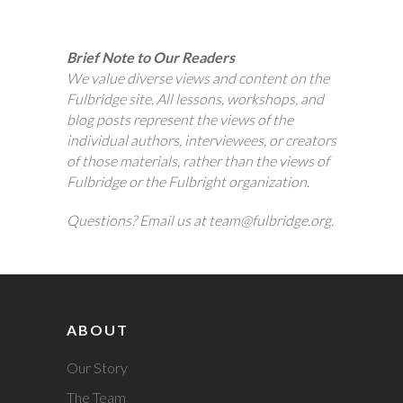
Brief Note to Our Readers
We value diverse views and content on the
Fulbridge site. All lessons, workshops, and
blog posts represent the views of the
individual authors, interviewees, or creators
of those materials, rather than the views of
Fulbridge or the Fulbright organization.
Questions? Email us at team@fulbridge.org.
ABOUT
Our Story
The Team