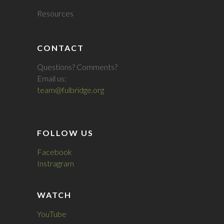
Resources
CONTACT
Questions? Comments?
Email us:
team@fulbridge.org
FOLLOW US
Facebook
Instragram
WATCH
YouTube