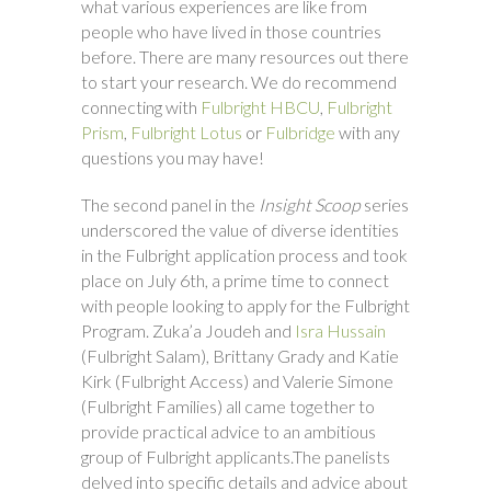
what various experiences are like from
people who have lived in those countries
before. There are many resources out there
to start your research. We do recommend
connecting with
Fulbright HBCU
,
Fulbright
Prism
,
Fulbright Lotus
or
Fulbridge
with any
questions you may have!
The second panel in the
Insight Scoop
series
underscored the value of diverse identities
in the Fulbright application process and took
place on July 6th, a prime time to connect
with people looking to apply for the Fulbright
Program. Zuka’a Joudeh and
Isra Hussain
(Fulbright Salam), Brittany Grady and Katie
Kirk (Fulbright Access) and Valerie Simone
(Fulbright Families) all came together to
provide practical advice to an ambitious
group of Fulbright applicants.The panelists
delved into specific details and advice about