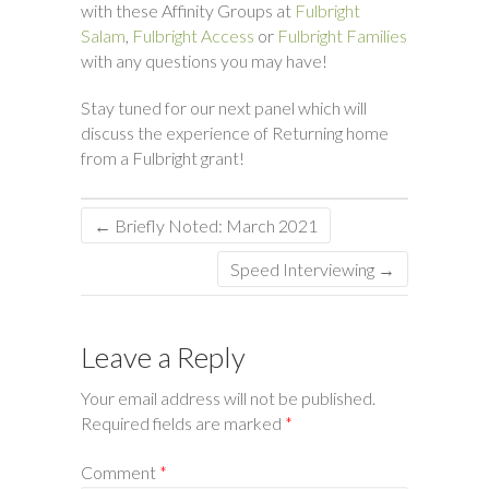
with these Affinity Groups at
Fulbright
Salam
,
Fulbright Access
or
Fulbright Families
with any questions you may have!
Stay tuned for our next panel which will
discuss the experience of Returning home
from a Fulbright grant!
←
Briefly Noted: March 2021
Speed Interviewing
→
Leave a Reply
Your email address will not be published.
Required fields are marked
*
Comment
*