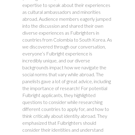
expertise to speak about their experiences
as cultural ambassadors and minorities
abroad. Audience members eagerly jumped
into the discussion and shared their own
diverse experiences as Fulbrighters in
countries from Colombia to South Korea. As
we discovered through our conversation,
everyone’s Fulbright experience is
incredibly unique, and our diverse
backgrounds impact how we navigate the
social norms that vary while abroad. The
panelists gave a lot of great advice, including
the importance of research! For potential
Fulbright applicants, they highlighted
questions to consider while researching
different countries to apply for, and how to
think critically about identity abroad. They
emphasized that Fulbrighters should
consider their identities and understand