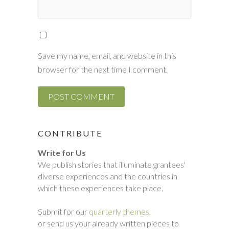
Save my name, email, and website in this
browser for the next time I comment.
CONTRIBUTE
Write for Us
We publish stories that illuminate grantees'
diverse experiences and the countries in
which these experiences take place.
Submit for our
quarterly themes,
or send us your already written pieces to