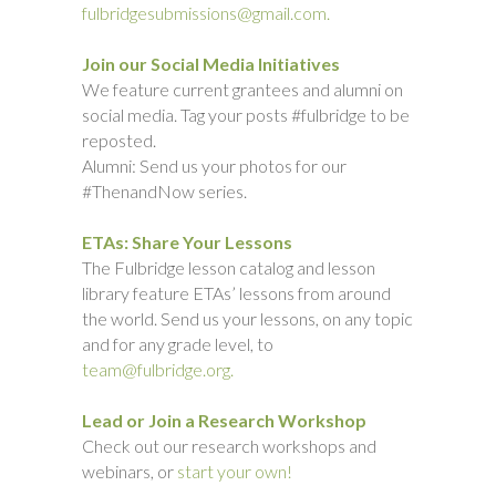
fulbridgesubmissions@gmail.com.
Join our Social Media Initiatives
We feature current grantees and alumni on
social media. Tag your posts #fulbridge to be
reposted.
Alumni: Send us your photos for our
#ThenandNow series.
ETAs: Share Your Lessons
The Fulbridge lesson catalog and lesson
library feature ETAs’ lessons from around
the world. Send us your lessons, on any topic
and for any grade level, to
team@fulbridge.org.
Lead or Join a Research Workshop
Check out our research workshops and
webinars, or
start your own!