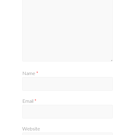
Name
*
Email
*
Website