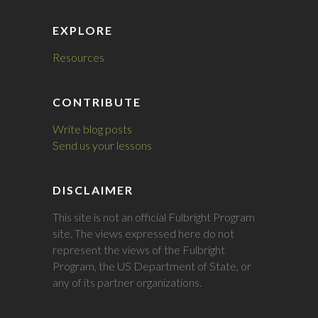
EXPLORE
Resources
CONTRIBUTE
Write blog posts
Send us your lessons
DISCLAIMER
This site is not an official Fulbright Program
site. The views expressed here do not
represent the views of the Fulbright
Program, the US Department of State, or
any of its partner organizations.