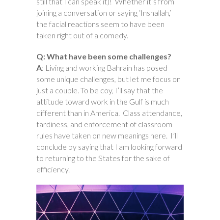
still that I can speak it)! Whether it’s from
joining a conversation or saying ‘Inshallah,’
the facial reactions seem to have been
taken right out of a comedy.
Q: What have been some challenges?
A
: Living and working Bahrain has posed
some unique challenges, but let me focus on
just a couple. To be coy, I’ll say that the
attitude toward work in the Gulf is much
different than in America. Class attendance,
tardiness, and enforcement of classroom
rules have taken on new meanings here. I’ll
conclude by saying that I am looking forward
to returning to the States for the sake of
efficiency.