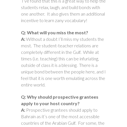
I’ve found that this is a great way to help the
students relax, laugh, and build bonds with
one another. It also gives them an additional
incentive to learn zany vocabulary!
Q: What will you miss the most?
A:
Without a doubt I’ll miss my students the
most. The student-teacher relations are
completely different in the Gulf. While at
times (i.e. teaching) this can be infuriating,
outside of class it is a blessing. There is a
unique bond between the people here, and I
feel that it is one worth emulating across the
entire world.
Q: Why should prospective grantees
apply to your host country?
A:
Prospective grantees should apply to
Bahrain as it’s one of the most accessible
countries of the Arabian Gulf. For some, the