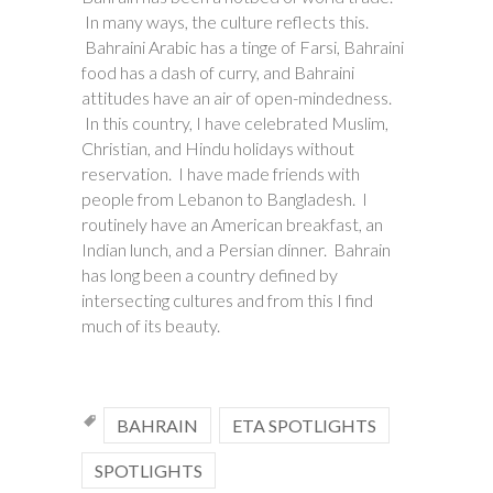
In many ways, the culture reflects this.
Bahraini Arabic has a tinge of Farsi, Bahraini
food has a dash of curry, and Bahraini
attitudes have an air of open-mindedness.
In this country, I have celebrated Muslim,
Christian, and Hindu holidays without
reservation. I have made friends with
people from Lebanon to Bangladesh. I
routinely have an American breakfast, an
Indian lunch, and a Persian dinner. Bahrain
has long been a country defined by
intersecting cultures and from this I find
much of its beauty.
BAHRAIN
ETA SPOTLIGHTS
SPOTLIGHTS