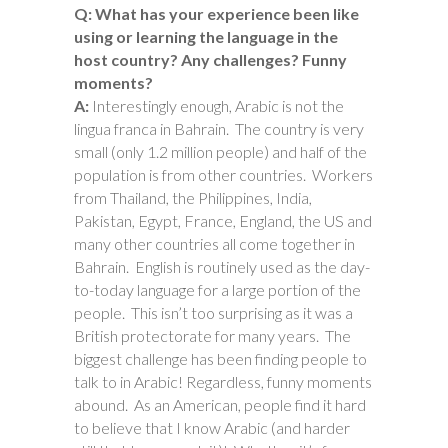
Q: What has your experience been like
using or learning the language in the
host country? Any challenges? Funny
moments?
A:
Interestingly enough, Arabic is not the
lingua franca in Bahrain. The country is very
small (only 1.2 million people) and half of the
population is from other countries. Workers
from Thailand, the Philippines, India,
Pakistan, Egypt, France, England, the US and
many other countries all come together in
Bahrain. English is routinely used as the day-
to-today language for a large portion of the
people. This isn’t too surprising as it was a
British protectorate for many years. The
biggest challenge has been finding people to
talk to in Arabic! Regardless, funny moments
abound. As an American, people find it hard
to believe that I know Arabic (and harder