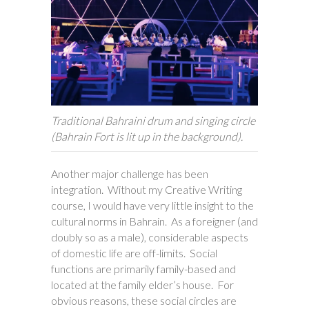
Traditional Bahraini drum and singing circle
(Bahrain Fort is lit up in the background).
Another major challenge has been
integration. Without my Creative Writing
course, I would have very little insight to the
cultural norms in Bahrain. As a foreigner (and
doubly so as a male), considerable aspects
of domestic life are off-limits. Social
functions are primarily family-based and
located at the family elder’s house. For
obvious reasons, these social circles are