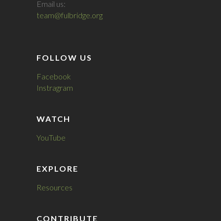
Email us:
team@fulbridge.org
FOLLOW US
Facebook
Instragram
WATCH
YouTube
EXPLORE
Resources
CONTRIBUTE