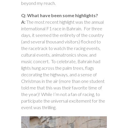
beyond my reach.
Q: What have been some highlights?
A:
The most recent highlight was the annual
international F1 race in Bahrain. For three
days, it seemed the entirety of the country
(and several thousand visitors) flocked to
the racetrack to watch the racing events,
cultural events, animatronics show, and
music concert. To celebrate, Bahrain had
lights hung across the palm trees, flags
decorating the highways, and a sense of
Christmas in the air (more than one student
told me that this was their favorite time of
the year)! While I’m not a fan of racing, to
participate the universal excitement for the
event was thrilling.