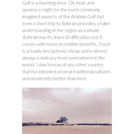
Gulf is a daunting area. Oil, heat, and
opulence might be the most commonly
imagined aspects of the Arabian Gulf, but
even a short trip to Bahrain provides a fuller
understanding of the region as a whole.
Bahrain has its share of difficulties but it
comes with some incredible benefits. Food
is actually deceptively cheap and is almost
always a delicacy from somewhere in the
world. I don’t know of any other country
that has blended several traditional cultures
and modernity better than here.