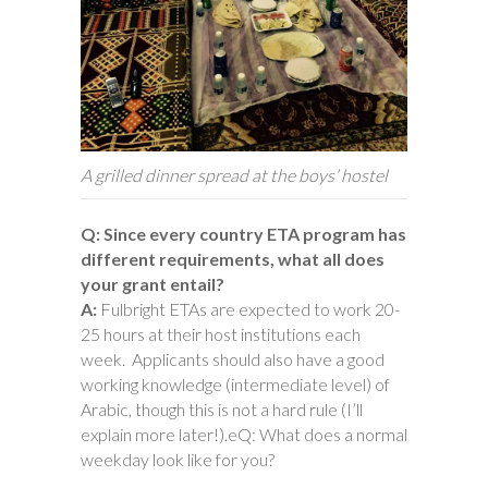
A grilled dinner spread at the boys’ hostel
Q: Since every country ETA program has
different requirements, what all does
your grant entail?
A:
Fulbright ETAs are expected to work 20-
25 hours at their host institutions each
week. Applicants should also have a good
working knowledge (intermediate level) of
Arabic, though this is not a hard rule (I’ll
explain more later!).eQ: What does a normal
weekday look like for you?