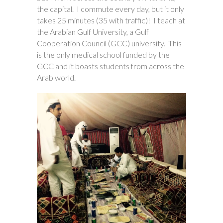
the capital. I commute every day, but it only
takes 25 minutes (35 with traffic)! I teach at
the Arabian Gulf University, a Gulf
Cooperation Council (GCC) university. This
is the only medical school funded by the
GCC and it boasts students from across the
Arab world.