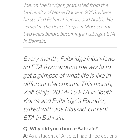
Joe, on the far right, graduated from the
University of Notre Dame in 2013, where
he studied Political Science and Arabic. He
served in the Peace Corps in Morocco for
two years before becoming a Fulbright ETA
in Bahrain.
Every month, Fulbridge interviews
an ETA from around the world to
get a glimpse of what life is like in
different placements. This month,
Zoë Gioja, 2014-15 ETA in South
Korea and Fulbridge’s Founder,
talked with Joe Massad, current
ETA in Bahrain.
Q: Why did you choose Bahrain?
A:
As a student of Arabic, I had three options