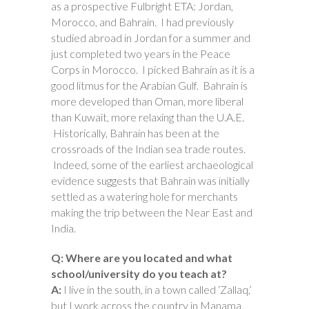
as a prospective Fulbright ETA: Jordan,
Morocco, and Bahrain. I had previously
studied abroad in Jordan for a summer and
just completed two years in the Peace
Corps in Morocco. I picked Bahrain as it is a
good litmus for the Arabian Gulf. Bahrain is
more developed than Oman, more liberal
than Kuwait, more relaxing than the U.A.E.
Historically, Bahrain has been at the
crossroads of the Indian sea trade routes.
Indeed, some of the earliest archaeological
evidence suggests that Bahrain was initially
settled as a watering hole for merchants
making the trip between the Near East and
India.
Q: Where are you located and what
school/university do you teach at?
A:
I live in the south, in a town called ‘Zallaq,’
but I work across the country in Manama,