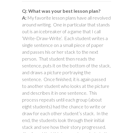
Q: What was your best lesson plan?
A:
My favorite lesson plans have all revolved
around writing. One in particular that stands
out is an icebreaker of a game that I call
‘Write-Draw-Write’. Each student writes a
single sentence on a small piece of paper
and passes his or her stack to the next
person. That student then reads the
sentence, puts it on the bottom of the stack,
and draws a picture portraying the
sentence. Once finished, it is again passed
to another student who looks at the picture
and describes it in one sentence. This
process repeats until each group (about
eight students) had the chance to write or
draw for each other student’s stack. In the
end, the students look through their initial
stack and see how their story progressed.