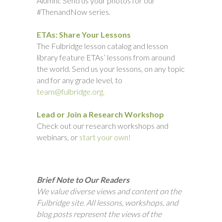
Alumni: Send us your photos for our
#ThenandNow series.
ETAs: Share Your Lessons
The Fulbridge lesson catalog and lesson
library feature ETAs’ lessons from around
the world. Send us your lessons, on any topic
and for any grade level, to
team@fulbridge.org.
Lead or Join a Research Workshop
Check out our research workshops and
webinars, or
start your own!
Brief Note to Our Readers
We value diverse views and content on the
Fulbridge site. All lessons, workshops, and
blog posts represent the views of the