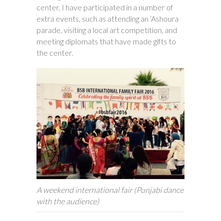
center, I have participated in a number of
extra events, such as attending an ‘Ashoura
parade, visiting a local art competition, and
meeting diplomats that have made gifts to
the center.
A weekend international fair (Punjabi dance
with the audience)