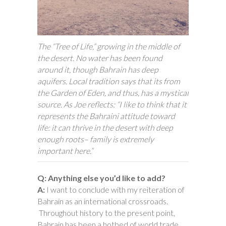
The “Tree of Life,” growing in the middle of
the desert. No water has been found
around it, though Bahrain has deep
aquifers. Local tradition says that its from
the Garden of Eden, and thus, has a mystical
source. As Joe reflects: “I like to think that it
represents the Bahraini attitude toward
life: it can thrive in the desert with deep
enough roots– family is extremely
important here.”
Q: Anything else you’d like to add?
A:
I want to conclude with my reiteration of
Bahrain as an international crossroads.
Throughout history to the present point,
Bahrain has been a hotbed of world trade.