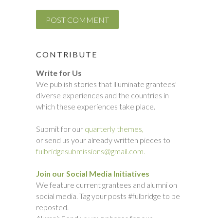
CONTRIBUTE
Write for Us
We publish stories that illuminate grantees'
diverse experiences and the countries in
which these experiences take place.
Submit for our
quarterly themes,
or send us your already written pieces to
fulbridgesubmissions@gmail.com.
Join our Social Media Initiatives
We feature current grantees and alumni on
social media. Tag your posts #fulbridge to be
reposted.