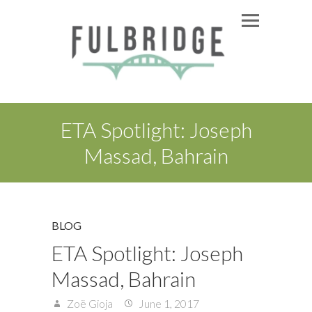
ETA Spotlight: Joseph
Massad, Bahrain
BLOG
ETA Spotlight: Joseph
Massad, Bahrain
Zoë Gioja
June 1, 2017