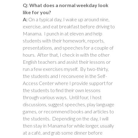
Q: What does a normal weekday look
like for you?
A:
On a typical day, I wake up around nine,
exercise, and eat breakfast before driving to
Manama. I punch in at eleven and help
students with their homework, reports,
presentations, and speeches for a couple of
hours. After that, I check in with the other
English teachers and assist their lessons or
run a few exercises myself. By two-thirty,
the students and I reconvene in the Self-
Access Center where I provide support for
the students to find their own lessons
through various ways. Until four, I host
discussions, suggest speeches, play language
games, or recommend books and articles to
the students. Depending on the day, I will
then stay in Manama for while longer, usually
at a café, and grab some dinner before