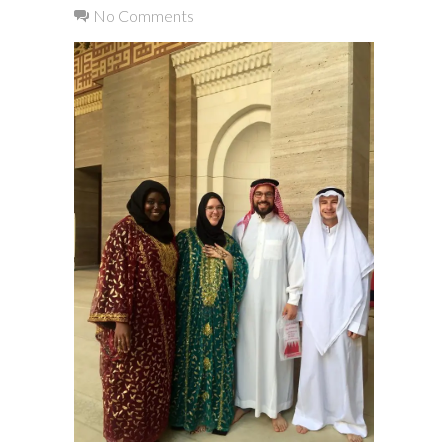
No Comments