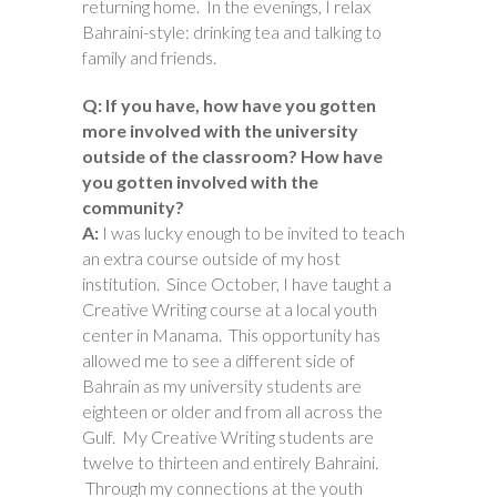
returning home. In the evenings, I relax
Bahraini-style: drinking tea and talking to
family and friends.
Q: If you have, how have you gotten
more involved with the university
outside of the classroom? How have
you gotten involved with the
community?
A:
I was lucky enough to be invited to teach
an extra course outside of my host
institution. Since October, I have taught a
Creative Writing course at a local youth
center in Manama. This opportunity has
allowed me to see a different side of
Bahrain as my university students are
eighteen or older and from all across the
Gulf. My Creative Writing students are
twelve to thirteen and entirely Bahraini.
Through my connections at the youth