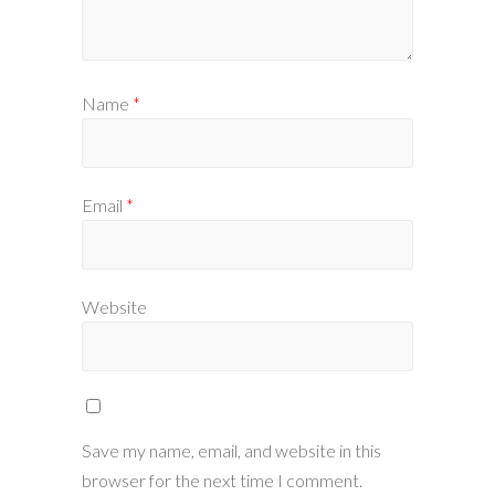
Name
*
Email
*
Website
Save my name, email, and website in this
browser for the next time I comment.