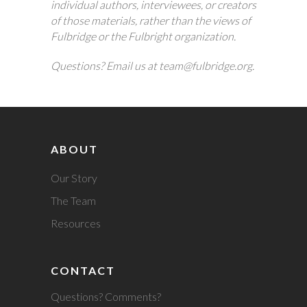
individual authors, interviewees, or creators
of those materials, rather than the views of
Fulbridge or the Fulbright organization.
Questions? Email us at team@fulbridge.org.
ABOUT
Our Story
The Team
Resources
CONTACT
Questions? Comments?