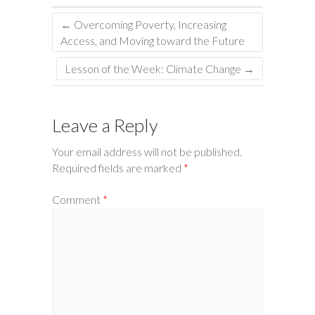
←
Overcoming Poverty, Increasing
Access, and Moving toward the Future
Lesson of the Week: Climate Change
→
Leave a Reply
Your email address will not be published.
Required fields are marked
*
Comment
*