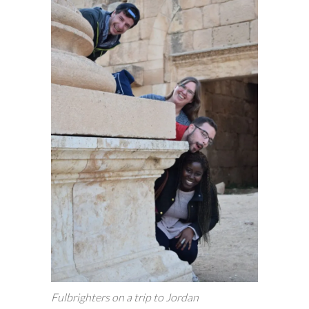
Fulbrighters on a trip to Jordan