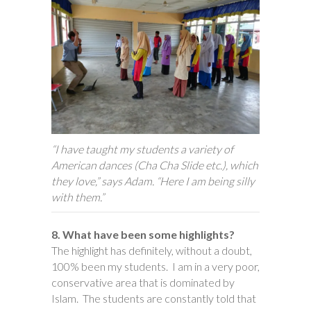
“I have taught my students a variety of
American dances (Cha Cha Slide etc.), which
they love,” says Adam. “Here I am being silly
with them.”
8. What have been some highlights?
The highlight has definitely, without a doubt,
100% been my students. I am in a very poor,
conservative area that is dominated by
Islam. The students are constantly told that