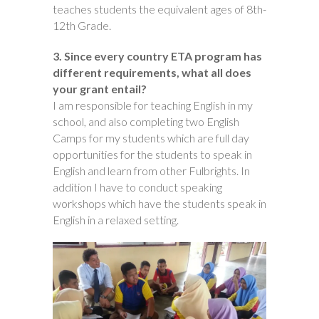
teaches students the equivalent ages of 8th-
12th Grade.
3. Since every country ETA program has
different requirements, what all does
your grant entail?
I am responsible for teaching English in my
school, and also completing two English
Camps for my students which are full day
opportunities for the students to speak in
English and learn from other Fulbrights. In
addition I have to conduct speaking
workshops which have the students speak in
English in a relaxed setting.