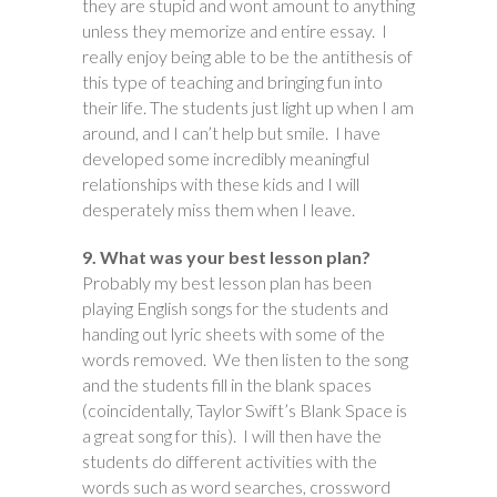
they are stupid and wont amount to anything
unless they memorize and entire essay. I
really enjoy being able to be the antithesis of
this type of teaching and bringing fun into
their life. The students just light up when I am
around, and I can’t help but smile. I have
developed some incredibly meaningful
relationships with these kids and I will
desperately miss them when I leave.
9. What was your best lesson plan?
Probably my best lesson plan has been
playing English songs for the students and
handing out lyric sheets with some of the
words removed. We then listen to the song
and the students fill in the blank spaces
(coincidentally, Taylor Swift’s Blank Space is
a great song for this). I will then have the
students do different activities with the
words such as word searches, crossword