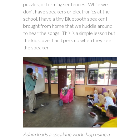
puzzles, or forming sentences. While we
don’t have speakers or electronics at the
school, I have a tiny Bluetooth speaker I
brought from home that we huddle around
to hear the songs. This is a simple lesson but
the kids love it and perk up when they see
the speaker.
Adam leads a speaking workshop using a