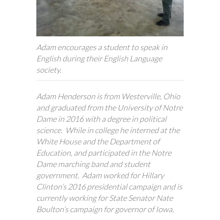
Adam encourages a student to speak in
English during their English Language
society.
Adam Henderson is from Westerville, Ohio
and graduated from the University of Notre
Dame in 2016 with a degree in political
science. While in college he interned at the
White House and the Department of
Education, and participated in the Notre
Dame marching band and student
government. Adam worked for Hillary
Clinton’s 2016 presidential campaign and is
currently working for State Senator Nate
Boulton’s campaign for governor of Iowa.