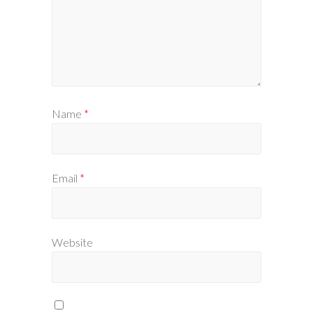
Name
*
Email
*
Website