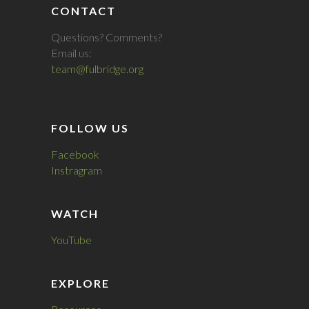
CONTACT
Questions? Comments?
Email us:
team@fulbridge.org
FOLLOW US
Facebook
Instragram
WATCH
YouTube
EXPLORE