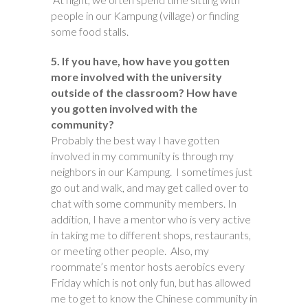
people in our Kampung (village) or finding
some food stalls.
5. If you have, how have you gotten
more involved with the university
outside of the classroom? How have
you gotten involved with the
community?
Probably the best way I have gotten
involved in my community is through my
neighbors in our Kampung. I sometimes just
go out and walk, and may get called over to
chat with some community members. In
addition, I have a mentor who is very active
in taking me to different shops, restaurants,
or meeting other people. Also, my
roommate’s mentor hosts aerobics every
Friday which is not only fun, but has allowed
me to get to know the Chinese community in