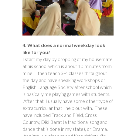
4. What does a normal weekday look
like for you?
I start my day by dropping of my housemate
at his school which is about 10 minutes from
mine. I then teach 3-4 classes throughout
the day and have speaking workshops or
English Language Society after school which
is basically me playing games with students.
After that, I usually have some other type of
extracurricular that I help out with. These
have included Track and Field, Cross
Country, Diki Barat (a traditional song and
dance that is done in my state), or Drama.
At night, we often spend time sitting with