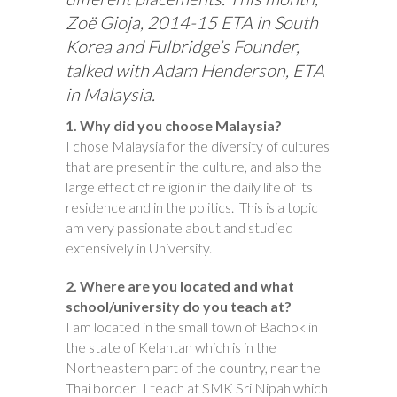
Zoë Gioja, 2014-15 ETA in South
Korea and Fulbridge’s Founder,
talked with Adam Henderson, ETA
in Malaysia.
1. Why did you choose Malaysia?
I chose Malaysia for the diversity of cultures
that are present in the culture, and also the
large effect of religion in the daily life of its
residence and in the politics. This is a topic I
am very passionate about and studied
extensively in University.
2. Where are you located and what
school/university do you teach at?
I am located in the small town of Bachok in
the state of Kelantan which is in the
Northeastern part of the country, near the
Thai border. I teach at SMK Sri Nipah which