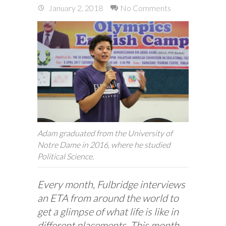
January 2, 2018
No Comments
Adam graduated from the University of
Notre Dame in 2016, where he studied
Political Science.
Every month, Fulbridge interviews
an ETA from around the world to
get a glimpse of what life is like in
different placements. This month,