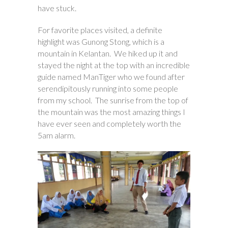
have stuck.
For favorite places visited, a definite
highlight was Gunong Stong, which is a
mountain in Kelantan. We hiked up it and
stayed the night at the top with an incredible
guide named ManTiger who we found after
serendipitously running into some people
from my school. The sunrise from the top of
the mountain was the most amazing things I
have ever seen and completely worth the
5am alarm.