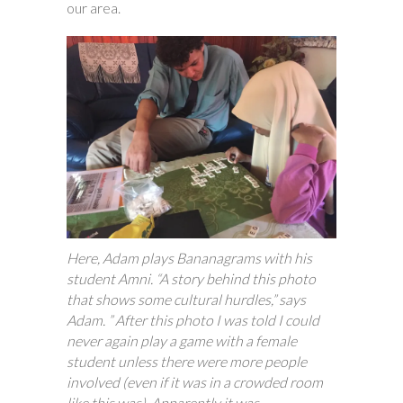
our area.
Here, Adam plays Bananagrams with his
student Amni. “A story behind this photo
that shows some cultural hurdles,” says
Adam. ” After this photo I was told I could
never again play a game with a female
student unless there were more people
involved (even if it was in a crowded room
like this was). Apparently it was