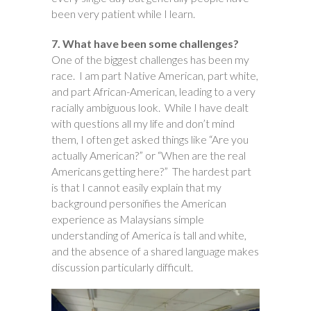
been very patient while I learn.
7. What have been some challenges?
One of the biggest challenges has been my
race. I am part Native American, part white,
and part African-American, leading to a very
racially ambiguous look. While I have dealt
with questions all my life and don’t mind
them, I often get asked things like “Are you
actually American?” or “When are the real
Americans getting here?” The hardest part
is that I cannot easily explain that my
background personifies the American
experience as Malaysians simple
understanding of America is tall and white,
and the absence of a shared language makes
discussion particularly difficult.