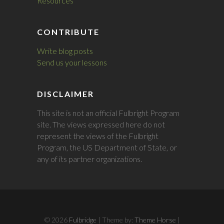
Resources
CONTRIBUTE
Write blog posts
Send us your lessons
DISCLAIMER
This site is not an official Fulbright Program
site. The views expressed here do not
represent the views of the Fulbright
Program, the US Department of State, or
any of its partner organizations.
© 2026
Fulbridge
| Theme by:
Theme Horse
|