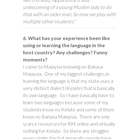
unbecoming of a young Muslim lady to do
that with an older man. So now we play with
multiple other students.”
6. What has your experience been like
using or learning the language in the
host country? Any challenges? Funny
moments?
I came to Malaysia knowing no Bahasa
Malaysia. One of my biggest challenges in
learning the language is that my state uses a
very distinct dialect (Kelate) that is basically
its own language. So I have basically have to
learn two languages because some of my
students know no Kelate and some of them
know no Bahasa Malaysia. There are only
scarce resources for BM online and virtually
nothing for Kelate. So there are struggles
every single day but generally people have