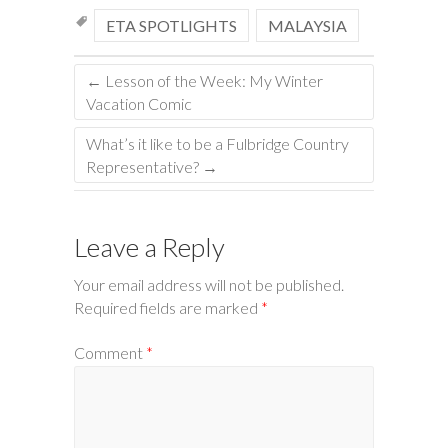
ETA SPOTLIGHTS
MALAYSIA
←
Lesson of the Week: My Winter
Vacation Comic
What’s it like to be a Fulbridge Country
Representative?
→
Leave a Reply
Your email address will not be published.
Required fields are marked
*
Comment
*