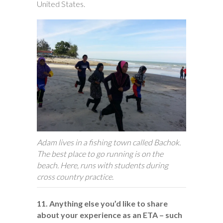
United States.
Adam lives in a fishing town called Bachok.
The best place to go running is on the
beach. Here, runs with students during
cross country practice.
11. Anything else you’d like to share
about your experience as an ETA – such