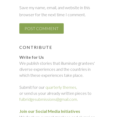
Save my name, email, and website in this
browser for the next time I comment.
CONTRIBUTE
Write for Us
We publish stories that illuminate grantees'
diverse experiences and the countries in
which these experiences take place.
Submit for our
quarterly themes,
or send us your already written pieces to
fulbridgesubmissions@gmail.com.
Join our Social Media Initiatives