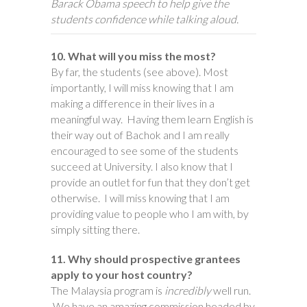
Barack Obama speech to help give the
students confidence while talking aloud.
10. What will you miss the most?
By far, the students (see above). Most
importantly, I will miss knowing that I am
making a difference in their lives in a
meaningful way. Having them learn English is
their way out of Bachok and I am really
encouraged to see some of the students
succeed at University. I also know that I
provide an outlet for fun that they don’t get
otherwise. I will miss knowing that I am
providing value to people who I am with, by
simply sitting there.
11. Why should prospective grantees
apply to your host country?
The Malaysia program is
incredibly
well run.
We have an amazing commission headed by