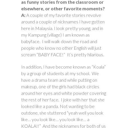
as funny stories from the classroom or
elsewhere, or other favorite moments?
A:
A couple of my favorite stories revolve
around a couple of nicknames I have gotten
here in Malaysia. I look pretty young, and in
my Kampung (village) I am known as
babyface. I will walk down the road and
people who know no other English will just
scream “BABY FACE!” It’s pretty hilarious.
In addition, I have become known as “Koala”
by a group of students at my school. We
have a drama team and while putting on
makeup, one of the girls had black circles
around her eyes and white powder covering
the rest of her face. I joke with her that she
looked like a panda. Not wanting to be
outdone, she stuttered “yeah well you look
like… you look like… you look like… a
KOALA!!” And the nicknames for both of us