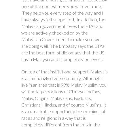
one of the coolest men you will ever meet.
They help you every step of the way and I
have always felt supported. In addition, the
Malaysian government loves the ETAs and
we are actively checked on by the
Malaysian Government to make sure we
are doing well. The Embassy says the ETAs
are the best form of diplomacy that the US
has in Malaysia and I completely believe it.
On top of that institutional support, Malaysia
is an amazingly diverse country. Although I
live in an area that is 99% Malay Muslim, you
will find large portions of Chinese, Indians,
Malay, Original Malaysians, Buddists,
Christians, Hindus, and of course Muslims. It
is a remarkable opportunity to see mixes of
races and religions in a way that is
completely different from that mix in the