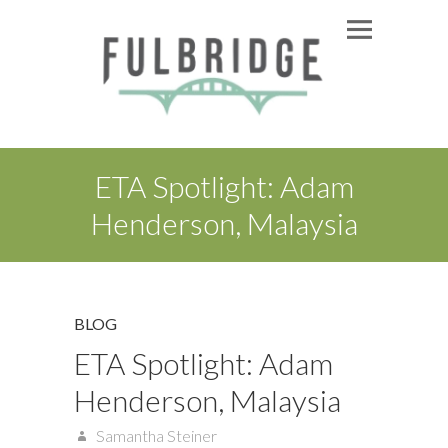
ETA Spotlight: Adam
Henderson, Malaysia
BLOG
ETA Spotlight: Adam
Henderson, Malaysia
Samantha Steiner