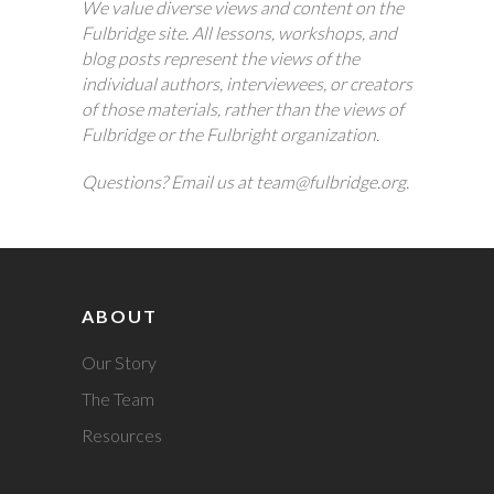
We value diverse views and content on the
Fulbridge site. All lessons, workshops, and
blog posts represent the views of the
individual authors, interviewees, or creators
of those materials, rather than the views of
Fulbridge or the Fulbright organization.
Questions? Email us at team@fulbridge.org.
ABOUT
Our Story
The Team
Resources