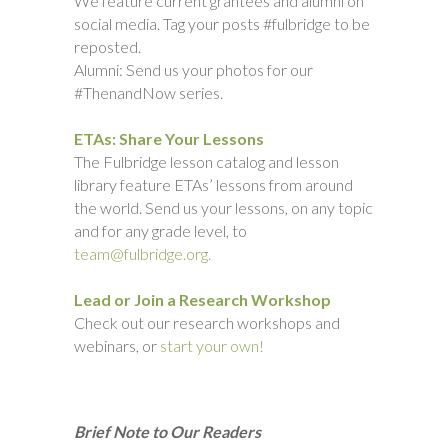
We feature current grantees and alumni on
social media. Tag your posts #fulbridge to be
reposted.
Alumni: Send us your photos for our
#ThenandNow series.
ETAs: Share Your Lessons
The Fulbridge lesson catalog and lesson
library feature ETAs’ lessons from around
the world. Send us your lessons, on any topic
and for any grade level, to
team@fulbridge.org.
Lead or Join a Research Workshop
Check out our research workshops and
webinars, or
start your own!
Brief Note to Our Readers