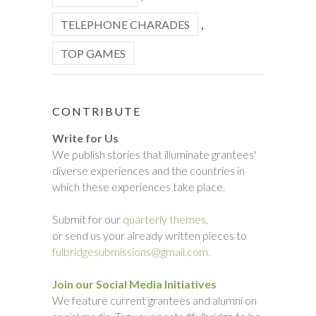
TELEPHONE CHARADES
,
TOP GAMES
CONTRIBUTE
Write for Us
We publish stories that illuminate grantees'
diverse experiences and the countries in
which these experiences take place.
Submit for our
quarterly themes,
or send us your already written pieces to
fulbridgesubmissions@gmail.com.
Join our Social Media Initiatives
We feature current grantees and alumni on