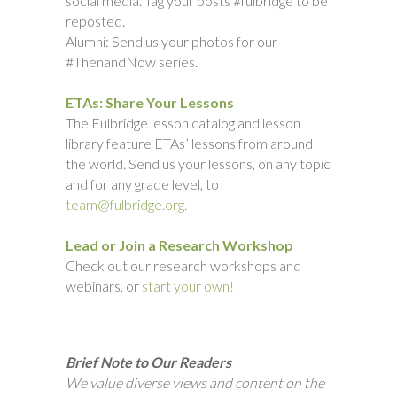
social media. Tag your posts #fulbridge to be
reposted.
Alumni: Send us your photos for our
#ThenandNow series.
ETAs: Share Your Lessons
The Fulbridge lesson catalog and lesson
library feature ETAs’ lessons from around
the world. Send us your lessons, on any topic
and for any grade level, to
team@fulbridge.org.
Lead or Join a Research Workshop
Check out our research workshops and
webinars, or
start your own!
Brief Note to Our Readers
We value diverse views and content on the