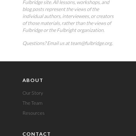
Fulbridge site. All lessons, workshops, and
blog posts represent the views of the
individual authors, interviewees, or creators
of those materials, rather than the views of
Fulbridge or the Fulbright organization.
Questions? Email us at team@fulbridge.org.
ABOUT
Our Story
The Team
Resources
CONTACT