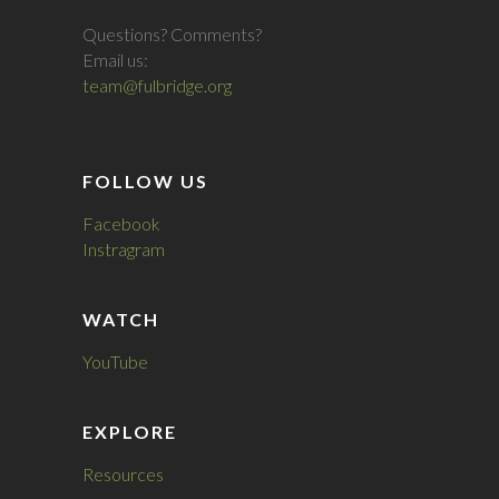
Questions? Comments?
Email us:
team@fulbridge.org
FOLLOW US
Facebook
Instragram
WATCH
YouTube
EXPLORE
Resources