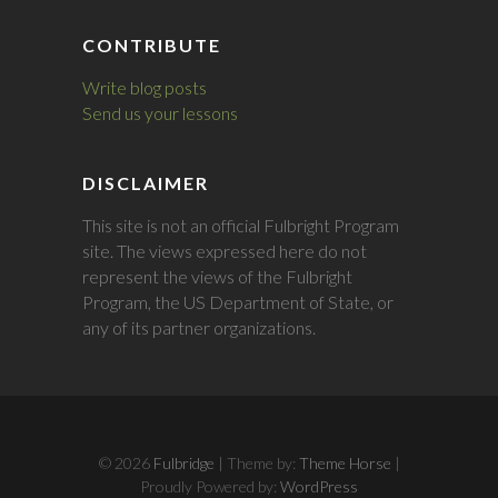
CONTRIBUTE
Write blog posts
Send us your lessons
DISCLAIMER
This site is not an official Fulbright Program
site. The views expressed here do not
represent the views of the Fulbright
Program, the US Department of State, or
any of its partner organizations.
© 2026
Fulbridge
| Theme by:
Theme Horse
|
Proudly Powered by:
WordPress