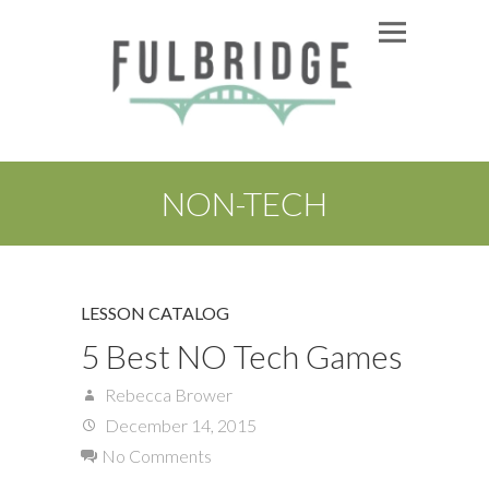
NON-TECH
LESSON CATALOG
5 Best NO Tech Games
Rebecca Brower
December 14, 2015
No Comments