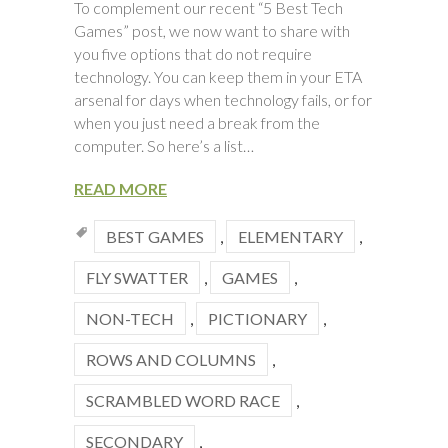
To complement our recent “5 Best Tech
Games” post, we now want to share with
you five options that do not require
technology. You can keep them in your ETA
arsenal for days when technology fails, or for
when you just need a break from the
computer. So here’s a list…
READ MORE
BEST GAMES
,
ELEMENTARY
,
FLY SWATTER
,
GAMES
,
NON-TECH
,
PICTIONARY
,
ROWS AND COLUMNS
,
SCRAMBLED WORD RACE
,
SECONDARY
,