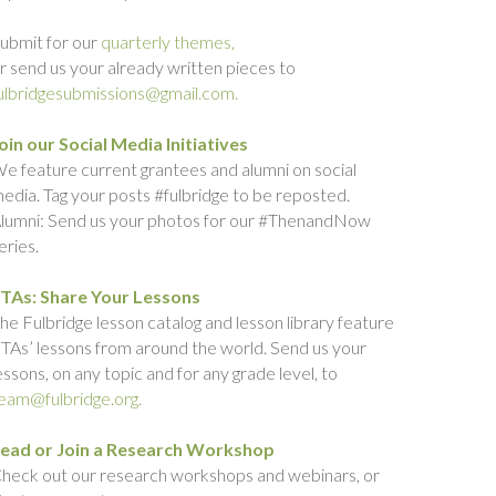
ubmit for our
quarterly themes,
r send us your already written pieces to
ulbridgesubmissions@gmail.com.
oin our Social Media Initiatives
e feature current grantees and alumni on social
edia. Tag your posts #fulbridge to be reposted.
lumni: Send us your photos for our #ThenandNow
eries.
TAs: Share Your Lessons
he Fulbridge lesson catalog and lesson library feature
TAs’ lessons from around the world. Send us your
essons, on any topic and for any grade level, to
eam@fulbridge.org.
ead or Join a Research Workshop
heck out our research workshops and webinars, or