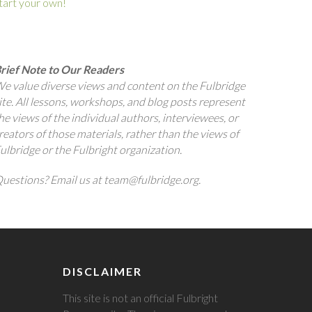
tart your own!
rief Note to Our Readers
e value diverse views and content on the Fulbridge
ite. All lessons, workshops, and blog posts represent
he views of the individual authors, interviewees, or
reators of those materials, rather than the views of
ulbridge or the Fulbright organization.
uestions? Email us at team@fulbridge.org.
DISCLAIMER
This site is not an official Fulbright