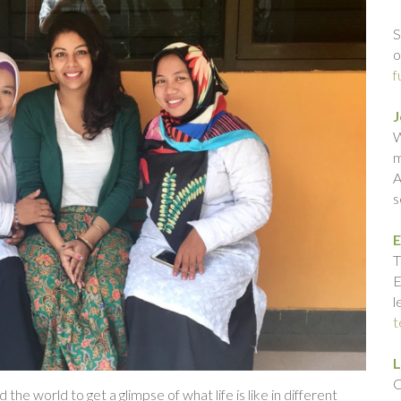
S
o
f
J
W
m
A
s
E
T
E
l
t
L
C
e world to get a glimpse of what life is like in different