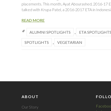
placements. This month, Ayat Abourashed, 2016-17 ET
talked with Krupa Patel, a 2016-2017 ETA in Indonesi
READ MORE
ALUMNI SPOTLIGHTS
,
ETA SPOTLIGHT
SPOTLIGHTS
,
VEGETARIAN
ABOUT
FOLL
Faceboo
Our Story