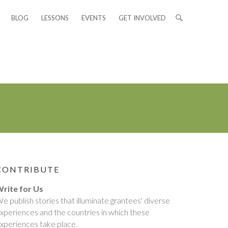
BLOG
LESSONS
EVENTS
GET INVOLVED
CONTRIBUTE
rite for Us
e publish stories that illuminate grantees' diverse
xperiences and the countries in which these
xperiences take place.