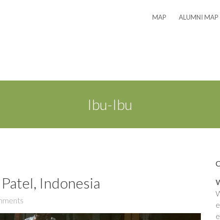
MAP
ALUMNI MAP
Ibu-Ibu
Patel, Indonesia
W
W
mments
e
e