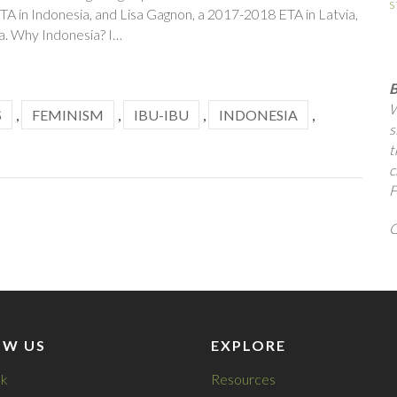
s
A in Indonesia, and Lisa Gagnon, a 2017-2018 ETA in Latvia,
a. Why Indonesia? I…
B
W
S
,
FEMINISM
,
IBU-IBU
,
INDONESIA
,
s
t
c
F
Q
OW US
EXPLORE
k
Resources