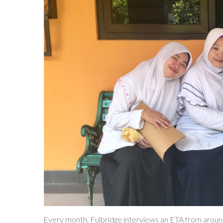
Every month, Fulbridge interviews an ETA from around th