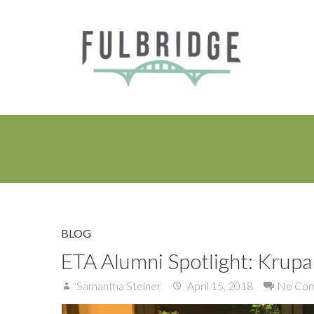
BLOG
ETA Alumni Spotlight: Krupa 
Samantha Steiner
April 15, 2018
No Co