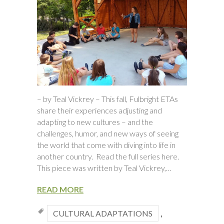
– by Teal Vickrey – This fall, Fulbright ETAs
share their experiences adjusting and
adapting to new cultures – and the
challenges, humor, and new ways of seeing
the world that come with diving into life in
another country. Read the full series here.
This piece was written by Teal Vickrey,…
READ MORE
CULTURAL ADAPTATIONS
,