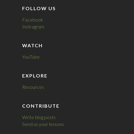
FOLLOW US
Facebook
Instragram
WATCH
YouTube
EXPLORE
Resources
CONTRIBUTE
Write blog posts
Send us your lessons