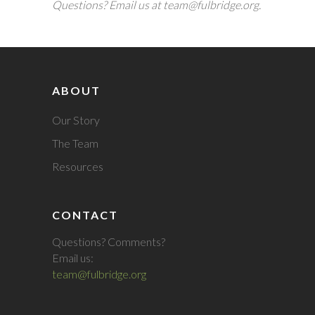
Questions? Email us at team@fulbridge.org.
ABOUT
Our Story
The Team
Resources
CONTACT
Questions? Comments?
Email us:
team@fulbridge.org