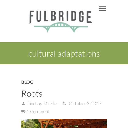
cultural adaptations
BLOG
Roots
Lindsay Mickles
October 3, 2017
1 Comment