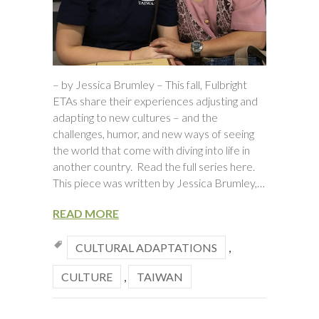
– by Jessica Brumley – This fall, Fulbright
ETAs share their experiences adjusting and
adapting to new cultures – and the
challenges, humor, and new ways of seeing
the world that come with diving into life in
another country. Read the full series here.
This piece was written by Jessica Brumley,…
READ MORE
CULTURAL ADAPTATIONS
,
CULTURE
,
TAIWAN