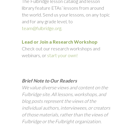
The Fulbridge lesson catalog and lesson
library feature ETAs’ lessons from around
the world. Send us your lessons, on any topic
and for any grade level, to
team@fulbridge.org.
Lead or Join a Research Workshop
Check out our research workshops and
webinars, or
start your own!
Brief Note to Our Readers
We value diverse views and content on the
Fulbridge site. All lessons, workshops, and
blog posts represent the views of the
individual authors, interviewees, or creators
of those materials, rather than the views of
Fulbridge or the Fulbright organization.