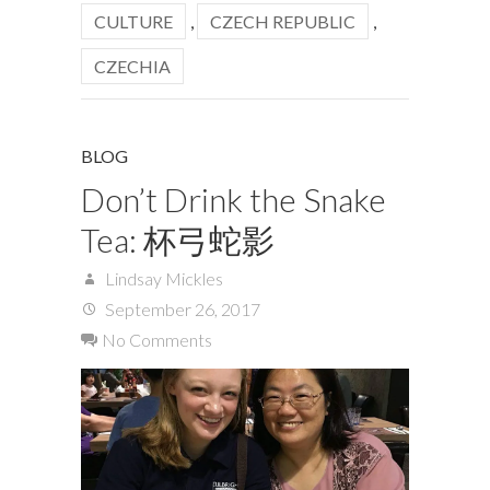
CULTURE
,
CZECH REPUBLIC
,
CZECHIA
BLOG
Don’t Drink the Snake
Tea: 杯弓蛇影
Lindsay Mickles
September 26, 2017
No Comments