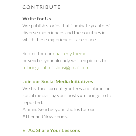
CONTRIBUTE
Write for Us
We publish stories that illuminate grantees'
diverse experiences and the countries in
which these experiences take place.
Submit for our
quarterly themes,
or send us your already written pieces to
fulbridgesubmissions@gmail.com.
Join our Social Media Initiatives
We feature current grantees and alumni on
social media. Tag your posts #fulbridge to be
reposted.
Alumni: Send us your photos for our
#ThenandNow series.
ETAs: Share Your Lessons