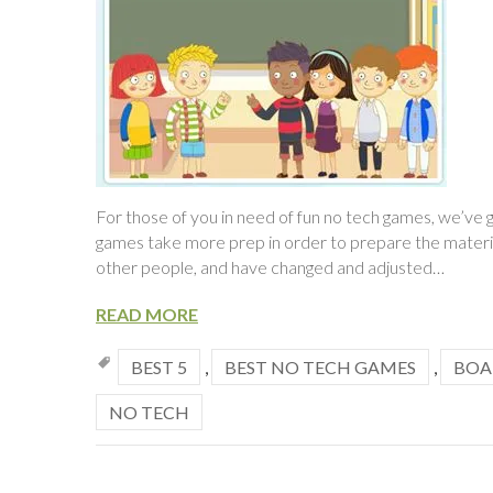
For those of you in need of fun no tech games, we’v
games take more prep in order to prepare the materia
other people, and have changed and adjusted…
READ MORE
BEST 5
,
BEST NO TECH GAMES
,
BOA
NO TECH