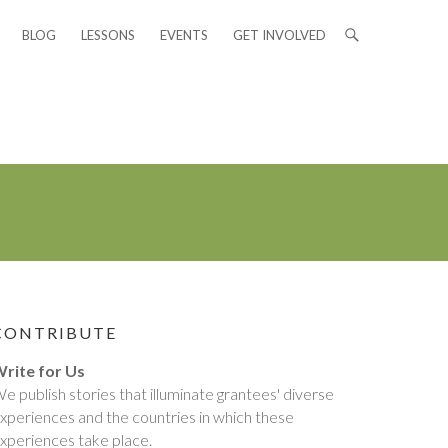
BLOG
LESSONS
EVENTS
GET INVOLVED
CONTRIBUTE
rite for Us
e publish stories that illuminate grantees' diverse
xperiences and the countries in which these
xperiences take place.