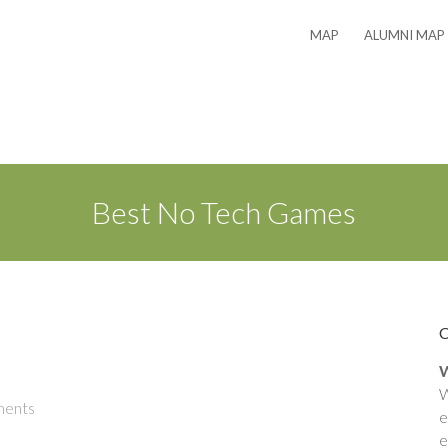
MAP
ALUMNI MAP
Best No Tech Games
W
W
ents
e
e