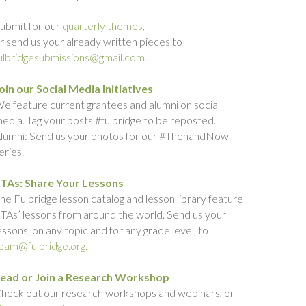
ubmit for our
quarterly themes,
r send us your already written pieces to
ulbridgesubmissions@gmail.com.
oin our Social Media Initiatives
e feature current grantees and alumni on social
edia. Tag your posts #fulbridge to be reposted.
lumni: Send us your photos for our #ThenandNow
eries.
TAs: Share Your Lessons
he Fulbridge lesson catalog and lesson library feature
TAs’ lessons from around the world. Send us your
essons, on any topic and for any grade level, to
eam@fulbridge.org.
ead or Join a Research Workshop
heck out our research workshops and webinars, or