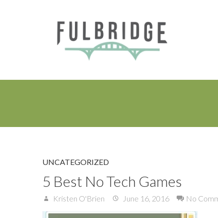
UNCATEGORIZED
5 Best No Tech Games
Kristen O'Brien
June 16, 2016
No Comm