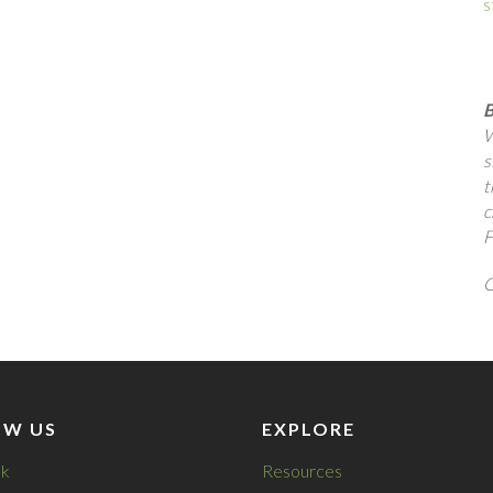
s
B
W
s
t
c
F
Q
OW US
EXPLORE
k
Resources