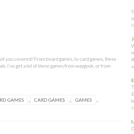
S
o
f
J
W
m
e got you covered! From board games, to card games, these
A
ls. I’ve got a lot of these games from waygook, or from
s
E
T
E
RD GAMES
,
CARD GAMES
,
GAMES
,
l
t
L
C