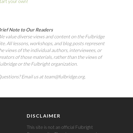
tart your own!
rief Note to Our Readers
e value diverse views and content on the Fulbridge
ite. All lessons, workshops, and blog posts represent
he views of the individual authors, interviewees, or
reators of those materials, rather than the views of
ulbridge or the Fulbright organization.
uestions? Email us at team@fulbridge.org.
DISCLAIMER
This site is not an official Fulbright