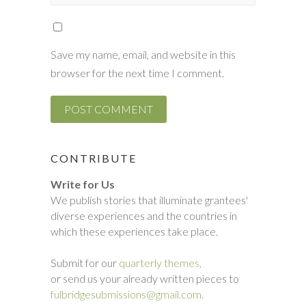
Save my name, email, and website in this
browser for the next time I comment.
CONTRIBUTE
Write for Us
We publish stories that illuminate grantees'
diverse experiences and the countries in
which these experiences take place.
Submit for our
quarterly themes,
or send us your already written pieces to
fulbridgesubmissions@gmail.com.