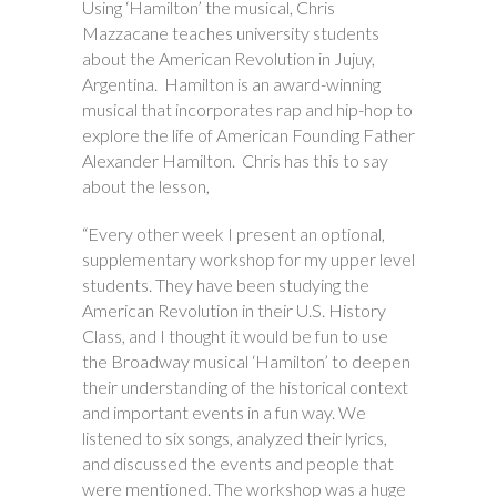
Using ‘Hamilton’ the musical, Chris
Mazzacane teaches university students
about the American Revolution in Jujuy,
Argentina. Hamilton is an award-winning
musical that incorporates rap and hip-hop to
explore the life of American Founding Father
Alexander Hamilton. Chris has this to say
about the lesson,
“Every other week I present an optional,
supplementary workshop for my upper level
students. They have been studying the
American Revolution in their U.S. History
Class, and I thought it would be fun to use
the Broadway musical ‘Hamilton’ to deepen
their understanding of the historical context
and important events in a fun way. We
listened to six songs, analyzed their lyrics,
and discussed the events and people that
were mentioned. The workshop was a huge