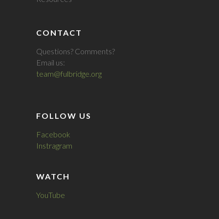
CONTACT
Questions? Comments?
Email us:
team@fulbridge.org
FOLLOW US
Facebook
Instragram
WATCH
YouTube