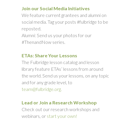
Join our Social Media Initiatives
We feature current grantees and alumni on
social media. Tag your posts #fulbridge to be
reposted.
Alumni: Send us your photos for our
#ThenandNow series.
ETAs: Share Your Lessons
The Fulbridge lesson catalog and lesson
library feature ETAs’ lessons from around
the world. Send us your lessons, on any topic
and for any grade level, to
team@fulbridge.org.
Lead or Join a Research Workshop
Check out our research workshops and
webinars, or
start your own!