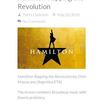
Revolution
Tiarra Clarkston
May 23, 2018
No Comments
Hamilton-Rapping the Revolution
by Chris
Mazzacane (Argentina ETA)
This lesson combines Broadway music with
American history.