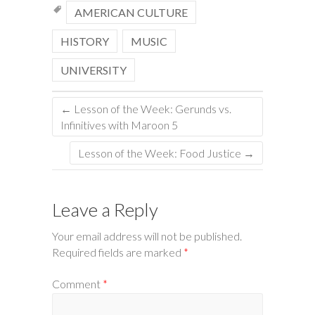
AMERICAN CULTURE
HISTORY
MUSIC
UNIVERSITY
←
Lesson of the Week: Gerunds vs.
Infinitives with Maroon 5
Lesson of the Week: Food Justice
→
Leave a Reply
Your email address will not be published.
Required fields are marked
*
Comment
*