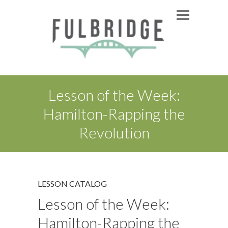
Lesson of the Week:
Hamilton-Rapping the
Revolution
LESSON CATALOG
Lesson of the Week:
Hamilton-Rapping the