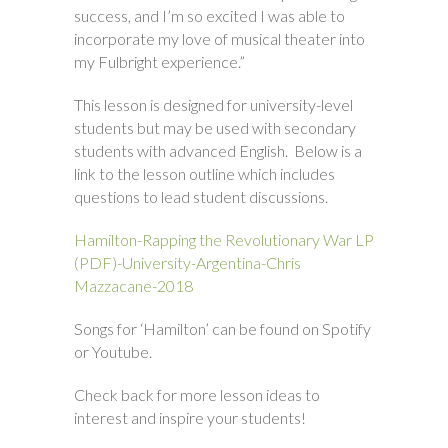
success, and I’m so excited I was able to
incorporate my love of musical theater into
my Fulbright experience.”
This lesson is designed for university-level
students but may be used with secondary
students with advanced English. Below is a
link to the lesson outline which includes
questions to lead student discussions.
Hamilton-Rapping the Revolutionary War LP
(PDF)-University-Argentina-Chris
Mazzacane-2018
Songs for ‘Hamilton’ can be found on Spotify
or Youtube.
Check back for more lesson ideas to
interest and inspire your students!