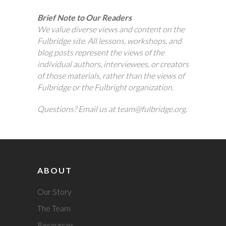
Brief Note to Our Readers
We value diverse views and content on the
Fulbridge site. All lessons, workshops, and
blog posts represent the views of the
individual authors, interviewees, or creators
of those materials, rather than the views of
Fulbridge or the Fulbright organization.
Questions? Email us at team@fulbridge.org.
ABOUT
Our Story
The Team
Resources