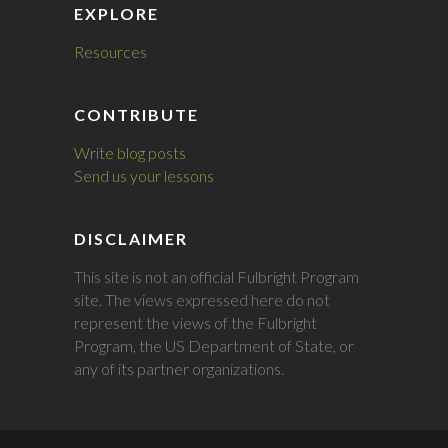
EXPLORE
Resources
CONTRIBUTE
Write blog posts
Send us your lessons
DISCLAIMER
This site is not an official Fulbright Program
site. The views expressed here do not
represent the views of the Fulbright
Program, the US Department of State, or
any of its partner organizations.