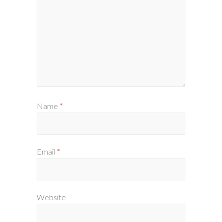
Name
*
Email
*
Website